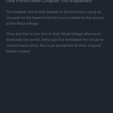
One Punch Man Chapter 195 Explained:
The chapter starts with Speed-O-Sound Sonic using an
ice pack on his head while he’s surrounded by the alumni
of the Ninja Village.
They ask him to join him in their Ninja Village alliance to
dominate the world. Although it is forbidden for ninjas to
contact each other, this is an exception as their original
leader is back.