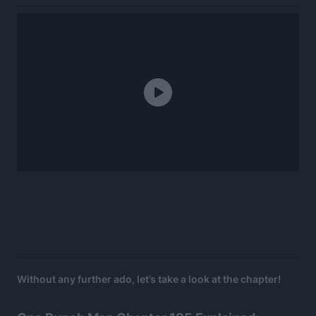
Without any further ado, let’s take a look at the chapter!