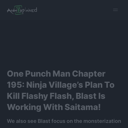
burger
menu
One Punch Man Chapter
195: Ninja Village’s Plan To
Kill Flashy Flash, Blast Is
Working With Saitama!
We also see Blast focus on the monsterization