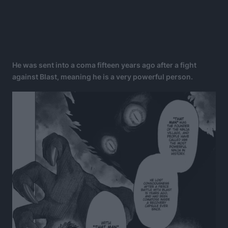
He was sent into a coma fifteen years ago after a fight
against Blast, meaning he is a very powerful person.