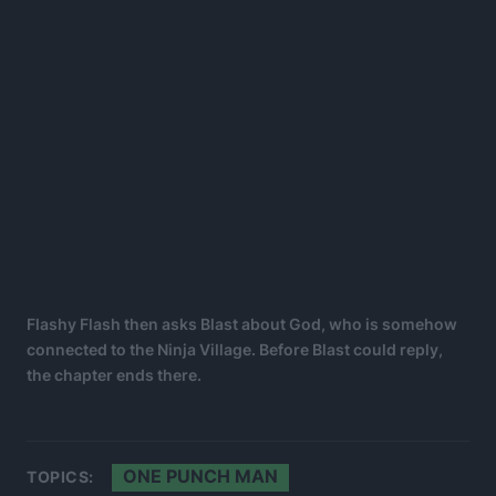
Flashy Flash then asks Blast about God, who is somehow
connected to the Ninja Village. Before Blast could reply,
the chapter ends there.
ONE PUNCH MAN
TOPICS: