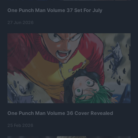
One Punch Man Volume 37 Set For July
27 Jun 2026
One Punch Man Volume 36 Cover Revealed
25 Feb 2026