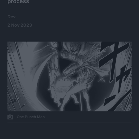
process
Dev
2 Nov 2023
One Punch Man