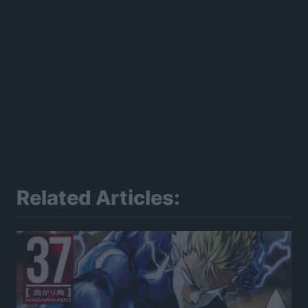
Related Articles: