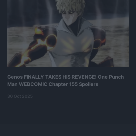
Genos FINALLY TAKES HIS REVENGE! One Punch
Man WEBCOMIC Chapter 155 Spoilers
30 Oct 2025