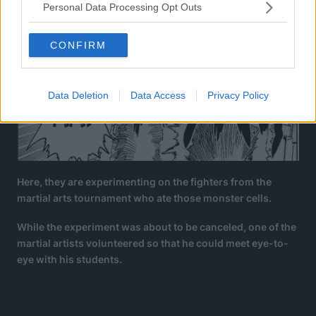
Personal Data Processing Opt Outs
CONFIRM
Data Deletion
Data Access
Privacy Policy
Here, they are experimenting on the fighters from the
martial arts tournament who ate those monster cells.
While the experiment was about to be canceled, one of the
martial artists volunteered so that he could meet eye-to-
eye with his students.