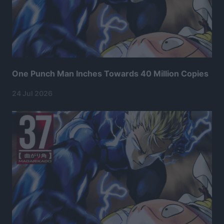
One Punch Man Inches Towards 40 Million Copies
24 Jul 2026