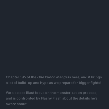
Chapter 195 of the
One Punch Manga
is here, and it brings
a lot of build-up and hype as we prepare for bigger fights!
We also see Blast focus on the monsterization process,
and is confronted by Flashy Flash about the details he’s
aware about!