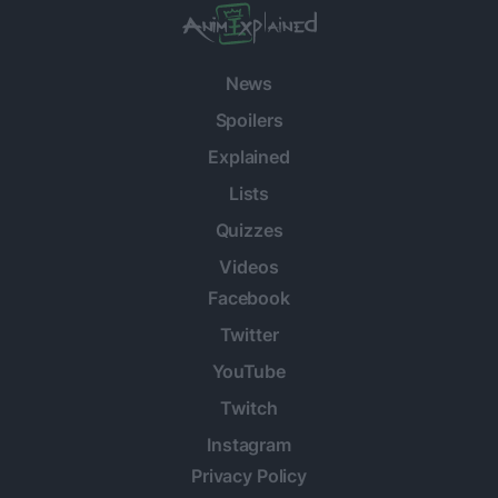
News
Spoilers
Explained
Lists
Quizzes
Videos
Facebook
Twitter
YouTube
Twitch
Instagram
Privacy Policy