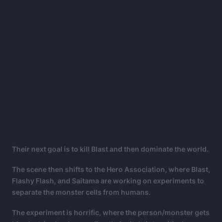
Their next goal is to kill Blast and then dominate the world.
The scene then shifts to the Hero Association, where Blast,
Flashy Flash, and Saitama are working on experiments to
separate the monster cells from humans.
The experiment is horrific, where the person/monster gets