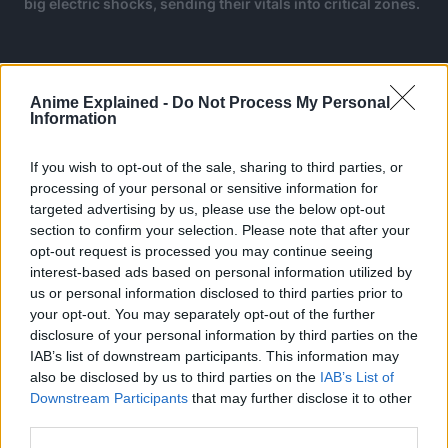
big electric shocks, sending their vitals into critical zones.
Anime Explained -
Do Not Process My Personal
Information
If you wish to opt-out of the sale, sharing to third parties, or
processing of your personal or sensitive information for
targeted advertising by us, please use the below opt-out
section to confirm your selection. Please note that after your
opt-out request is processed you may continue seeing
interest-based ads based on personal information utilized by
us or personal information disclosed to third parties prior to
your opt-out. You may separately opt-out of the further
disclosure of your personal information by third parties on the
IAB’s list of downstream participants. This information may
also be disclosed by us to third parties on the
IAB’s List of
Downstream Participants
that may further disclose it to other
third parties.