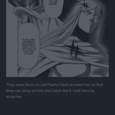
They want Sonic to call Flashy Flash to meet him so that
they can jump on him and catch the S-rank hero by
surprise.