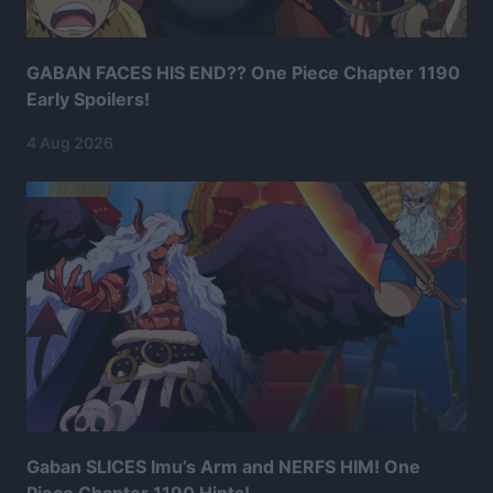
GABAN FACES HIS END?? One Piece Chapter 1190
Early Spoilers!
4 Aug 2026
Gaban SLICES Imu’s Arm and NERFS HIM! One
Piece Chapter 1190 Hints!