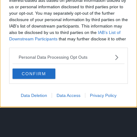
interest-based ads based on personal information utilized by
us or personal information disclosed to third parties prior to
your opt-out. You may separately opt-out of the further
disclosure of your personal information by third parties on the
IAB’s list of downstream participants. This information may
Additionally, the name “Gunko”, given to fake Shanks’
also be disclosed by us to third parties on the
IAB’s List of
partner, has the characters for “child soldier”, which could
Downstream Participants
that may further disclose it to other
represent her being trained as a child or even being taken
third parties.
from the lower worlds like how the Cipher Pol acquire their
agents as children.
Personal Data Processing Opt Outs
Since Shanks has a twin, it would also make sense if the
CONFIRM
twin has a similar name to the anchor.
And it would work better since the character is
Data Deletion
Data Access
Privacy Policy
conceptualized by the time One Piece became popular and
Oda would notice a similarity in the naming convention.