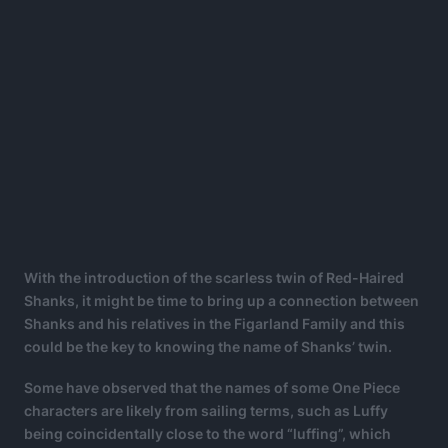
With the introduction of the scarless twin of Red-Haired
Shanks, it might be time to bring up a connection between
Shanks and his relatives in the Figarland Family and this
could be the key to knowing the name of Shanks’ twin.
Some have observed that the names of some One Piece
characters are likely from sailing terms, such as Luffy
being coincidentally close to the word “luffing”, which