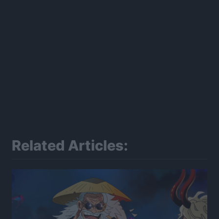
Related Articles: