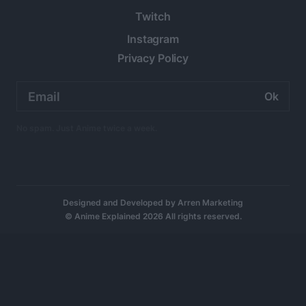
Twitch
Instagram
Privacy Policy
Email
address:
No spam. Just Anime twice a week.
Designed and Developed by
Arren Marketing
© Anime Explained 2026 All rights reserved.