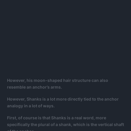
However, his moon-shaped hair structure can also
resemble an anchor’s arms.
However, Shanks is a lot more directly tied to the anchor
analogy in a lot of ways.
First, of course is that Shanks is a real word, more
specifically the plural of a shank, which is the vertical shaft