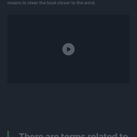
means to steer the boat closer to the wind.
There are terms related to