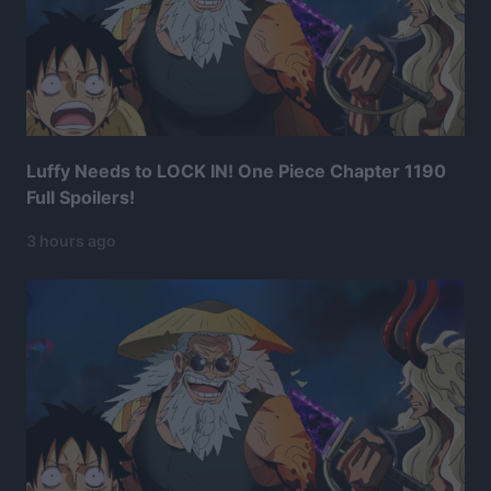
Luffy Needs to LOCK IN! One Piece Chapter 1190
Full Spoilers!
3 hours ago