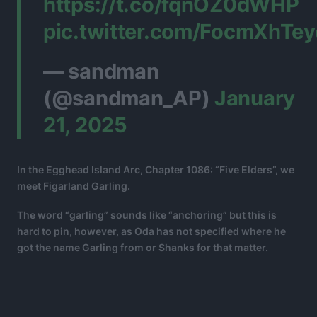
https://t.co/fqnOZ0dWHP
pic.twitter.com/FocmXhTey
— sandman
(@sandman_AP)
January
21, 2025
In the Egghead Island Arc, Chapter 1086: “Five Elders”, we
meet Figarland Garling.
The word “garling” sounds like “anchoring” but this is
hard to pin, however, as Oda has not specified where he
got the name Garling from or Shanks for that matter.