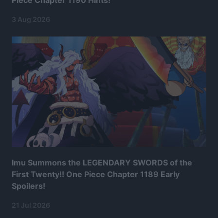
3 Aug 2026
Imu Summons the LEGENDARY SWORDS of the
First Twenty!! One Piece Chapter 1189 Early
Spoilers!
21 Jul 2026