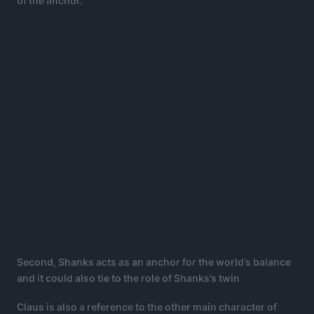
of the anchor.
Second, Shanks acts as an anchor for the world’s balance
and it could also tie to the role of Shanks’s twin
Claus is also a reference to the other main character of