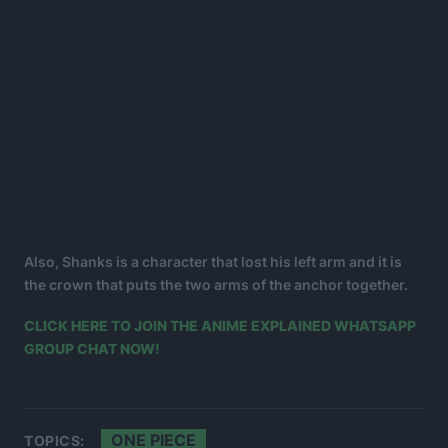
Also, Shanks is a character that lost his left arm and it is
the crown that puts the two arms of the anchor together.
CLICK HERE TO JOIN THE ANIME EXPLAINED WHATSAPP
GROUP CHAT NOW!
ONE PIECE
TOPICS: