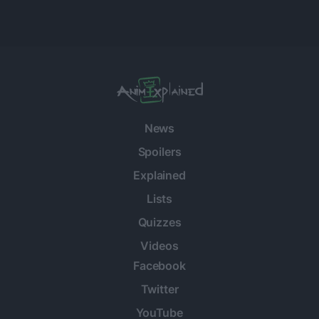
News
Spoilers
Explained
Lists
Quizzes
Videos
Facebook
Twitter
YouTube