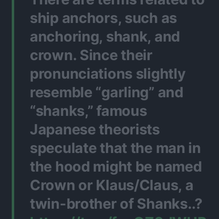
ship anchors, such as
anchoring, shank, and
crown. Since their
pronunciations slightly
resemble “garling” and
“shanks,” famous
Japanese theorists
speculate that the man in
the hood might be named
Crown or Klaus/Claus, a
twin-brother of Shanks..?