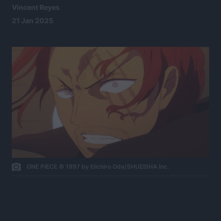
Vincent Reyes
21 Jan 2025
ONE PIECE © 1997 by Eiichiro Oda/SHUEISHA Inc.