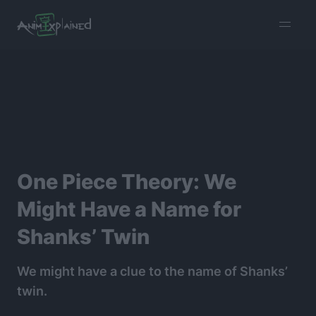
burger
menu
One Piece Theory: We
Might Have a Name for
Shanks’ Twin
We might have a clue to the name of Shanks’
twin.