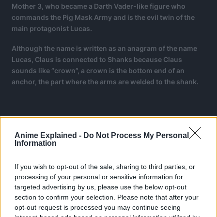
Mother 3, who became a Darth Vader-like figure who
commands the Pig Mask Army and is the evil twin of the
main protagonist Lucas.
Although the name is written as an anagram of the name
Lucas, Claus is connected to Shanks because Claus
sounds like “crown”, a crown is the bottom end of an
anchor, the part where the arms are welded to the shank.
Anime Explained -
Do Not Process My Personal
Information
If you wish to opt-out of the sale, sharing to third parties, or
processing of your personal or sensitive information for
targeted advertising by us, please use the below opt-out
section to confirm your selection. Please note that after your
opt-out request is processed you may continue seeing