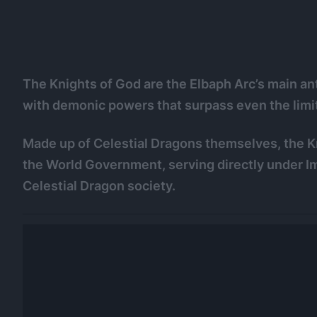
The Knights of God are the Elbaph Arc’s main ant
with demonic powers that surpass even the limi
Made up of Celestial Dragons themselves, the Kni
the World Government, serving directly under Im
Celestial Dragon society.