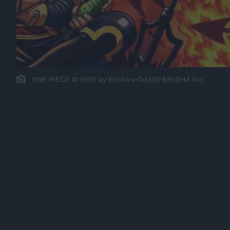
ONE PIECE © 1997 by Eiichiro Oda/SHUEISHA Inc.