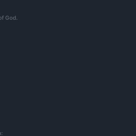
of God.
h: