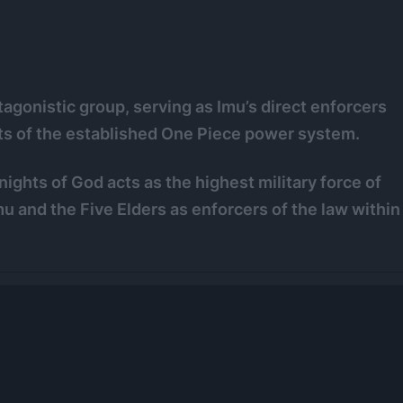
agonistic group, serving as Imu’s direct enforcers
ts of the established One Piece power system.
ghts of God acts as the highest military force of
u and the Five Elders as enforcers of the law within