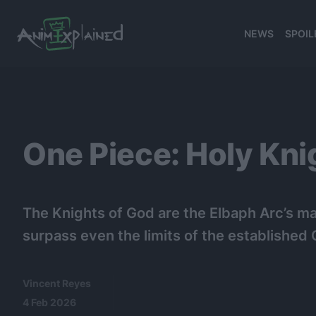
NEWS
SPOIL
banner
One Piece: Holy Kni
The Knights of God are the Elbaph Arc’s ma
surpass even the limits of the establishe
Vincent Reyes
4 Feb 2026