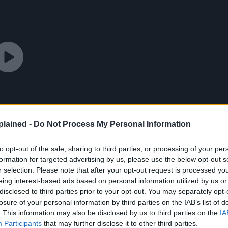
lained -
Do Not Process My Personal Information
to opt-out of the sale, sharing to third parties, or processing of your per
formation for targeted advertising by us, please use the below opt-out s
r selection. Please note that after your opt-out request is processed y
eing interest-based ads based on personal information utilized by us or
disclosed to third parties prior to your opt-out. You may separately opt-
losure of your personal information by third parties on the IAB’s list of
. This information may also be disclosed by us to third parties on the
IA
Participants
that may further disclose it to other third parties.