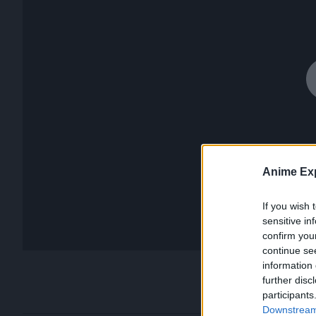
Anime Exp
If you wish 
sensitive in
confirm you
continue se
information 
further disc
participants
Downstream 