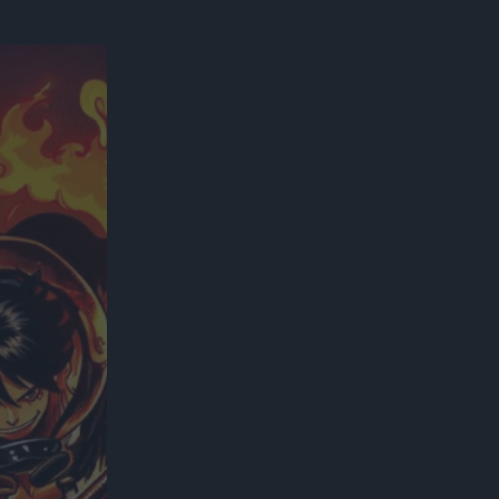
300*600