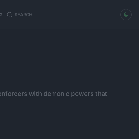
dark mode
P
Search
Search
for:
t enforcers with demonic powers that