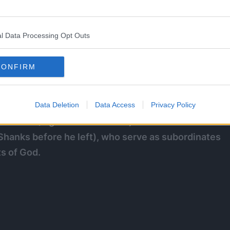
 they do not answer to the Marines or Cipher Pol but
nd execute any Celestial Dragons that commit crimes
l Data Processing Opt Outs
CONFIRM
Data Deletion
Data Access
Privacy Policy
there are three known ranks in the order: the
mmander (Figarland Shamrock) and Devoted Blades
hanks before he left), who serve as subordinates
ts of God.