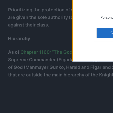
Prioritizing the protection of Celestial Dragons,
are given the sole authority to arrest, punish a
Persona
against their class.
Hierarchy
As of
Chapter 1160: “The God Valley Incident”
, 
Supreme Commander (Figarland Garling), a Co
of God (Manmayer Gunko, Harald and Figarland S
that are outside the main hierarchy of the Knigh