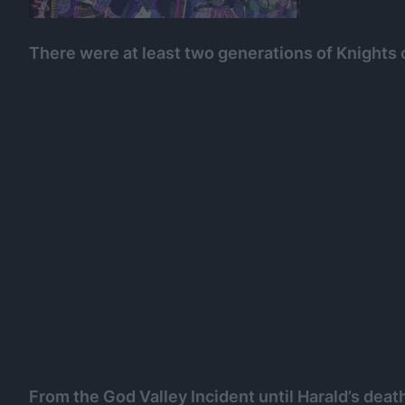
There were at least two generations of Knights 
From the God Valley Incident until Harald’s deat