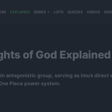
ERS
EXPLAINED
SERIES
LISTS
QUIZZES
VIDEOS
SHO
980*120
ghts of God Explained
in antagonistic group, serving as Imu’s direc
d One Piece power system.