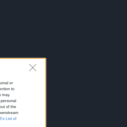
sonal or
ection to
ou may
 personal
out of the
 downstream
B’s List of