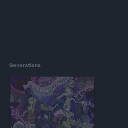
Generations