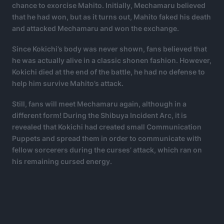
chance to exorcise Mahito. Initially, Mechamaru believed
that he had won, but as it turns out, Mahito faked his death
and attacked Mechamaru and won the exchange.
Since Kokichi’s body was never shown, fans believed that
he was actually alive in a classic shonen fashion. However,
Kokichi died at the end of the battle, he had no defense to
help him survive Mahito’s attack.
Still, fans will meet Mechamaru again, although in a
different form! During the Shibuya Incident Arc, it is
revealed that Kokichi had created small Communication
Puppets and spread them in order to communicate with
fellow sorcerers during the curses’ attack, which ran on
his remaining cursed energy.