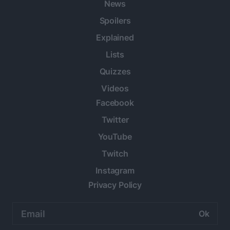
News
Spoilers
Explained
Lists
Quizzes
Videos
Facebook
Twitter
YouTube
Twitch
Instagram
Privacy Policy
Email
address: