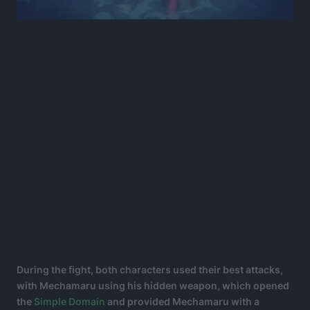
During the fight, both characters used their best attacks,
with Mechamaru using his hidden weapon, which opened
the
Simple Domain
and provided Mechamaru with a