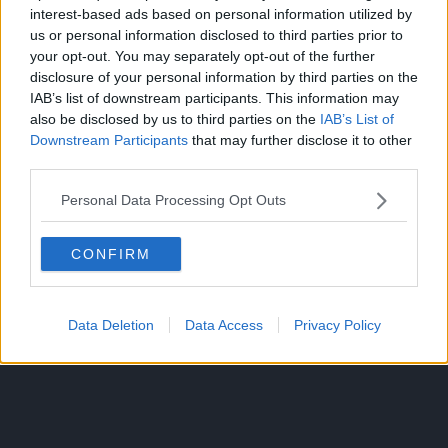
interest-based ads based on personal information utilized by
us or personal information disclosed to third parties prior to
your opt-out. You may separately opt-out of the further
disclosure of your personal information by third parties on the
IAB’s list of downstream participants. This information may
This is because Muta only betrayed the Jujutsu society to
also be disclosed by us to third parties on the
IAB’s List of
regain his body, he was a good person at heart who aimed
Downstream Participants
that may further disclose it to other
to achieve his goal and then take out the opponents. Muta
third parties.
realized that his survival wasn’t guaranteed, and hence,
created these puppets to brief all sorcerers about all the
Personal Data Processing Opt Outs
information he had on the curses and their plan!
CONFIRM
These communication puppets played a fairly important
role in the first half of the arc, helping Yuji and the other
sorcerers a lot! After these puppets ran out of cursed
energy, Kokichi Muta truly died, having lost all connection
Data Deletion
Data Access
Privacy Policy
to the world.