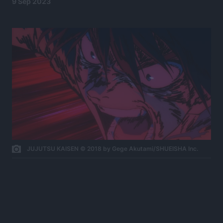
9 Sep 2023
JUJUTSU KAISEN © 2018 by Gege Akutami/SHUEISHA Inc.