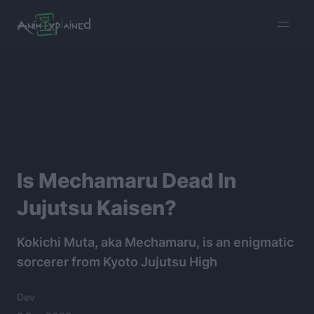
burger
menu
Is Mechamaru Dead In
Jujutsu Kaisen?
Kokichi Muta, aka Mechamaru, is an enigmatic
sorcerer from Kyoto Jujutsu High
Dev