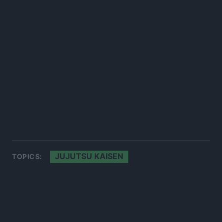
JUJUTSU KAISEN
TOPICS: