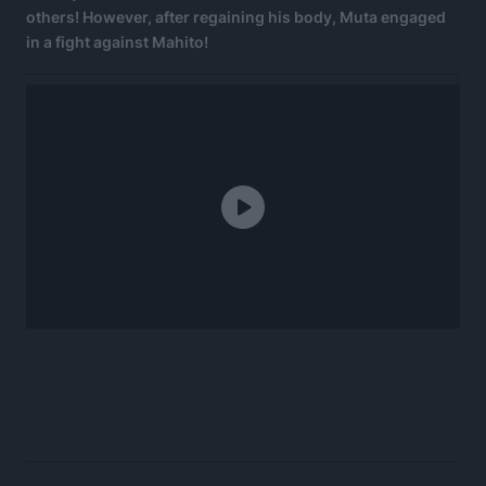
others! However, after regaining his body, Muta engaged
in a fight against Mahito!