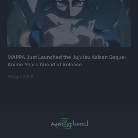
MAPPA Just Launched the Jujutsu Kaisen Sequel
Anime Years Ahead of Release
30 Apr 2026