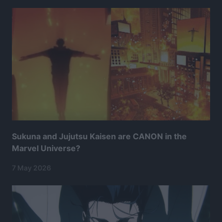
Sukuna and Jujutsu Kaisen are CANON in the
Marvel Universe?
7 May 2026