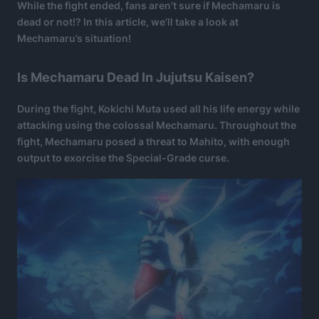
While the fight ended, fans aren’t sure if Mechamaru is
dead or not!? In this article, we’ll take a look at
Mechamaru’s situation!
Is Mechamaru Dead In Jujutsu Kaisen?
During the fight, Kokichi Muta used all his life energy while
attacking using the colossal Mechamaru. Throughout the
fight, Mechamaru posed a threat to Mahito, with enough
output to exorcise the Special-Grade curse.