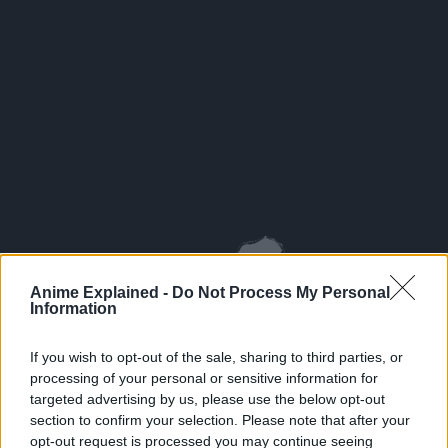
Anime Explained -
Do Not Process My Personal
Information
If you wish to opt-out of the sale, sharing to third parties, or
processing of your personal or sensitive information for
targeted advertising by us, please use the below opt-out
section to confirm your selection. Please note that after your
opt-out request is processed you may continue seeing