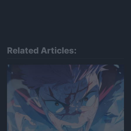
Related Articles: