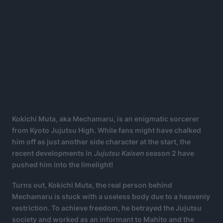
Kokichi Muta, aka Mechamaru, is an enigmatic sorcerer
from Kyoto Jujutsu High. While fans might have chalked
him off as just another side character at the start, the
recent developments in
Jujutsu Kaisen
season 2 have
pushed him into the limelight!
Turns out, Kokichi Muta, the real person behind
Mechamaru is stuck with a useless body due to a heavenly
restriction. To achieve freedom, he betrayed the Jujutsu
society and worked as an informant to Mahito and the