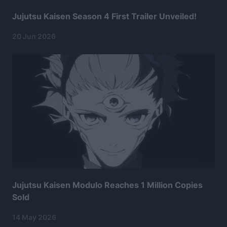
Jujutsu Kaisen Season 4 First Trailer Unveiled!
20 Jun 2026
Jujutsu Kaisen Modulo Reaches 1 Million Copies
Sold
14 May 2026