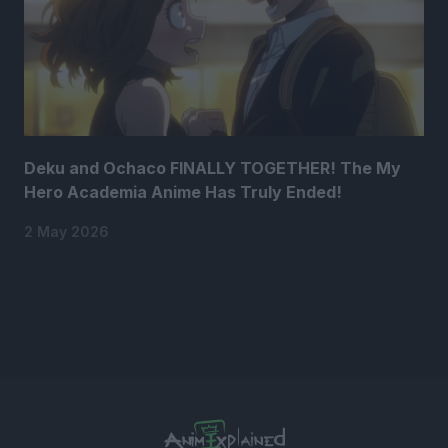
Deku and Ochaco FINALLY TOGETHER! The My
Hero Academia Anime Has Truly Ended!
2 May 2026