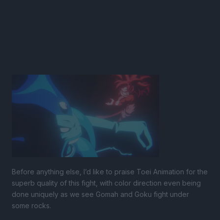
Before anything else, I’d like to praise Toei Animation for the
superb quality of this fight, with color direction even being
done uniquely as we see Gomah and Goku fight under
some rocks.