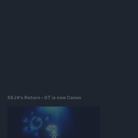
SSJ4’s Return – GT is now Canon