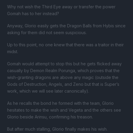
Why not wish the Third Eye away or transfer the power
Gomah has to her instead?
Anyway, Glorio easily gets the Dragon Balls from Hybis since
asking for them did not seem suspicious.
Up to this point, no one knew that there was a traitor in their
midst.
Gomah would attempt to stop this but he gets flicked away
casually by Demon Realm Porunga, which proves that the
wish-granting dragons are above any magic (outside the
Gods of Destruction, Angels, and Zeno but that is Super’s
work, which we will see later canonically).
As he recalls the bond he formed with the team, Glorio
hesitates to make the wish and Vegeta and the others see
Glorio beside Arinsu, confirming his treason.
But after much stalling, Glorio finally makes his wish.