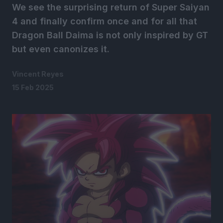
We see the surprising return of Super Saiyan
4 and finally confirm once and for all that
Dragon Ball Daima is not only inspired by GT
but even canonizes it.
Vincent Reyes
15 Feb 2025