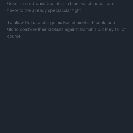
Goku is in red while Gomah is in blue, which adds more
flavor to the already spectacular fight.
To allow Goku to charge his Kamehameha, Piccolo and
Glorio combine their ki blasts against Gomah’s but they fail of
course.