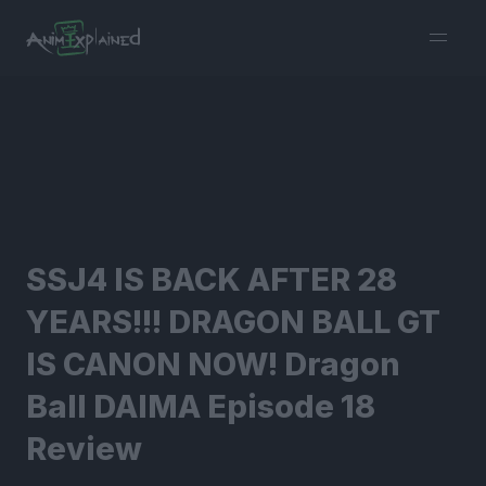
burger
menu
SSJ4 IS BACK AFTER 28
YEARS!!! DRAGON BALL GT
IS CANON NOW! Dragon
Ball DAIMA Episode 18
Review