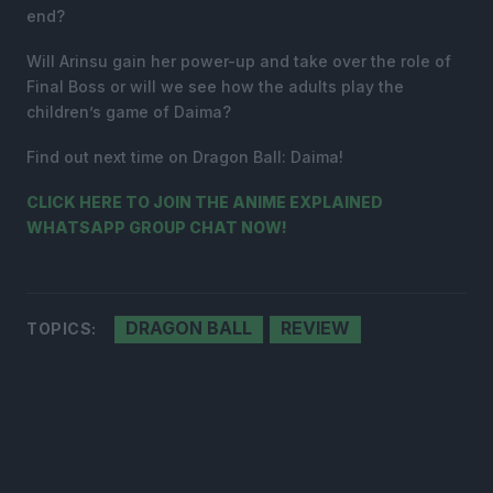
end?
Will Arinsu gain her power-up and take over the role of
Final Boss or will we see how the adults play the
children’s game of Daima?
Find out next time on Dragon Ball: Daima!
CLICK HERE TO JOIN THE ANIME EXPLAINED
WHATSAPP GROUP CHAT NOW!
DRAGON BALL
REVIEW
TOPICS: