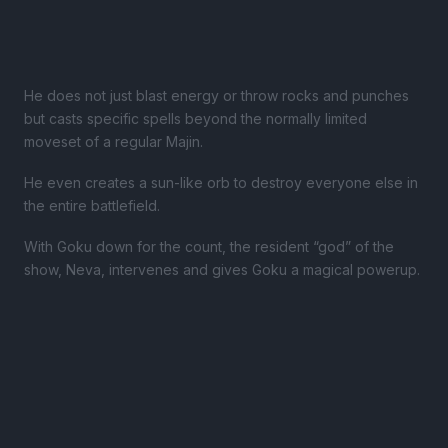
He does not just blast energy or throw rocks and punches
but casts specific spells beyond the normally limited
moveset of a regular Majin.
He even creates a sun-like orb to destroy everyone else in
the entire battlefield.
With Goku down for the count, the resident “god” of the
show, Neva, intervenes and gives Goku a magical powerup.