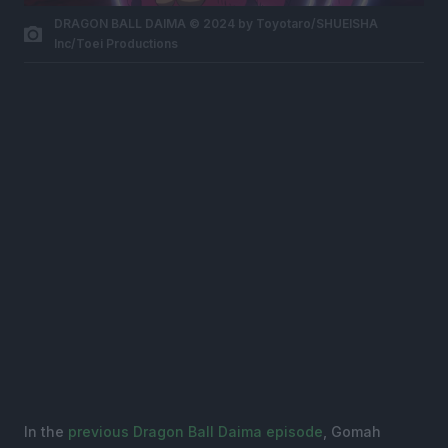
DRAGON BALL DAIMA © 2024 by Toyotaro/SHUEISHA
Inc/Toei Productions
In the
previous Dragon Ball Daima episode
, Gomah