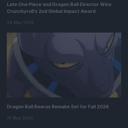
Late One Piece and Dragon Ball Director Wins
Crunchyroll’s 2nd Global Impact Award
24 May 2026
Dragon Ball Beerus Remake Set for Fall 2026
16 May 2026