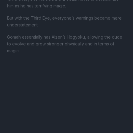
him as he has terrifying magic.
But with the Third Eye, everyone’s warnings became mere
understatement.
Gomah essentially has Aizen’s Hogyoku, allowing the dude
to evolve and grow stronger physically and in terms of
magic.