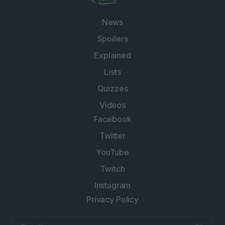
News
Spoilers
Explained
Lists
Quizzes
Videos
Facebook
Twitter
YouTube
Twitch
Instagram
Privacy Policy
Email