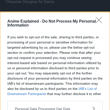
Character Designer for Daima.
Anime Explained -
Do Not Process My Personal
Information
If you wish to opt-out of the sale, sharing to third parties, or
processing of your personal or sensitive information for
targeted advertising by us, please use the below opt-out
section to confirm your selection. Please note that after your
opt-out request is processed you may continue seeing
interest-based ads based on personal information utilized by
us or personal information disclosed to third parties prior to
your opt-out. You may separately opt-out of the further
disclosure of your personal information by third parties on the
IAB’s list of downstream participants. This information may
also be disclosed by us to third parties on the
IAB’s List of
By the way, this is the first time, chronologically-speaking,
Downstream Participants
that may further disclose it to other
that the characters have seen this form, so Neva is credited
third parties.
for its creation.
Personal Data Processing Opt Outs