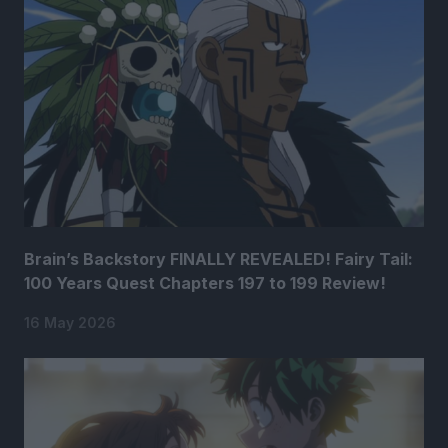
Brain’s Backstory FINALLY REVEALED! Fairy Tail:
100 Years Quest Chapters 197 to 199 Review!
16 May 2026