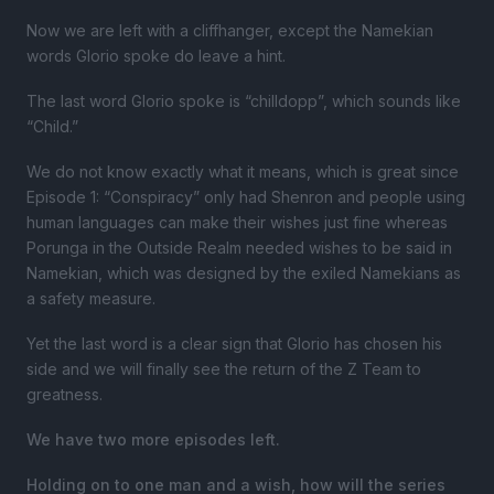
Now we are left with a cliffhanger, except the Namekian
words Glorio spoke do leave a hint.
The last word Glorio spoke is “chilldopp”, which sounds like
“Child.”
We do not know exactly what it means, which is great since
Episode 1: “Conspiracy” only had Shenron and people using
human languages can make their wishes just fine whereas
Porunga in the Outside Realm needed wishes to be said in
Namekian, which was designed by the exiled Namekians as
a safety measure.
Yet the last word is a clear sign that Glorio has chosen his
side and we will finally see the return of the Z Team to
greatness.
We have two more episodes left.
Holding on to one man and a wish, how will the series