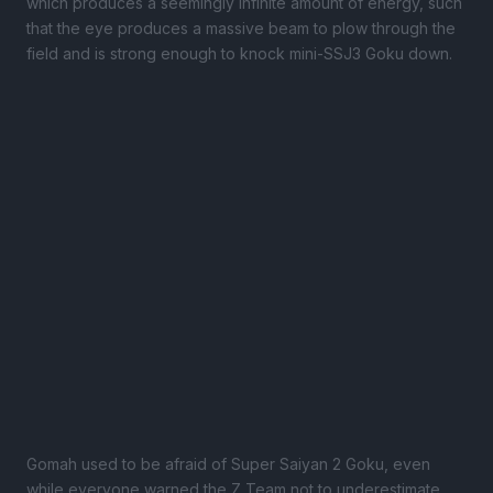
which produces a seemingly infinite amount of energy, such
that the eye produces a massive beam to plow through the
field and is strong enough to knock mini-SSJ3 Goku down.
Gomah used to be afraid of Super Saiyan 2 Goku, even
while everyone warned the Z Team not to underestimate