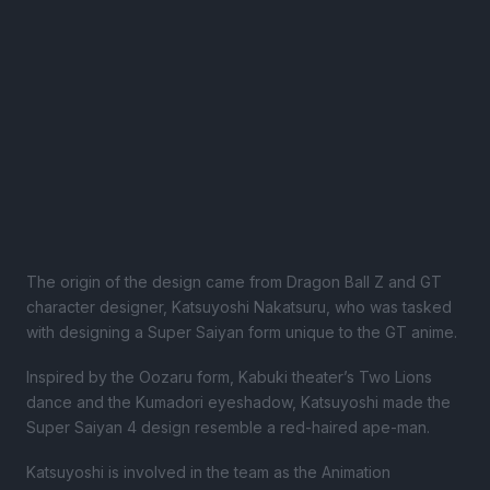
The origin of the design came from Dragon Ball Z and GT
character designer, Katsuyoshi Nakatsuru, who was tasked
with designing a Super Saiyan form unique to the GT anime.
Inspired by the Oozaru form, Kabuki theater’s Two Lions
dance and the Kumadori eyeshadow, Katsuyoshi made the
Super Saiyan 4 design resemble a red-haired ape-man.
Katsuyoshi is involved in the team as the Animation