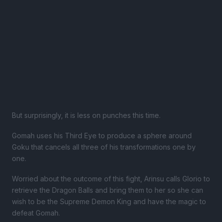
But surprisingly, it is less on punches this time.
Gomah uses his Third Eye to produce a sphere around
Goku that cancels all three of his transformations one by
one.
Worried about the outcome of this fight, Arinsu calls Glorio to
retrieve the Dragon Balls and bring them to her so she can
wish to be the Supreme Demon King and have the magic to
defeat Gomah.