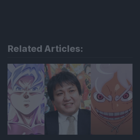
Related Articles: