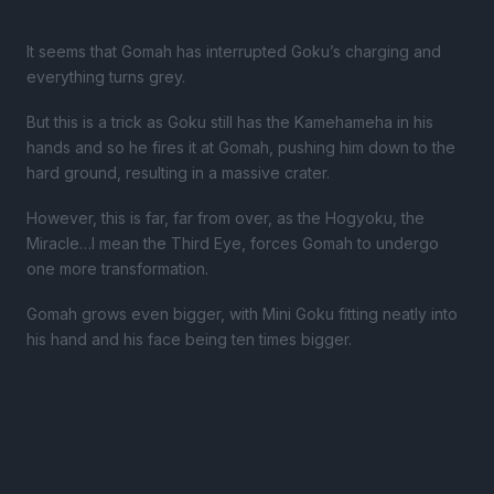
It seems that Gomah has interrupted Goku’s charging and
everything turns grey.
But this is a trick as Goku still has the Kamehameha in his
hands and so he fires it at Gomah, pushing him down to the
hard ground, resulting in a massive crater.
However, this is far, far from over, as the Hogyoku, the
Miracle…I mean the Third Eye, forces Gomah to undergo
one more transformation.
Gomah grows even bigger, with Mini Goku fitting neatly into
his hand and his face being ten times bigger.