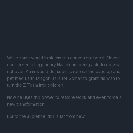
While some would think this is a convenient boost, Neva is
considered a Legendary Namekian, being able to do what
not even Kami would do, such as refresh the used up and
petrified Earth Dragon Balls for Gomah to grant his wish to
turn the Z Team into children.
Now he uses this power to restore Goku and even force a
new transformation.
But to the audience, this is far from new.