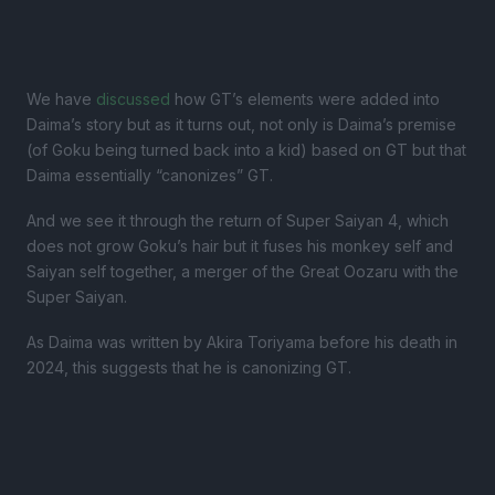
We have
discussed
how GT’s elements were added into
Daima’s story but as it turns out, not only is Daima’s premise
(of Goku being turned back into a kid) based on GT but that
Daima essentially “canonizes” GT.
And we see it through the return of Super Saiyan 4, which
does not grow Goku’s hair but it fuses his monkey self and
Saiyan self together, a merger of the Great Oozaru with the
Super Saiyan.
As Daima was written by Akira Toriyama before his death in
2024, this suggests that he is canonizing GT.