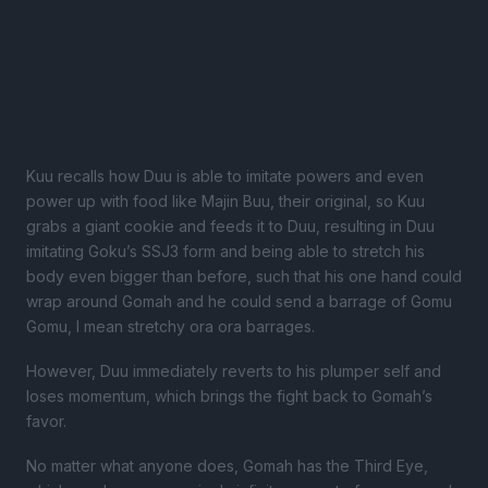
Kuu recalls how Duu is able to imitate powers and even
power up with food like Majin Buu, their original, so Kuu
grabs a giant cookie and feeds it to Duu, resulting in Duu
imitating Goku’s SSJ3 form and being able to stretch his
body even bigger than before, such that his one hand could
wrap around Gomah and he could send a barrage of Gomu
Gomu, I mean stretchy ora ora barrages.
However, Duu immediately reverts to his plumper self and
loses momentum, which brings the fight back to Gomah’s
favor.
No matter what anyone does, Gomah has the Third Eye,