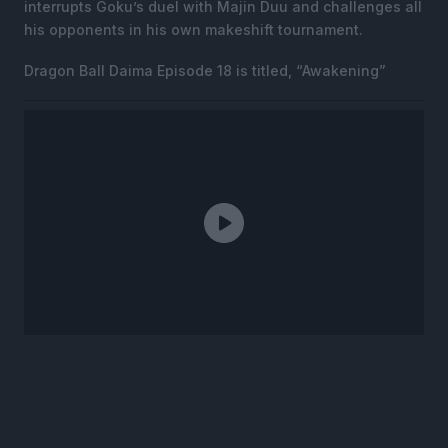
interrupts Goku’s duel with Majin Duu and challenges all
his opponents in his own makeshift tournament.
Dragon Ball Daima Episode 18 is titled, “Awakening”