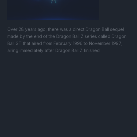
Over 28 years ago, there was a direct Dragon Ball sequel
made by the end of the Dragon Ball Z series called Dragon
Ball GT that aired from February 1996 to November 1997,
airing immediately after Dragon Ball Z finished.