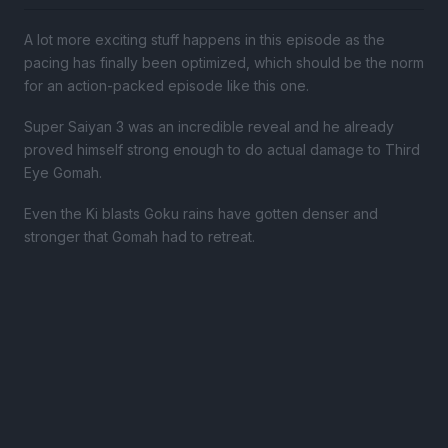
A lot more exciting stuff happens in this episode as the
pacing has finally been optimized, which should be the norm
for an action-packed episode like this one.
Super Saiyan 3 was an incredible reveal and he already
proved himself strong enough to do actual damage to Third
Eye Gomah.
Even the Ki blasts Goku rains have gotten denser and
stronger that Gomah had to retreat.