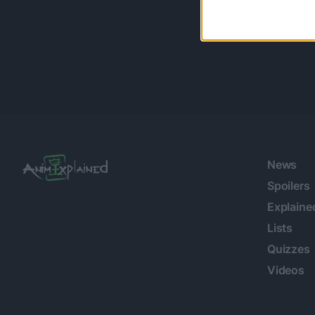
News
Spoilers
Explaine
Lists
Quizzes
Videos