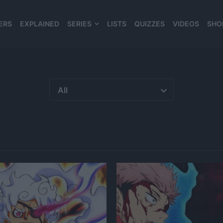
ERS
EXPLAINED
SERIES
LISTS
QUIZZES
VIDEOS
SHO