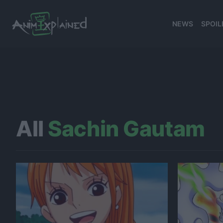
NEWS
SPOIL
All
Sachin Gautam