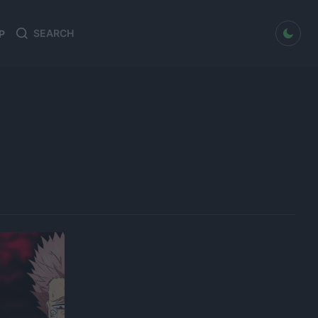
dark mode
P
Search
Search
for: