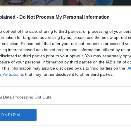
lained -
Do Not Process My Personal Information
to opt-out of the sale, sharing to third parties, or processing of your per
formation for targeted advertising by us, please use the below opt-out s
r selection. Please note that after your opt-out request is processed y
eing interest-based ads based on personal information utilized by us or
disclosed to third parties prior to your opt-out. You may separately opt-
losure of your personal information by third parties on the IAB’s list of
E
JUJUTSU KAISEN
SPO
. This information may also be disclosed by us to third parties on the
IA
Participants
that may further disclose it to other third parties.
t Revealed The
Yuji’s DOMAIN EX
ST Haki in One
HAS FINALLY BEEN
Joy Boy’s INSANE
REVEALED! Jujutsu
l Data Processing Opt Outs
xplained
Chapter 265 Spoile
CONFIRM
3 Aug 2024