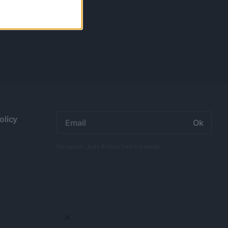
Email
olicy
address:
No spam. Just Anime twice a week.
×