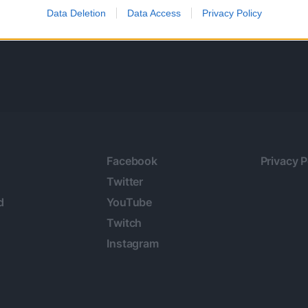
Data Deletion
Data Access
Privacy Policy
Facebook
Privacy P
Twitter
d
YouTube
Twitch
Instagram