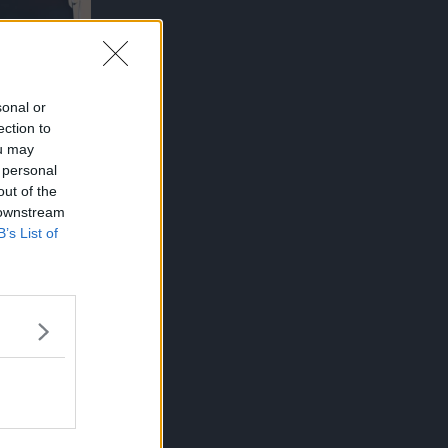
sonal or
ection to
ou may
 personal
out of the
 downstream
ILER
B’s List of
PANSION
 Kaisen
rs