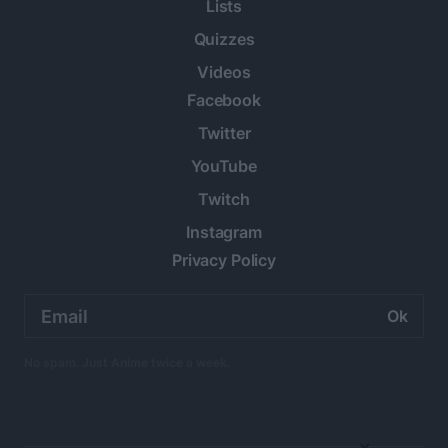
Lists
Quizzes
Videos
Facebook
Twitter
YouTube
Twitch
Instagram
Privacy Policy
Email
address:
No spam. Just Anime twice a week.
×