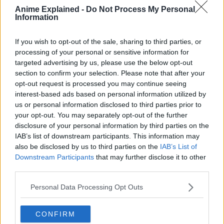
Anime Explained -
Do Not Process My Personal
Information
If you wish to opt-out of the sale, sharing to third parties, or
processing of your personal or sensitive information for
targeted advertising by us, please use the below opt-out
300*600
section to confirm your selection. Please note that after your
opt-out request is processed you may continue seeing
interest-based ads based on personal information utilized by
us or personal information disclosed to third parties prior to
your opt-out. You may separately opt-out of the further
disclosure of your personal information by third parties on the
IAB’s list of downstream participants. This information may
also be disclosed by us to third parties on the
IAB’s List of
Downstream Participants
that may further disclose it to other
third parties.
Personal Data Processing Opt Outs
CONFIRM