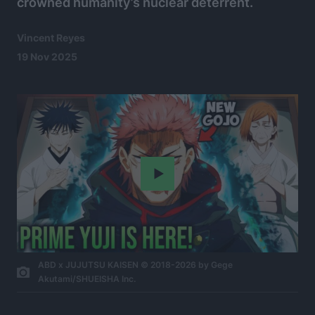
crowned humanity’s nuclear deterrent.
Vincent Reyes
19 Nov 2025
Play
ABD x JUJUTSU KAISEN © 2018-2026 by Gege
Akutami/SHUEISHA Inc.