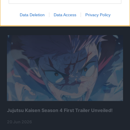
Data Deletion
Data Access
Privacy Policy
Related Articles:
Jujutsu Kaisen Season 4 First Trailer Unveiled!
20 Jun 2026