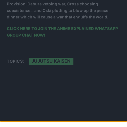
Provision, Dabura vetoing war, Cross choosing
coexistence… and Oski plotting to blow up the peace
dinner which will cause a war that engulfs the world.
CLICK HERE TO JOIN THE ANIME EXPLAINED WHATSAPP
GROUP CHAT NOW!
JUJUTSU KAISEN
TOPICS: