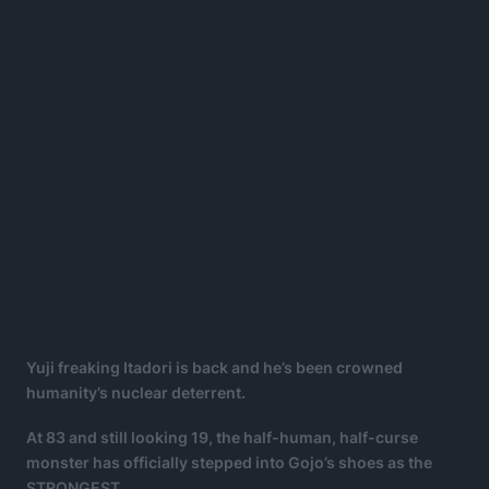
Yuji freaking Itadori is back and he’s been crowned
humanity’s nuclear deterrent.
At 83 and still looking 19, the half-human, half-curse
monster has officially stepped into Gojo’s shoes as the
STRONGEST.