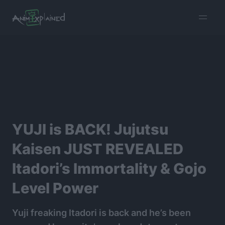
burger
menu
YUJI is BACK! Jujutsu
Kaisen JUST REVEALED
Itadori’s Immortality & Gojo
Level Power
Yuji freaking Itadori is back and he’s been