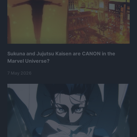
Sukuna and Jujutsu Kaisen are CANON in the
Marvel Universe?
7 May 2026