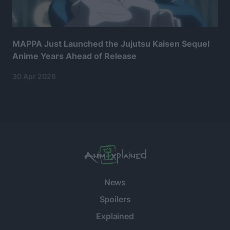
MAPPA Just Launched the Jujutsu Kaisen Sequel
Anime Years Ahead of Release
30 Apr 2026
News
Spoilers
Explained