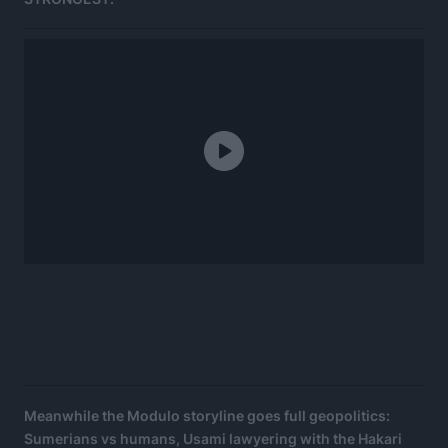
Meanwhile the Modulo storyline goes full geopolitics:
Sumerians vs humans, Usami lawyering with the Hakari