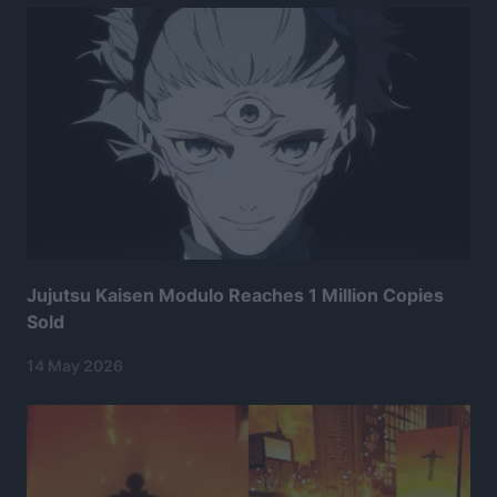
Jujutsu Kaisen Modulo Reaches 1 Million Copies
Sold
14 May 2026