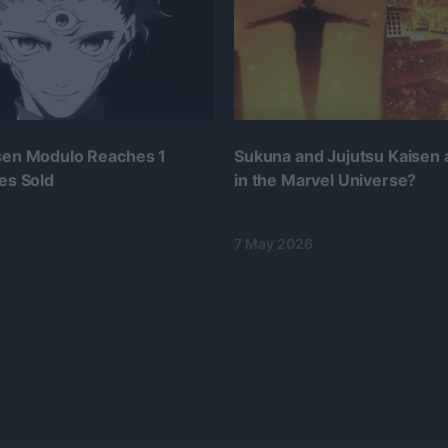
isen Modulo Reaches 1
Sukuna and Jujutsu Kaisen
ies Sold
in the Marvel Universe?
7 May 2026