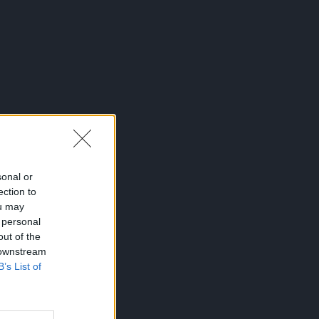
sonal or
ection to
ou may
 personal
out of the
 downstream
B’s List of