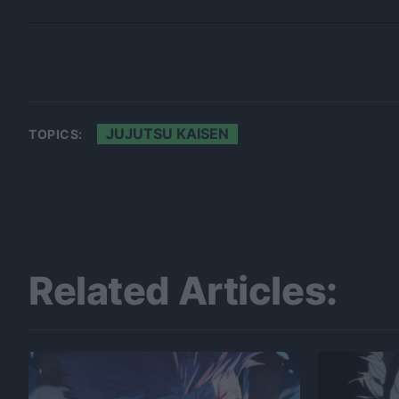
JUJUTSU KAISEN
TOPICS:
Related Articles: