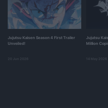
Jujutsu Kaisen Season 4 First Trailer
Jujutsu Ka
Unveiled!
Million Cop
20 Jun 2026
14 May 2026