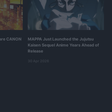
 are CANON
MAPPA Just Launched the Jujutsu
Kaisen Sequel Anime Years Ahead of
Release
30 Apr 2026