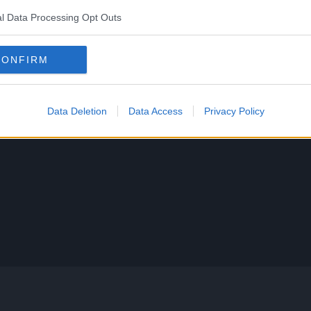
l Data Processing Opt Outs
CONFIRM
Data Deletion
Data Access
Privacy Policy