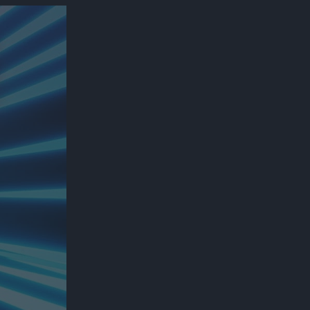
300*600