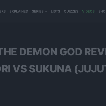
ERS
EXPLAINED
SERIES
LISTS
QUIZZES
VIDEOS
SHO
980*120
THE DEMON GOD REV
ORI VS SUKUNA (JUJU