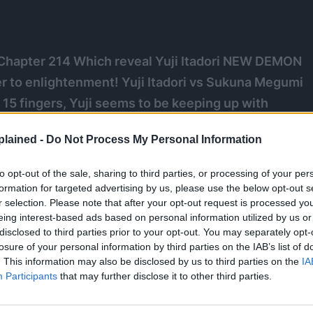
Chapter 214 Which reveal Yuji Itadori NEW DEMON
o enlightenment! Yuji Itadori vs Sukuna Megumi
 15 fingers, Yuji seems to be keeping up with
er. With a little help from Megumi, who is fighting
lained -
Do Not Process My Personal Information
ount of curse energy output from Sukuna. This could
s body for good, might have failed.
to opt-out of the sale, sharing to third parties, or processing of your per
formation for targeted advertising by us, please use the below opt-out s
r selection. Please note that after your opt-out request is processed y
eing interest-based ads based on personal information utilized by us or
disclosed to third parties prior to your opt-out. You may separately opt-
losure of your personal information by third parties on the IAB’s list of
. This information may also be disclosed by us to third parties on the
IA
Participants
that may further disclose it to other third parties.