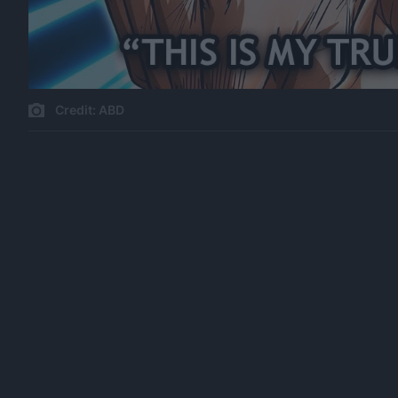
Credit: ABD