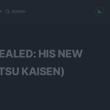
dark mode
P
Search
Search
for:
EALED: HIS NEW
TSU KAISEN)