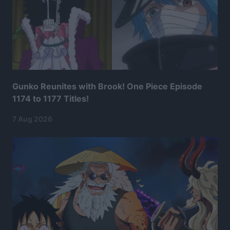
Gunko Reunites with Brook! One Piece Episode
1174 to 1177 Titles!
7 Aug 2026