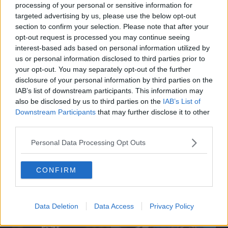
processing of your personal or sensitive information for
targeted advertising by us, please use the below opt-out
section to confirm your selection. Please note that after your
opt-out request is processed you may continue seeing
interest-based ads based on personal information utilized by
us or personal information disclosed to third parties prior to
your opt-out. You may separately opt-out of the further
disclosure of your personal information by third parties on the
IAB’s list of downstream participants. This information may
also be disclosed by us to third parties on the
IAB’s List of
Downstream Participants
that may further disclose it to other
third parties.
Personal Data Processing Opt Outs
Related Articles:
CONFIRM
Data Deletion
Data Access
Privacy Policy