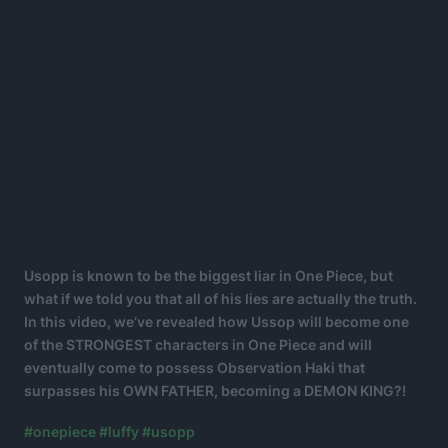
Usopp is known to be the biggest liar in One Piece, but
what if we told you that all of his lies are actually the truth.
In this video, we’ve revealed how Ussop will become one
of the STRONGEST characters in One Piece and will
eventually come to possess Observation Haki that
surpasses his OWN FATHER, becoming a DEMON KING?!
#onepiece
#luffy
#usopp