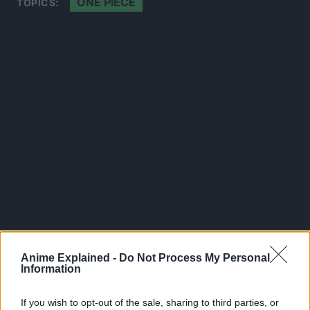
ONE PIECE
TOPICS:
Anime Explained -
Do Not Process My Personal
300*600
Information
If you wish to opt-out of the sale, sharing to third parties, or