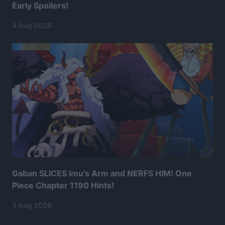
Early Spoilers!
4 Aug 2026
Gaban SLICES Imu’s Arm and NERFS HIM! One
Piece Chapter 1190 Hints!
3 Aug 2026