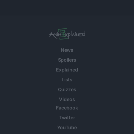
News
Spoilers
Explained
Lists
Quizzes
Videos
Facebook
Twitter
YouTube