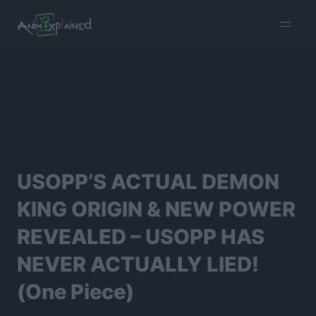
burger
menu
USOPP’S ACTUAL DEMON
KING ORIGIN & NEW POWER
REVEALED – USOPP HAS
NEVER ACTUALLY LIED!
(One Piece)