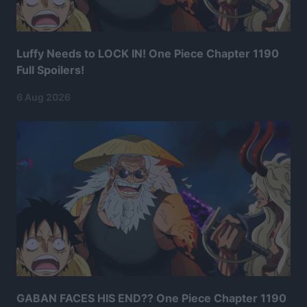
Luffy Needs to LOCK IN! One Piece Chapter 1190
Full Spoilers!
6 Aug 2026
GABAN FACES HIS END?? One Piece Chapter 1190