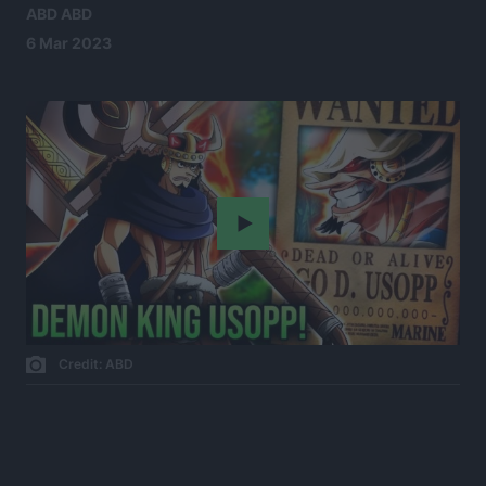
ABD ABD
6 Mar 2023
Play
Credit: ABD