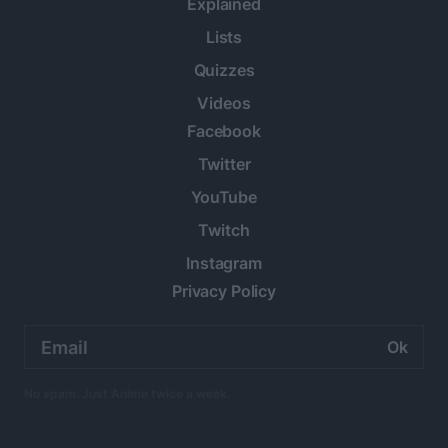
Explained
Lists
Quizzes
Videos
Facebook
Twitter
YouTube
Twitch
Instagram
Privacy Policy
Email
address:
No spam. Just Anime twice a week.