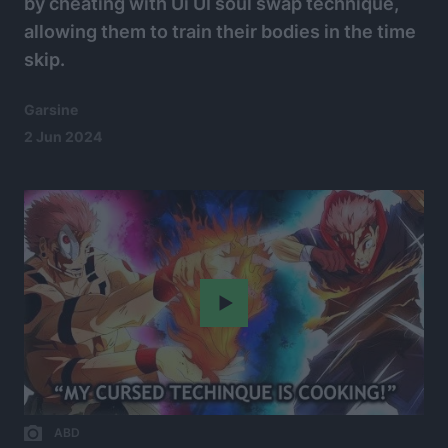
by cheating with Ui UI soul swap technique,
allowing them to train their bodies in the time
skip.
Garsine
2 Jun 2024
Play
ABD