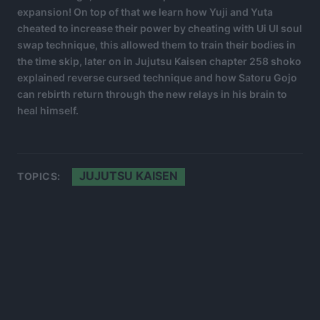
expansion! On top of that we learn how Yuji and Yuta
cheated to increase their power by cheating with Ui UI soul
swap technique, this allowed them to train their bodies in
the time skip, later on in Jujutsu Kaisen chapter 258 shoko
explained reverse cursed technique and how Satoru Gojo
can rebirth return through the new relays in his brain to
heal himself.
JUJUTSU KAISEN
TOPICS: