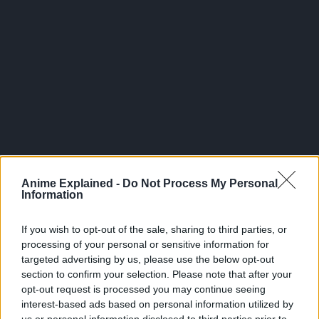
300*600
Anime Explained -
Do Not Process My Personal
Information
If you wish to opt-out of the sale, sharing to third parties, or
processing of your personal or sensitive information for
targeted advertising by us, please use the below opt-out
section to confirm your selection. Please note that after your
opt-out request is processed you may continue seeing
interest-based ads based on personal information utilized by