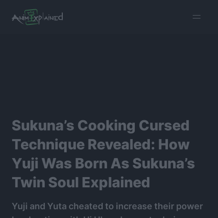
burger
menu
Sukuna’s Cooking Cursed
Technique Revealed: How
Yuji Was Born As Sukuna’s
Twin Soul Explained
Yuji and Yuta cheated to increase their power