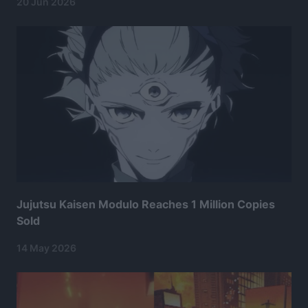
20 Jun 2026
Jujutsu Kaisen Modulo Reaches 1 Million Copies
Sold
14 May 2026