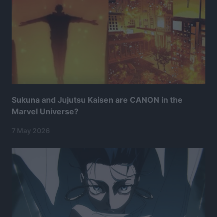
Sukuna and Jujutsu Kaisen are CANON in the
Marvel Universe?
7 May 2026