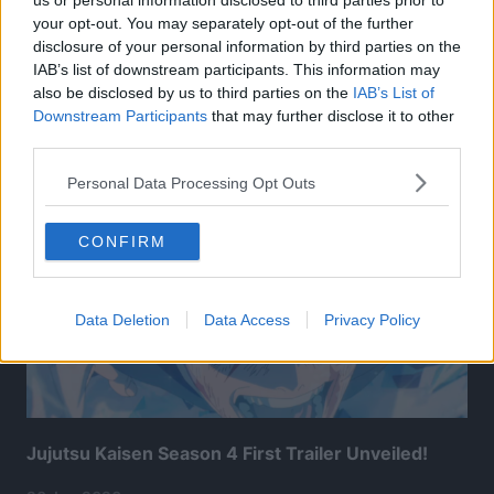
us or personal information disclosed to third parties prior to
your opt-out. You may separately opt-out of the further
disclosure of your personal information by third parties on the
IAB’s list of downstream participants. This information may
also be disclosed by us to third parties on the
IAB’s List of
Related Articles:
Downstream Participants
that may further disclose it to other
third parties.
Personal Data Processing Opt Outs
CONFIRM
Data Deletion
Data Access
Privacy Policy
Jujutsu Kaisen Season 4 First Trailer Unveiled!