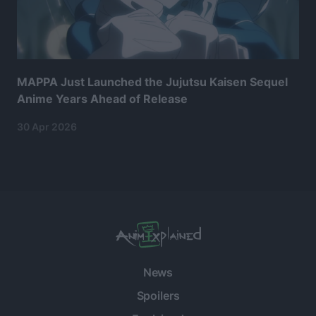
MAPPA Just Launched the Jujutsu Kaisen Sequel
Anime Years Ahead of Release
30 Apr 2026
News
Spoilers