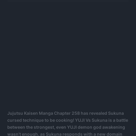
Jujutsu Kaisen Manga Chapter 258 has revealed Sukuna
cursed technique to be cooking! YUJI Vs Sukuna is a battle
between the strongest, even YUJI demon god awakening
wasn’t enough, as Sukuna responds with a new domain