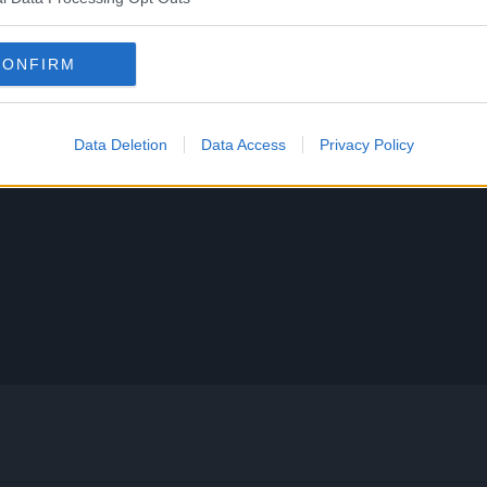
CONFIRM
Data Deletion
Data Access
Privacy Policy