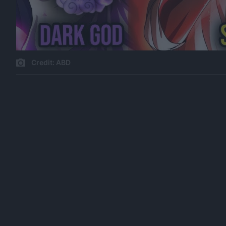
Credit: ABD