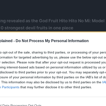
g revealed as the God Fruit Hito Hito No Mi: Model
0 strongest devil fruits in one piece
d’s Gura Gura No Mi, Blackbeard’s Yami Yami No Mi,
lained -
Do Not Process My Personal Information
o Mi, kuma’s paw paw fruit, enel’s goro goro no mi,
nd kaido’s blue azure dragon mythical zoan!
to opt-out of the sale, sharing to third parties, or processing of your per
formation for targeted advertising by us, please use the below opt-out s
r selection. Please note that after your opt-out request is processed y
eing interest-based ads based on personal information utilized by us or
disclosed to third parties prior to your opt-out. You may separately opt-
losure of your personal information by third parties on the IAB’s list of
. This information may also be disclosed by us to third parties on the
IA
Participants
that may further disclose it to other third parties.
l Data Processing Opt Outs