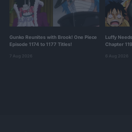
Gunko Reunites with Brook! One Piece
Luffy Needs
Episode 1174 to 1177 Titles!
Chapter 1190
7 Aug 2026
6 Aug 2026