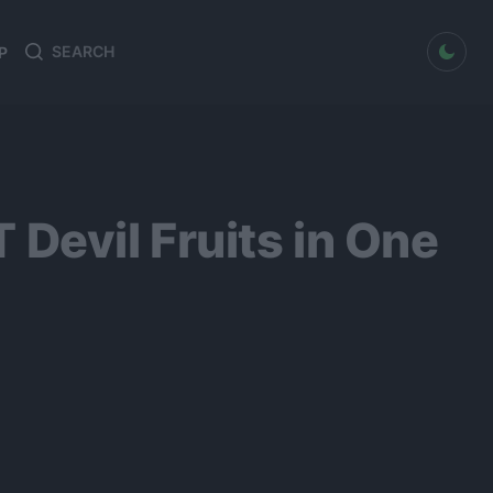
dark mode
P
Search
Search
for:
evil Fruits in One