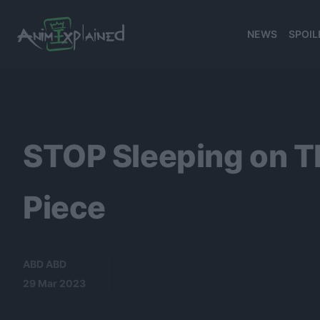
NEWS
SPOIL
banner
STOP Sleeping on T
Piece
ABD ABD
29 Mar 2023