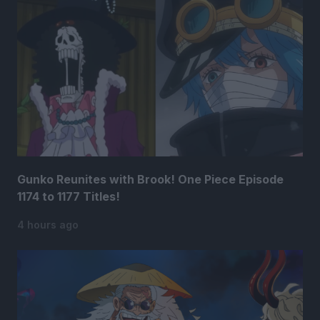
Gunko Reunites with Brook! One Piece Episode
1174 to 1177 Titles!
4 hours ago