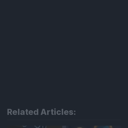
300*600
Related Articles: