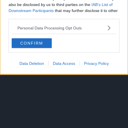
also be disclosed by us to third parties on the
IAB’s List of
Downstream Participants
that may further disclose it to other
third parties.
ONE PIECE
TOPICS:
Personal Data Processing Opt Outs
CONFIRM
Data Deletion
Data Access
Privacy Policy