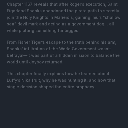
Chapter 1167 reveals that after Roger’s execution, Saint
Figarland Shanks abandoned the pirate path to secretly
join the Holy Knights in Mariejois, gaining Imu’s “shallow
sea” devil mark and acting as a government dog… all
while plotting something far bigger.
From Fisher Tiger’s escape to the truth behind his arm,
Shanks’ infiltration of the World Government wasn’t
betrayal—it was part of a hidden mission to balance the
world until Joyboy returned.
This chapter finally explains how he learned about
Luffy’s Nika fruit, why he was hunting it, and how that
single decision shaped the entire prophecy.