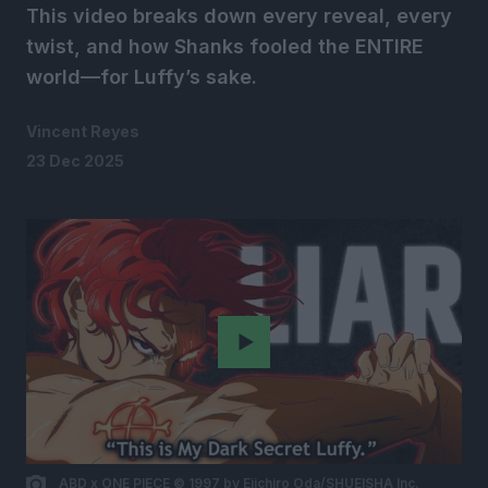
This video breaks down every reveal, every
twist, and how Shanks fooled the ENTIRE
world—for Luffy’s sake.
Vincent Reyes
23 Dec 2025
Play
ABD x ONE PIECE © 1997 by Eiichiro Oda/SHUEISHA Inc.