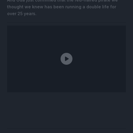
thought we knew has been running a double life for
over 25 years.