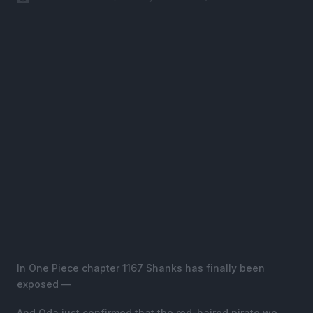
In One Piece chapter 1167 Shanks has finally been
exposed —
And Oda just confirmed that the red-haired pirate we