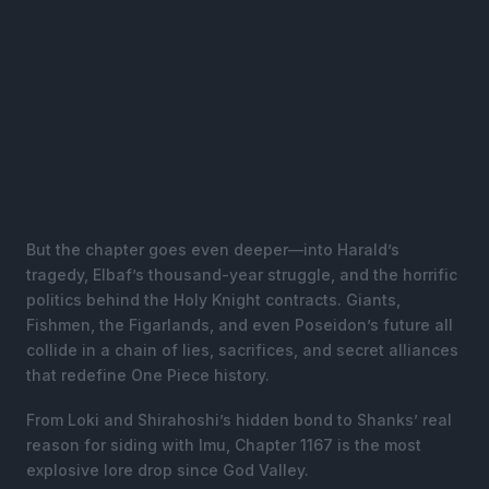
But the chapter goes even deeper—into Harald’s
tragedy, Elbaf’s thousand-year struggle, and the horrific
politics behind the Holy Knight contracts. Giants,
Fishmen, the Figarlands, and even Poseidon’s future all
collide in a chain of lies, sacrifices, and secret alliances
that redefine One Piece history.
From Loki and Shirahoshi’s hidden bond to Shanks’ real
reason for siding with Imu, Chapter 1167 is the most
explosive lore drop since God Valley.