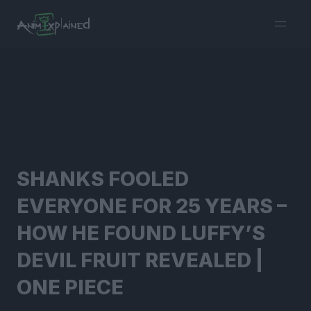
burger
menu
SHANKS FOOLED
EVERYONE FOR 25 YEARS –
HOW HE FOUND LUFFY’S
DEVIL FRUIT REVEALED |
ONE PIECE