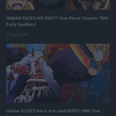
GABAN FACES HIS END?? One Piece Chapter 1190
Early Spoilers!
4 Aug 2026
Gaban SLICES Imu’s Arm and NERFS HIM! One