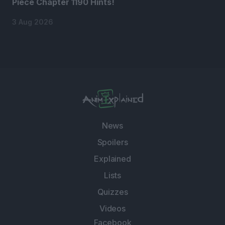
Piece Chapter 1190 Hints!
3 Aug 2026
News
Spoilers
Explained
Lists
Quizzes
Videos
Facebook