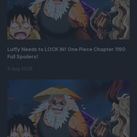
Luffy Needs to LOCK IN! One Piece Chapter 1190
Full Spoilers!
6 Aug 2026