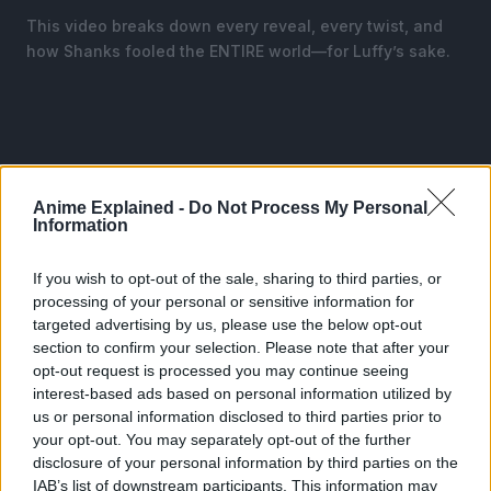
This video breaks down every reveal, every twist, and
how Shanks fooled the ENTIRE world—for Luffy’s sake.
Anime Explained -
Do Not Process My Personal
Information
If you wish to opt-out of the sale, sharing to third parties, or
processing of your personal or sensitive information for
targeted advertising by us, please use the below opt-out
section to confirm your selection. Please note that after your
opt-out request is processed you may continue seeing
interest-based ads based on personal information utilized by
us or personal information disclosed to third parties prior to
your opt-out. You may separately opt-out of the further
CLICK HERE TO JOIN THE ANIME EXPLAINED
disclosure of your personal information by third parties on the
WHATSAPP GROUP CHAT NOW!
IAB’s list of downstream participants. This information may