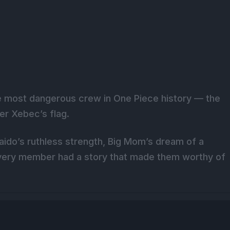
the most dangerous crew in One Piece history — the
er Xebec’s flag.
aido’s ruthless strength, Big Mom’s dream of a
every member had a story that made them worthy of