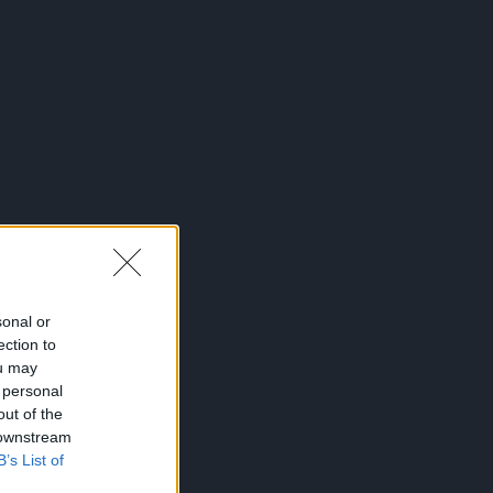
sonal or
ection to
ou may
 personal
out of the
 downstream
B’s List of