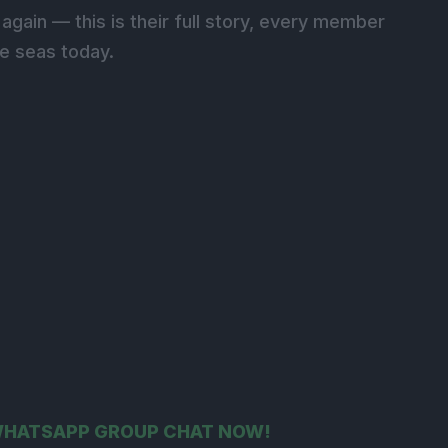
again — this is their full story, every member
he seas today.
 WHATSAPP GROUP CHAT NOW!