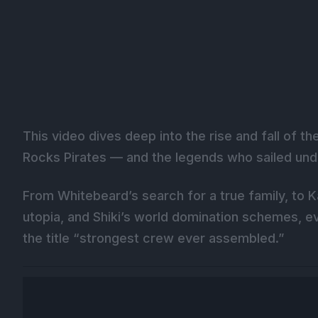
This video dives deep into the rise and fall of 
Rocks Pirates — and the legends who sailed und
From Whitebeard’s search for a true family, to K
utopia, and Shiki’s world domination schemes, 
the title “strongest crew ever assembled.”