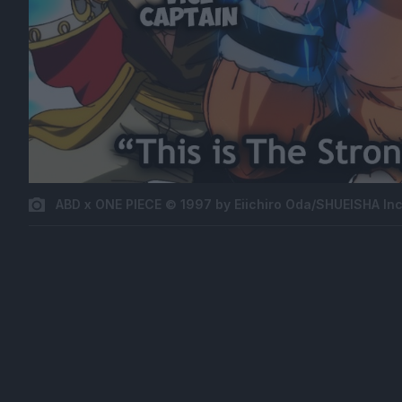
ABD x ONE PIECE © 1997 by Eiichiro Oda/SHUEISHA Inc