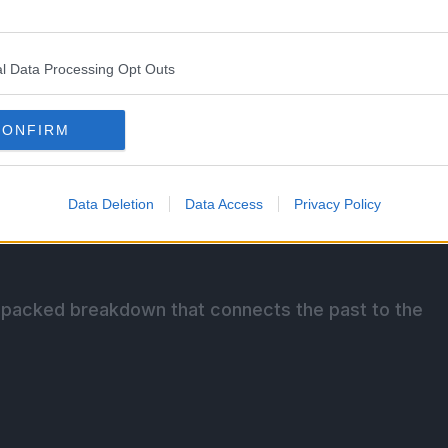
l Data Processing Opt Outs
u and the World Government united pirates, giants,
CONFIRM
eir loyalty to him was as fragile as the alliances
Data Deletion
Data Access
Privacy Policy
timately led to betrayal, God Valley, and the crew’s
ory-packed breakdown that connects the past to the