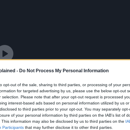
lained -
Do Not Process My Personal Information
to opt-out of the sale, sharing to third parties, or processing of your per
formation for targeted advertising by us, please use the below opt-out s
r selection. Please note that after your opt-out request is processed y
eing interest-based ads based on personal information utilized by us or
disclosed to third parties prior to your opt-out. You may separately opt-
losure of your personal information by third parties on the IAB’s list of
. This information may also be disclosed by us to third parties on the
IA
Participants
that may further disclose it to other third parties.