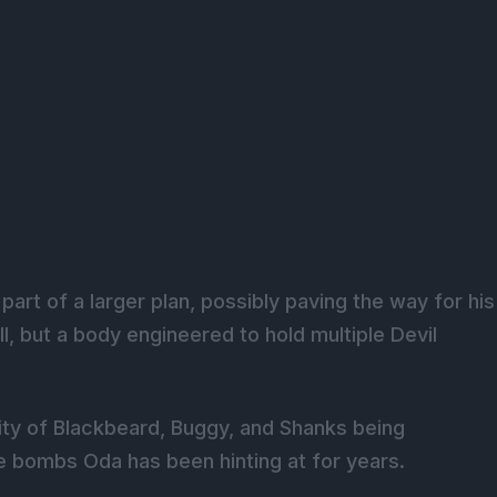
rt of a larger plan, possibly paving the way for his
ill, but a body engineered to hold multiple Devil
ity of Blackbeard, Buggy, and Shanks being
re bombs Oda has been hinting at for years.