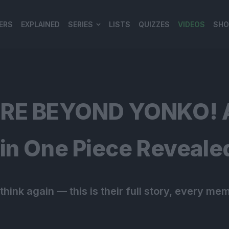
ERS
EXPLAINED
SERIES
LISTS
QUIZZES
VIDEOS
SHO
980*120
E BEYOND YONKO! Al
in One Piece Reveale
hink again — this is their full story, every mem