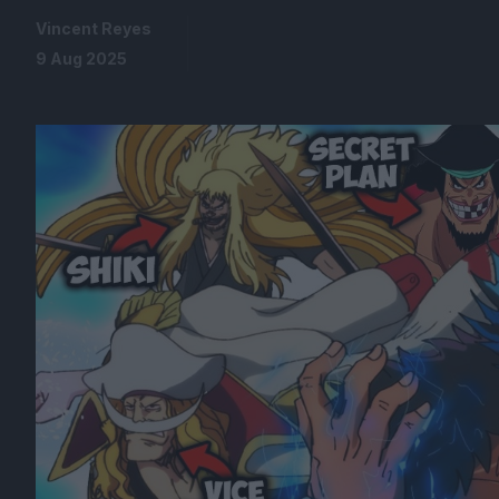
Vincent Reyes
9 Aug 2025