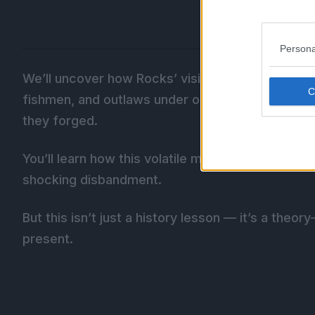
Persona
We’ll uncover how Rocks’ vision to overthrow Im
fishmen, and outlaws under one banner, even if th
they forged.
You’ll learn how this volatile mix of ambitions ul
shocking disbandment.
But this isn’t just a history lesson — it’s a the
present.