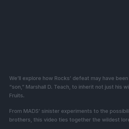
We’ll explore how Rocks’ defeat may have been pa
“son,” Marshall D. Teach, to inherit not just his w
Fruits.
From MADS’ sinister experiments to the possibil
brothers, this video ties together the wildest lo