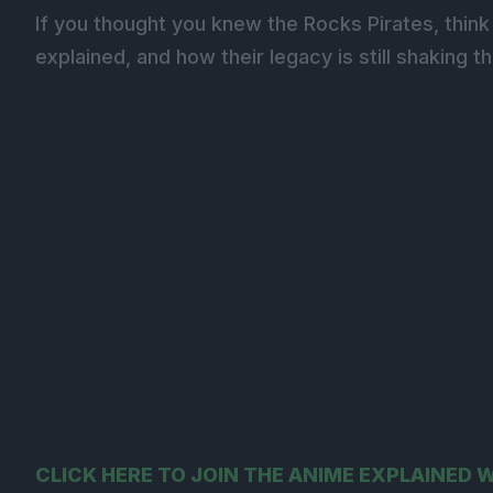
If you thought you knew the Rocks Pirates, think 
explained, and how their legacy is still shaking t
CLICK HERE TO JOIN THE ANIME EXPLAINED