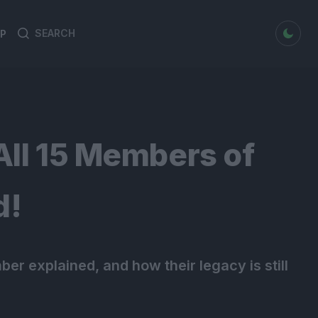
dark mode
P
Search
Search
for:
l 15 Members of
d!
ber explained, and how their legacy is still