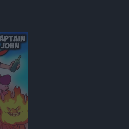
300*600