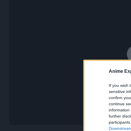
Anime Exp
If you wish 
sensitive in
confirm you
continue se
information 
further disc
participants
Downstream 