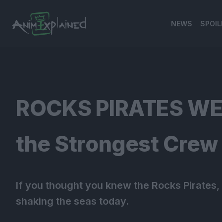
NEWS
SPOIL
banner
ROCKS PIRATES WER
the Strongest Crew 
If you thought you knew the Rocks Pirates, t
shaking the seas today.