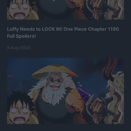
Luffy Needs to LOCK IN! One Piece Chapter 1190
Full Spoilers!
6 Aug 2026