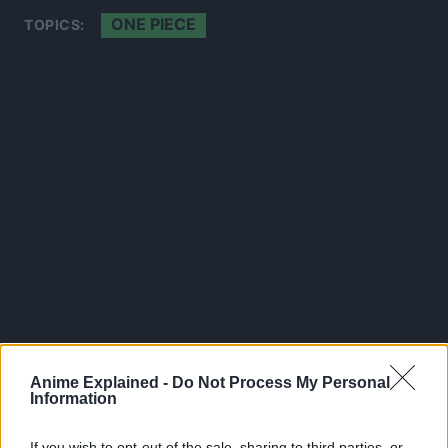
ONE PIECE
TOPICS:
Anime Explained -
Do Not Process My Personal
300*600
Information
If you wish to opt-out of the sale, sharing to third parties, or