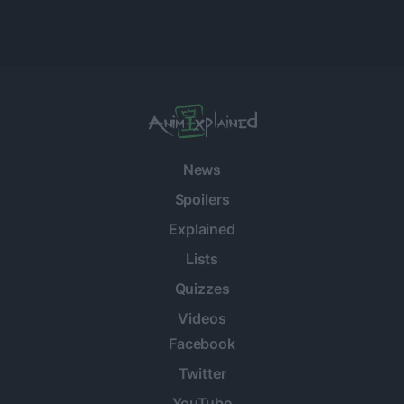
News
Spoilers
Explained
Lists
Quizzes
Videos
Facebook
Twitter
YouTube