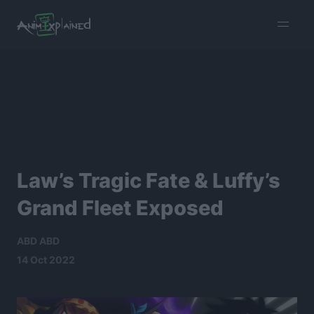
burger
menu
Law’s Tragic Fate & Luffy’s
Grand Fleet Exposed
ABD ABD
14 Oct 2022