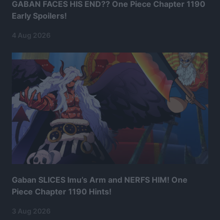
GABAN FACES HIS END?? One Piece Chapter 1190
Early Spoilers!
4 Aug 2026
Gaban SLICES Imu’s Arm and NERFS HIM! One
Piece Chapter 1190 Hints!
3 Aug 2026