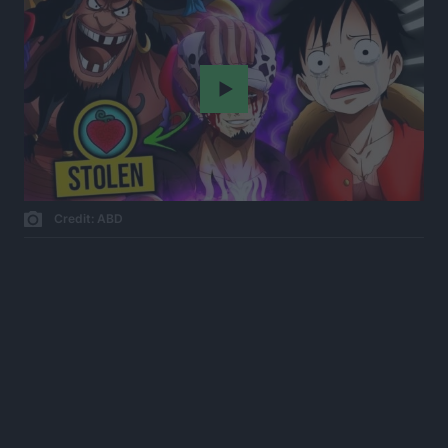
Play
Credit: ABD