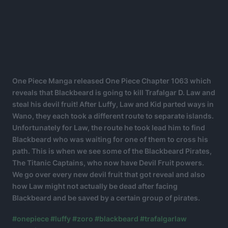
One Piece Manga released One Piece Chapter 1063 which
reveals that Blackbeard is going to kill Trafalgar D. Law and
steal his devil fruit! After Luffy, Law and Kid parted ways in
Wano, they each took a different route to separate islands.
Unfortunately for Law, the route he took lead him to find
Blackbeard who was waiting for one of them to cross his
path. This is when we see some of the Blackbeard Pirates,
The Titanic Captains, who now have Devil Fruit powers.
We go over every new devil fruit that got reveal and also
how Law might not actually be dead after facing
Blackbeard and be saved by a certain group of pirates.
#onepiece
#luffy
#zoro
#blackbeard
#trafalgarlaw