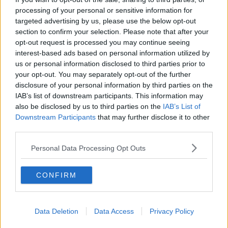
processing of your personal or sensitive information for
targeted advertising by us, please use the below opt-out
section to confirm your selection. Please note that after your
opt-out request is processed you may continue seeing
interest-based ads based on personal information utilized by
us or personal information disclosed to third parties prior to
your opt-out. You may separately opt-out of the further
disclosure of your personal information by third parties on the
IAB’s list of downstream participants. This information may
also be disclosed by us to third parties on the
IAB’s List of
Downstream Participants
that may further disclose it to other
third parties.
Personal Data Processing Opt Outs
Related Articles:
CONFIRM
Data Deletion
Data Access
Privacy Policy