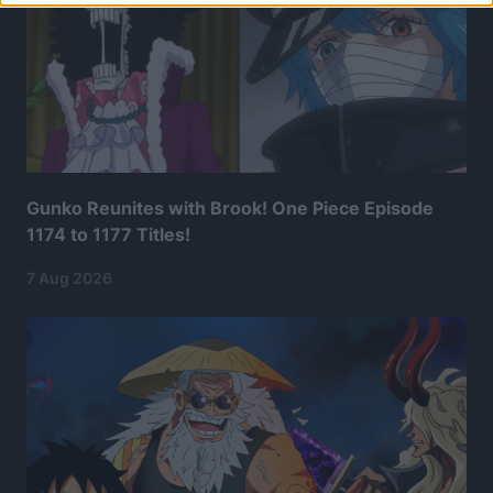
Gunko Reunites with Brook! One Piece Episode
1174 to 1177 Titles!
7 Aug 2026