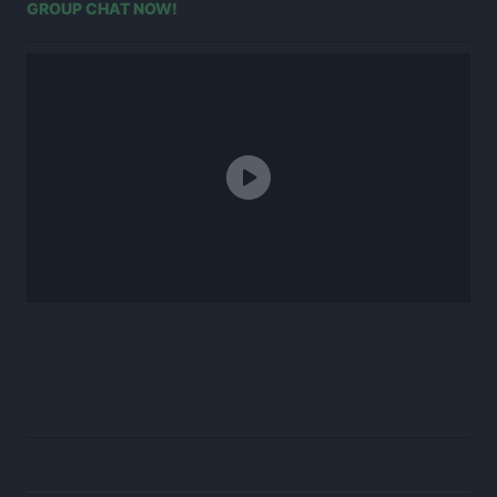
GROUP CHAT NOW!