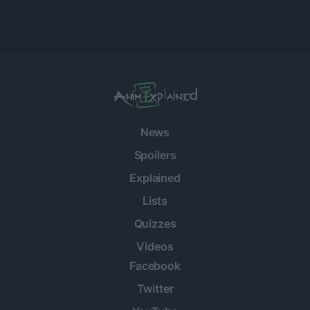
News
Spoilers
Explained
Lists
Quizzes
Videos
Facebook
Twitter