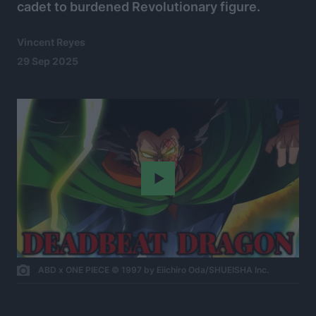
cadet to burdened Revolutionary figure.
Vincent Reyes
29 Sep 2025
Play
ABD x ONE PIECE © 1997 by Eiichiro Oda/SHUEISHA Inc.