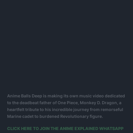
Anime Balls Deep is making its own music video dedicated
to the deadbeat father of One Piece, Monkey D. Dragon, a
heartfelt tribute to his incredible journey from remorseful
Marine cadet to burdened Revolutionary figure.
CLICK HERE TO JOIN THE ANIME EXPLAINED WHATSAPP