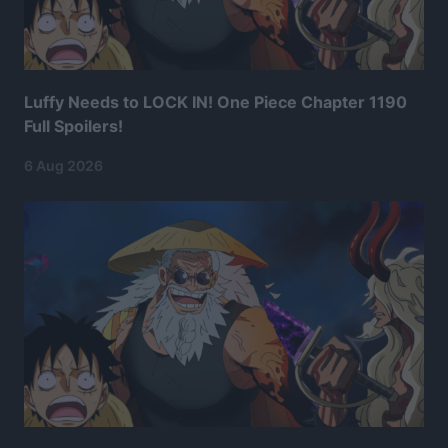
Luffy Needs to LOCK IN! One Piece Chapter 1190
Full Spoilers!
6 Aug 2026