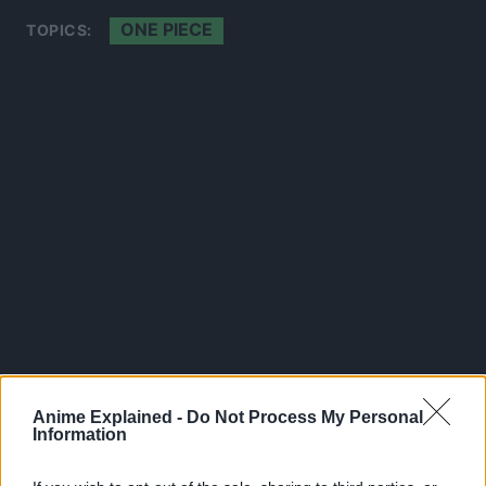
ONE PIECE
TOPICS:
Anime Explained -
Do Not Process My Personal
300*600
Information