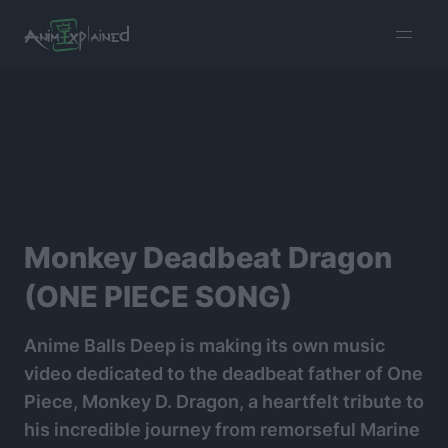
burger
menu
Monkey Deadbeat Dragon
(ONE PIECE SONG)
Anime Balls Deep is making its own music
video dedicated to the deadbeat father of One
Piece, Monkey D. Dragon, a heartfelt tribute to
his incredible journey from remorseful Marine