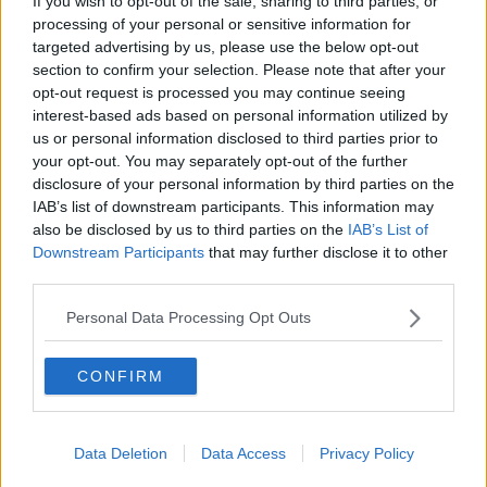
If you wish to opt-out of the sale, sharing to third parties, or
processing of your personal or sensitive information for
targeted advertising by us, please use the below opt-out
section to confirm your selection. Please note that after your
opt-out request is processed you may continue seeing
interest-based ads based on personal information utilized by
us or personal information disclosed to third parties prior to
your opt-out. You may separately opt-out of the further
disclosure of your personal information by third parties on the
IAB’s list of downstream participants. This information may
also be disclosed by us to third parties on the
IAB’s List of
Downstream Participants
that may further disclose it to other
third parties.
Personal Data Processing Opt Outs
Related Articles:
CONFIRM
Data Deletion
Data Access
Privacy Policy