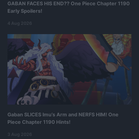
GABAN FACES HIS END?? One Piece Chapter 1190
Early Spoilers!
4 Aug 2026
Gaban SLICES Imu’s Arm and NERFS HIM! One
Piece Chapter 1190 Hints!
3 Aug 2026