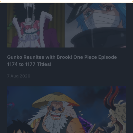
Gunko Reunites with Brook! One Piece Episode
1174 to 1177 Titles!
7 Aug 2026