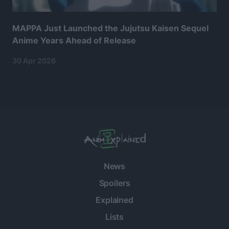
MAPPA Just Launched the Jujutsu Kaisen Sequel
Anime Years Ahead of Release
30 Apr 2026
News
Spoilers
Explained
Lists