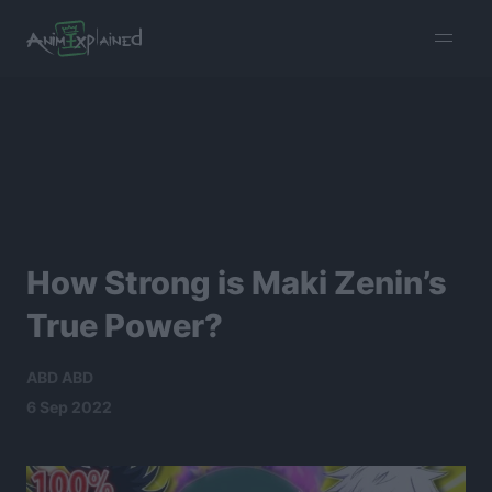
burger
menu
How Strong is Maki Zenin’s
True Power?
ABD ABD
6 Sep 2022