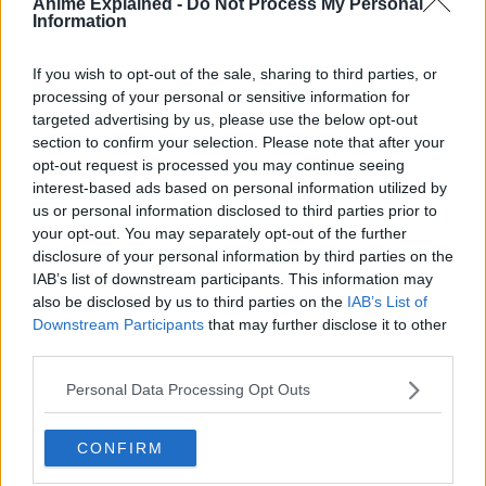
Anime Explained -
Do Not Process My Personal
Information
If you wish to opt-out of the sale, sharing to third parties, or
processing of your personal or sensitive information for
300*600
targeted advertising by us, please use the below opt-out
section to confirm your selection. Please note that after your
opt-out request is processed you may continue seeing
interest-based ads based on personal information utilized by
us or personal information disclosed to third parties prior to
your opt-out. You may separately opt-out of the further
disclosure of your personal information by third parties on the
IAB’s list of downstream participants. This information may
also be disclosed by us to third parties on the
IAB’s List of
Downstream Participants
that may further disclose it to other
third parties.
Personal Data Processing Opt Outs
CONFIRM