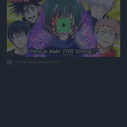
Play
Credit: White Music Studio