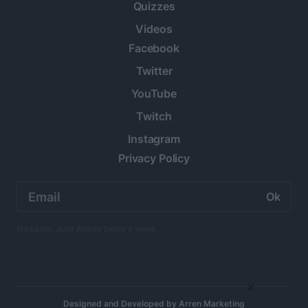
Quizzes
Videos
Facebook
Twitter
YouTube
Twitch
Instagram
Privacy Policy
Email
address:
No spam. Just Anime twice a week.
×
Designed and Developed by
Arren Marketing