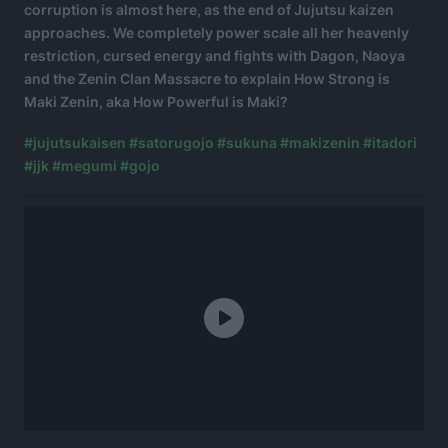
corruption is almost here, as the end of Jujutsu kaizen
approaches. We completely power scale all her heavenly
restriction, cursed energy and fights with Dagon, Naoya
and the Zenin Clan Massacre to explain How Strong is
Maki Zenin, aka How Powerful is Maki?
#jujutsukaisen
#satorugojo
#sukuna
#makizenin
#itadori
#jjk
#megumi
#gojo