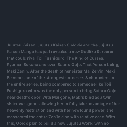
Jujutsu Kaisen, Jujutsu Kaisen 0 Movie and the Jujutsu
Kaisen Manga has just revealed a new Godlike Sorcerer
that could rival Toji Fushiguro, The King of Curses,
Ryumen Sukuna and even Satoru Gojo. That Person being,
Maki Zenin. After the death of her sister Mai Zen’in, Maki
Becomes one of the strongest sorcerers & characters in
the entire series, being compared to someone like Toji
Fushiguro who was the only person to bring Satoru Gojo
near death’s door. With Mai gone, Maki’s bind as a twin
sister was gone, allowing her to fully take advantage of her
heavenly restriction and with her newfound power, she
massacred the entire Zen’in clan with relative ease. With
this, Gojo’s plan to build a new Jujutsu World with no