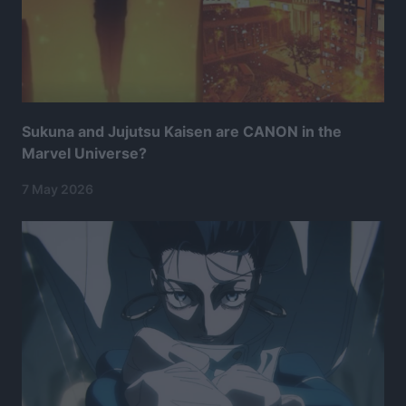
Sukuna and Jujutsu Kaisen are CANON in the
Marvel Universe?
7 May 2026