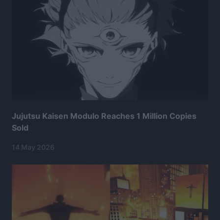
Jujutsu Kaisen Modulo Reaches 1 Million Copies
Sold
14 May 2026