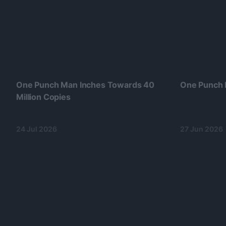
One Punch Man Inches Towards 40
One Punch 
Million Copies
24 Jul 2026
27 Jun 2026