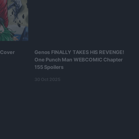
 Cover
Genos FINALLY TAKES HIS REVENGE!
One Punch Man WEBCOMIC Chapter
155 Spoilers
30 Oct 2025