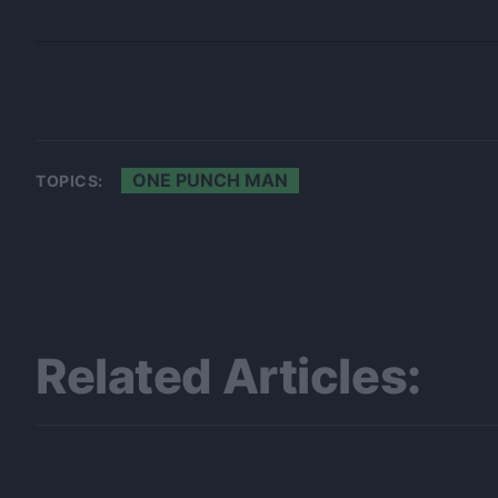
ONE PUNCH MAN
TOPICS:
Related Articles: