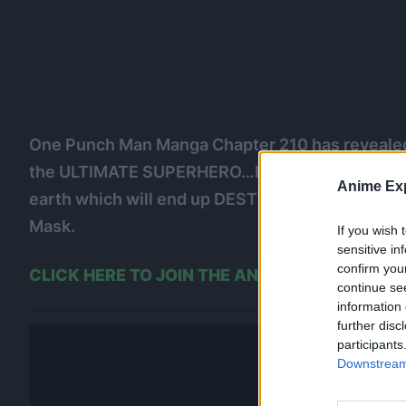
One Punch Man Manga Chapter 210 has revealed 
the ULTIMATE SUPERHERO…but through this, his 
Anime Exp
earth which will end up DESTROYING EVERYTHING
Mask.
If you wish 
sensitive in
confirm you
CLICK HERE TO JOIN THE ANIME EXPLAINED
continue se
information 
further disc
participants
Downstream 