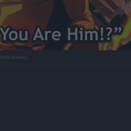
SHUEISHA Inc.