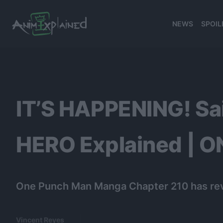
NEWS
SPOIL
banner
IT’S HAPPENING! Sa
HERO Explained | 
One Punch Man Manga Chapter 210 has rev
Vincent Reyes