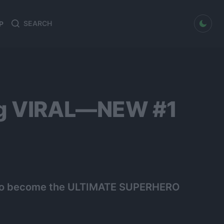
dark mode
P
Search
Search
for:
ing VIRAL—NEW #1
t to become the ULTIMATE SUPERHERO