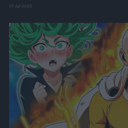
21 Jul 2025