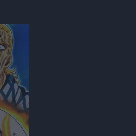
300*600