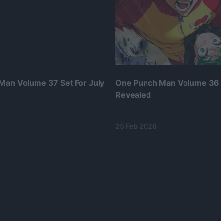
Man Volume 37 Set For July
One Punch Man Volume 36
Revealed
25 Feb 2026