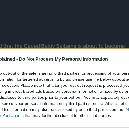
that the Caped Baldy Saitama is about to become
true power may be finally shown to everyone on
lained -
Do Not Process My Personal Information
 and this is all because of the A-Class Hero Amai
to opt-out of the sale, sharing to third parties, or processing of your per
formation for targeted advertising by us, please use the below opt-out s
r selection. Please note that after your opt-out request is processed y
 WHATSAPP GROUP CHAT NOW!
eing interest-based ads based on personal information utilized by us or
disclosed to third parties prior to your opt-out. You may separately opt-
losure of your personal information by third parties on the IAB’s list of
. This information may also be disclosed by us to third parties on the
IA
Participants
that may further disclose it to other third parties.