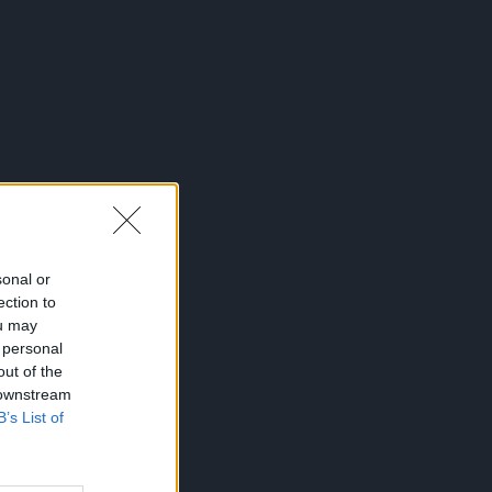
sonal or
ection to
ou may
 personal
out of the
 downstream
B’s List of