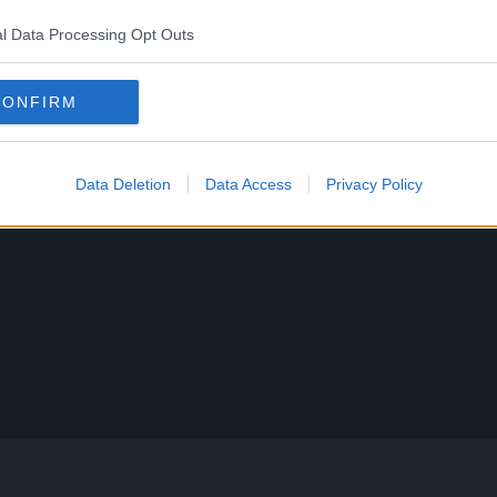
l Data Processing Opt Outs
CONFIRM
Data Deletion
Data Access
Privacy Policy