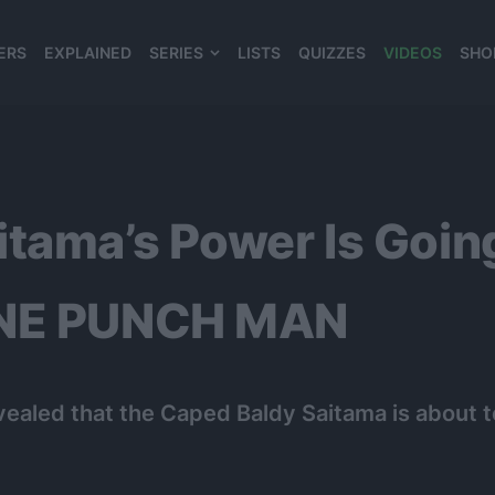
ERS
EXPLAINED
SERIES
LISTS
QUIZZES
VIDEOS
SHO
980*120
itama’s Power Is Go
ONE PUNCH MAN
ealed that the Caped Baldy Saitama is abou