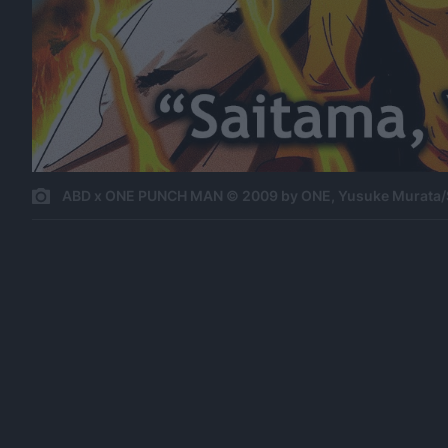
ABD x ONE PUNCH MAN © 2009 by ONE, Yusuke Murata/