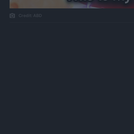
Credit: ABD