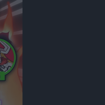
300*600