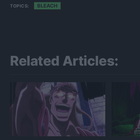
BLEACH
TOPICS:
Related Articles: