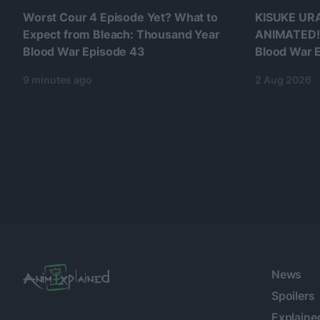
Worst Cour 4 Episode Yet? What to
KISUKE UR
Expect from Bleach: Thousand Year
ANIMATED!!
Blood War Episode 43
Blood War E
9 minutes ago
2 Aug 2026
News
Spoilers
Explaine