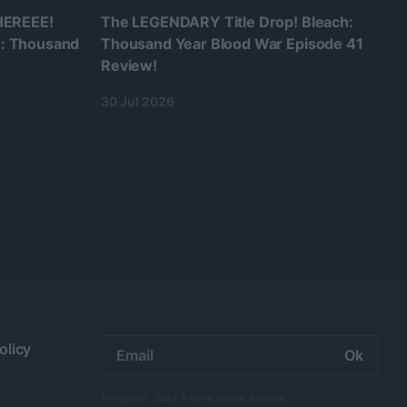
 HEREEE!
The LEGENDARY Title Drop! Bleach:
h: Thousand
Thousand Year Blood War Episode 41
Review!
30 Jul 2026
Email
olicy
address:
No spam. Just Anime twice a week.