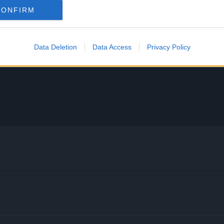
CONFIRM
Data Deletion
Data Access
Privacy Policy