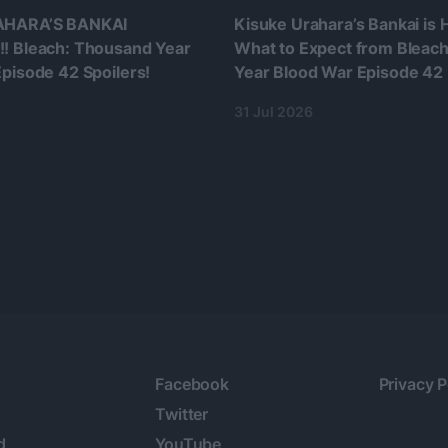
AHARA’S BANKAI
Kisuke Urahara’s Bankai is
! Bleach: Thousand Year
What to Expect from Bleac
pisode 42 Spoilers!
Year Blood War Episode 42
31 Jul 2026
Facebook
Privacy P
Twitter
d
YouTube