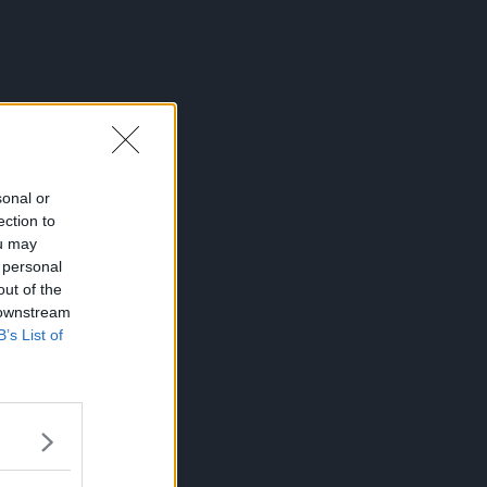
sonal or
ection to
ou may
 personal
out of the
 downstream
B’s List of