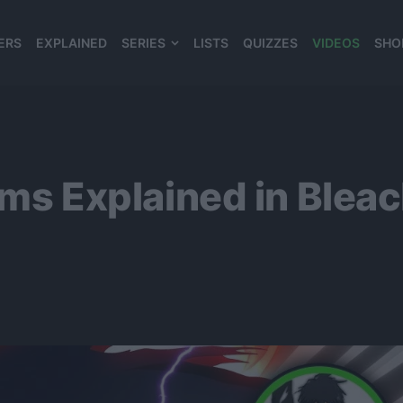
ERS
EXPLAINED
SERIES
LISTS
QUIZZES
VIDEOS
SHO
980*120
Forms Explained in Ble