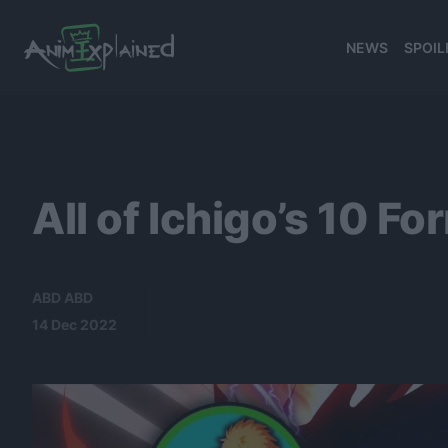
NEWS
SPOIL
banner
All of Ichigo’s 10 
ABD ABD
14 Dec 2022