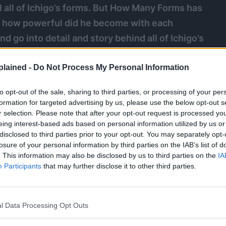
 all of Ichigo’s forms. But How Many Forms has
t how powerful did he become with each
 go into detail and story behind all of Ichigo’s
 the series massively.
lained -
Do Not Process My Personal Information
i
#yhwach
to opt-out of the sale, sharing to third parties, or processing of your per
formation for targeted advertising by us, please use the below opt-out s
r selection. Please note that after your opt-out request is processed y
eing interest-based ads based on personal information utilized by us or
disclosed to third parties prior to your opt-out. You may separately opt-
losure of your personal information by third parties on the IAB’s list of
. This information may also be disclosed by us to third parties on the
IA
Participants
that may further disclose it to other third parties.
l Data Processing Opt Outs