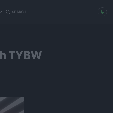
dark mode
P
Search
Search
for:
ach TYBW