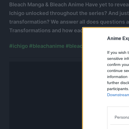
Bleach Manga & Bleach Anime Have yet to reveal
Ichigo unlocked throughout the series? And jus
transformation? We answer all does questions and
Transformations and how each of them impacted
Anime Exp
#ichigo
#bleachanime
#bleachmanga
#kenpach
If you wish 
sensitive in
confirm you
continue se
information 
further disc
participants
Downstream 
Persona