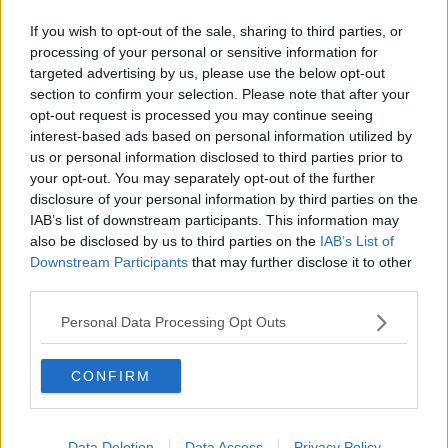
If you wish to opt-out of the sale, sharing to third parties, or
processing of your personal or sensitive information for
targeted advertising by us, please use the below opt-out
section to confirm your selection. Please note that after your
opt-out request is processed you may continue seeing
interest-based ads based on personal information utilized by
us or personal information disclosed to third parties prior to
your opt-out. You may separately opt-out of the further
disclosure of your personal information by third parties on the
IAB’s list of downstream participants. This information may
also be disclosed by us to third parties on the
IAB’s List of
Downstream Participants
that may further disclose it to other
third parties.
Personal Data Processing Opt Outs
Related Articles:
CONFIRM
Data Deletion
Data Access
Privacy Policy