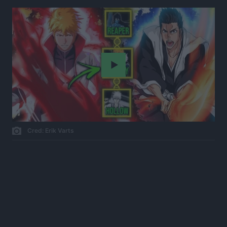
Play
Cred: Erik Varts