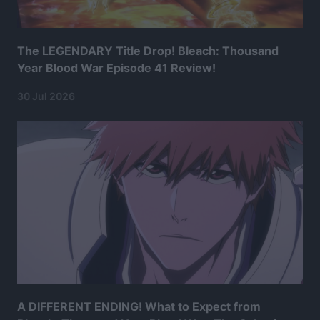
The LEGENDARY Title Drop! Bleach: Thousand
Year Blood War Episode 41 Review!
30 Jul 2026
A DIFFERENT ENDING! What to Expect from