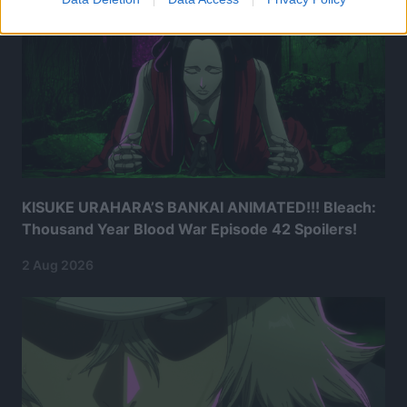
KISUKE URAHARA’S BANKAI ANIMATED!!! Bleach:
Thousand Year Blood War Episode 42 Spoilers!
2 Aug 2026