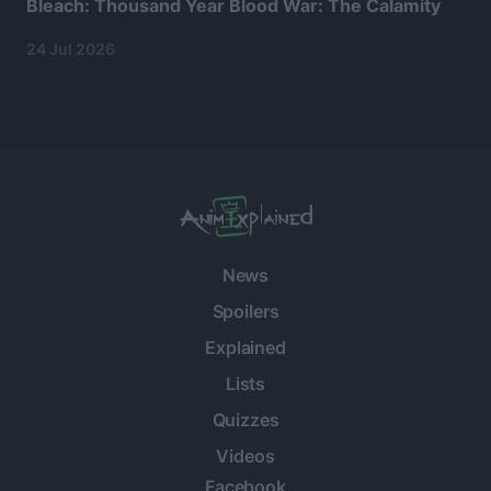
Bleach: Thousand Year Blood War: The Calamity
24 Jul 2026
News
Spoilers
Explained
Lists
Quizzes
Videos
Facebook