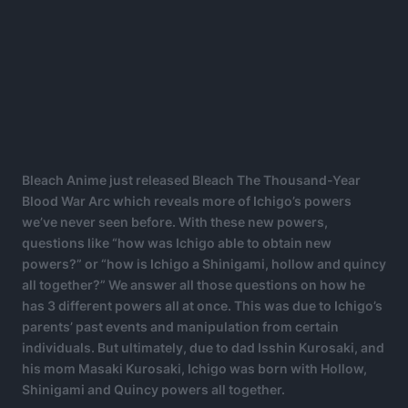
Bleach Anime just released Bleach The Thousand-Year
Blood War Arc which reveals more of Ichigo’s powers
we’ve never seen before. With these new powers,
questions like “how was Ichigo able to obtain new
powers?” or “how is Ichigo a Shinigami, hollow and quincy
all together?” We answer all those questions on how he
has 3 different powers all at once. This was due to Ichigo’s
parents’ past events and manipulation from certain
individuals. But ultimately, due to dad Isshin Kurosaki, and
his mom Masaki Kurosaki, Ichigo was born with Hollow,
Shinigami and Quincy powers all together.