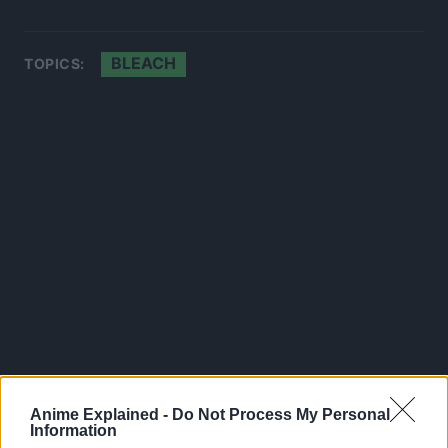
BLEACH
TOPICS:
Anime Explained -
Do Not Process My Personal
Information
300*600