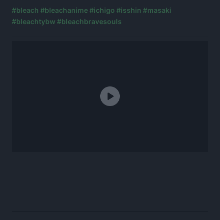
#bleach
#bleachanime
#ichigo
#isshin
#masaki
#bleachtybw
#bleachbravesouls