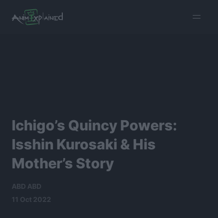
burger
menu
Ichigo’s Quincy Powers:
Isshin Kurosaki & His
Mother’s Story
ABD ABD
11 Oct 2022