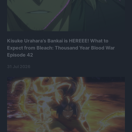
Kisuke Urahara’s Bankai is HEREEE! What to
Expect from Bleach: Thousand Year Blood War
Episode 42
31 Jul 2026