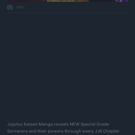
ABD
Jujutsu Kaisen Manga reveals NEW Special Grade
Sorcerers and their powers through every JJK Chapter