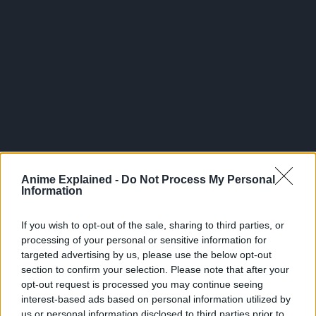
300*600
Anime Explained -
Do Not Process My Personal
Information
If you wish to opt-out of the sale, sharing to third parties, or
processing of your personal or sensitive information for
targeted advertising by us, please use the below opt-out
section to confirm your selection. Please note that after your
opt-out request is processed you may continue seeing
interest-based ads based on personal information utilized by
us or personal information disclosed to third parties prior to