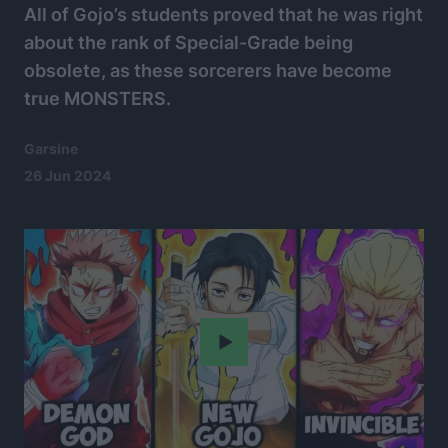
All of Gojo’s students proved that he was right
about the rank of Special-Grade being
obsolete, as these sorcerers have become
true MONSTERS.
Garsine
26 Jun 2024
Play