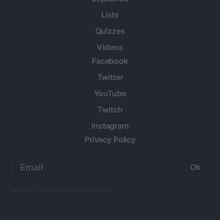
Lists
Quizzes
Videos
Facebook
Twitter
YouTube
Twitch
Instagram
Privacy Policy
Email
address:
No spam. Just Anime twice a week.