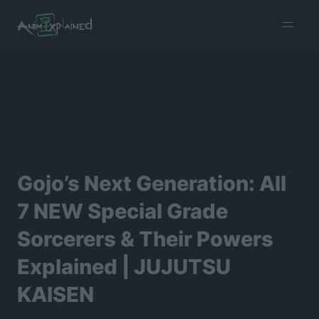
burger
menu
Gojo’s Next Generation: All
7 NEW Special Grade
Sorcerers & Their Powers
Explained | JUJUTSU
KAISEN