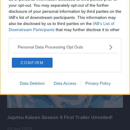
your opt-out. You may separately opt-out of the further
disclosure of your personal information by third parties on the
IAB’s list of downstream participants. This information may
also be disclosed by us to third parties on the
IAB’s List of
Related Articles:
Downstream Participants
that may further disclose it to other
third parties.
Personal Data Processing Opt Outs
CONFIRM
Data Deletion
Data Access
Privacy Policy
Jujutsu Kaisen Season 4 First Trailer Unveiled!
20 Jun 2026