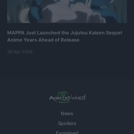
MAPPA Just Launched the Jujutsu Kaisen Sequel
Anime Years Ahead of Release
30 Apr 2026
News
Spoilers
Explained