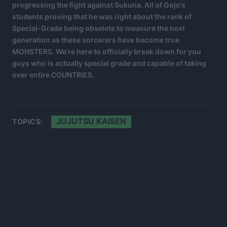
progressing the fight against Sukuna. All of Gojo’s
students proving that he was right about the rank of
Special-Grade being obselete to measure the next
generation as these sorcerers have become true
MONSTERS. We’re here to officially break down for you
guys who is actually special grade and capable of taking
over entire COUNTRIES.
JUJUTSU KAISEN
TOPICS: