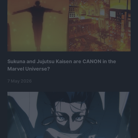
Sukuna and Jujutsu Kaisen are CANON in the
Marvel Universe?
7 May 2026