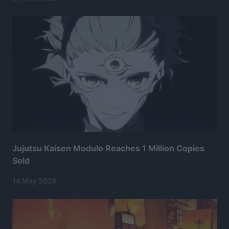
Jujutsu Kaisen Modulo Reaches 1 Million Copies
Sold
14 May 2026