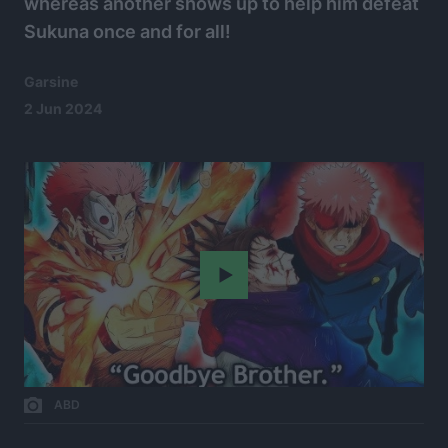
whereas another shows up to help him defeat
Sukuna once and for all!
Garsine
2 Jun 2024
Play
ABD