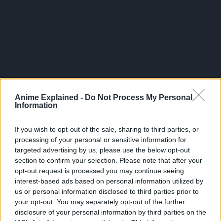
300*600
Anime Explained -
Do Not Process My Personal
Information
If you wish to opt-out of the sale, sharing to third parties, or
processing of your personal or sensitive information for
targeted advertising by us, please use the below opt-out
section to confirm your selection. Please note that after your
opt-out request is processed you may continue seeing
interest-based ads based on personal information utilized by
us or personal information disclosed to third parties prior to
your opt-out. You may separately opt-out of the further
Related Articles:
disclosure of your personal information by third parties on the