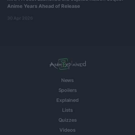
Anime Years Ahead of Release
30 Apr 2026
News
Spoilers
Explained
Lists
Quizzes
Videos