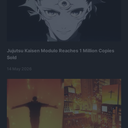
Jujutsu Kaisen Modulo Reaches 1 Million Copies
Sold
14 May 2026