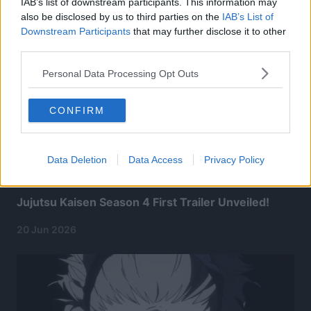
IAB’s list of downstream participants. This information may
also be disclosed by us to third parties on the
IAB’s List of
Downstream Participants
that may further disclose it to other
third parties.
Personal Data Processing Opt Outs
CONFIRM
Data Deletion
Data Access
Privacy Policy
Jujutsu Kaisen Season 4 First Trailer Unveiled!
20 Jun 2026