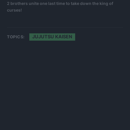
2 brothers unite one last time to take down the king of
curses!
JUJUTSU KAISEN
TOPICS: