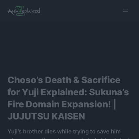
burger
menu
Choso’s Death & Sacrifice
for Yuji Explained: Sukuna’s
Fire Domain Expansion! |
JUJUTSU KAISEN
Yuji’s brother dies while trying to save him