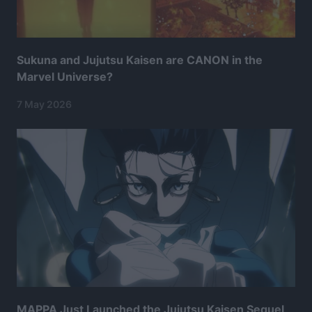
Sukuna and Jujutsu Kaisen are CANON in the
Marvel Universe?
7 May 2026
MAPPA Just Launched the Jujutsu Kaisen Sequel