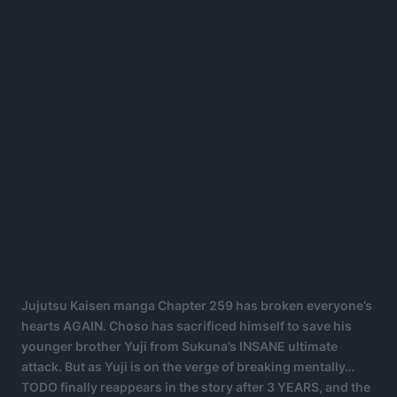
Jujutsu Kaisen manga Chapter 259 has broken everyone’s
hearts AGAIN. Choso has sacrificed himself to save his
younger brother Yuji from Sukuna’s INSANE ultimate
attack. But as Yuji is on the verge of breaking mentally…
TODO finally reappears in the story after 3 YEARS, and the