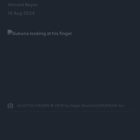
Vincent Reyes
16 Aug 2024
JUJUTSU KAISEN © 2018 by Gege Akutami/SHUEISHA Inc.