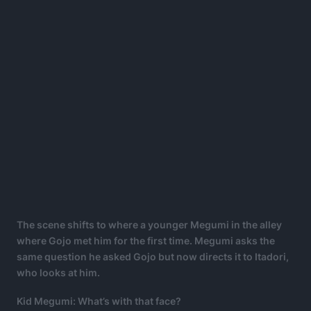
The scene shifts to where a younger
Megumi in the alley
where Gojo met him for the first time. Megumi asks the
same question he asked Gojo but now directs it to Itadori,
who looks at him.
Kid Megumi: What’s with that face?