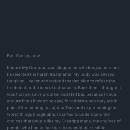
But it’s okay now.
Itadori: My Grandpa was diagnosed with lung cancer but
he rejected the harsh treatments. My body was always
tough so I never understood the decision to refuse the
treatment or the idea of euthanasia. Back then, I thought it
was that person’s problem and I felt bad because I could
endure it but it won’t be easy for others when they are in
pain. After coming to Jujutsu Tech and experiencing the
worst things imaginable, I started to understand the
choices that people like my Grandpa made, the choices of
people who had to face harsh unavoidable realities.