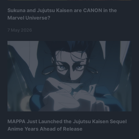
Sukuna and Jujutsu Kaisen are CANON in the
Marvel Universe?
7 May 2026
MAPPA Just Launched the Jujutsu Kaisen Sequel
Anime Years Ahead of Release