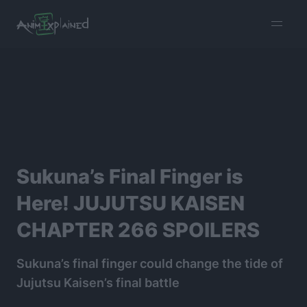
burger
menu
Sukuna’s Final Finger is
Here! JUJUTSU KAISEN
CHAPTER 266 SPOILERS
Sukuna’s final finger could change the tide of
Jujutsu Kaisen’s final battle