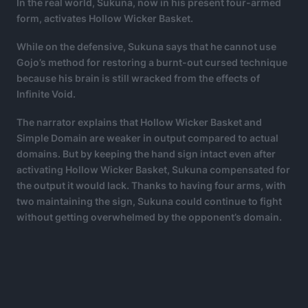
In the real world, Sukuna, now in his present four-armed
form, activates Hollow Wicker Basket.
While on the defensive, Sukuna says that he cannot use
Gojo’s method for restoring a burnt-out cursed technique
because his brain is still wracked from the effects of
Infinite Void.
The narrator explains that Hollow Wicker Basket and
Simple Domain are weaker in output compared to actual
domains. But by keeping the hand sign intact even after
activating Hollow Wicker Basket, Sukuna compensated for
the output it would lack. Thanks to having four arms, with
two maintaining the sign, Sukuna could continue to fight
without getting overwhelmed by the opponent’s domain.