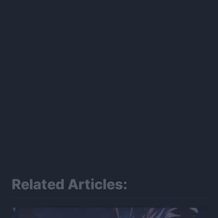
Related Articles: