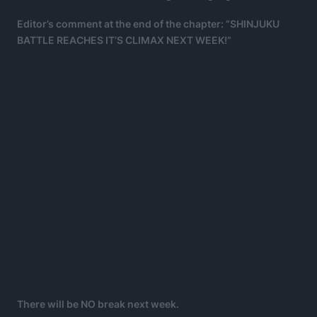
Editor’s comment at the end of the chapter: “SHINJUKU
BATTLE REACHES IT’S CLIMAX NEXT WEEK!”
There will be NO break next week.