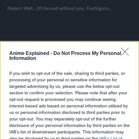
Itadori: Well… It’ll be sad without you, Fushiguro
…
Anime Explained -
Do Not Process My Personal
Information
If you wish to opt-out of the sale, sharing to third parties, or
processing of your personal or sensitive information for
targeted advertising by us, please use the below opt-out
section to confirm your selection. Please note that after your
opt-out request is processed you may continue seeing
interest-based ads based on personal information utilized by
us or personal information disclosed to third parties prior to
your opt-out. You may separately opt-out of the further
Suddenly, Sukuna falls into a shadow, keeping him
disclosure of your personal information by third parties on the
immobilized for a while.
IAB’s list of downstream participants. This information may
also be disclosed by us to third parties on the
IAB’s List of