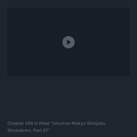
Chapter 266 is titled “Inhuman Makyo Shinjuku
Showdown, Part 37”