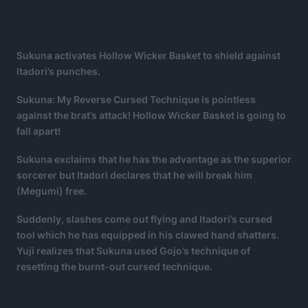
Sukuna activates Hollow Wicker Basket to shield against
Itadori’s punches.
Sukuna: My Reverse Cursed Technique is pointless
against the brat’s attack! Hollow Wicker Basket is going to
fall apart!
Sukuna exclaims that he has the advantage as the superior
sorcerer but Itadori declares that he will break him
(Megumi) free.
Suddenly, slashes come out flying and Itadori’s cursed
tool which he has equipped in his clawed hand shatters.
Yuji realizes that Sukuna used Gojo’s technique of
resetting the burnt-out cursed technique.