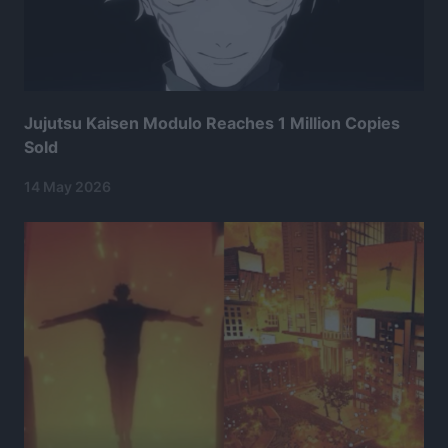
Jujutsu Kaisen Modulo Reaches 1 Million Copies
Sold
14 May 2026