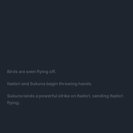
Birds are seen flying off.
Itadori and Sukuna begin throwing hands.
Sukuna lands a powerful strike on Itadori, sending Itadori
flying.