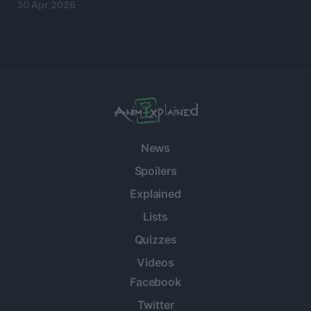
30 Apr 2026
News
Spoilers
Explained
Lists
Quizzes
Videos
Facebook
Twitter