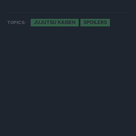
JUJUTSU KAISEN
SPOILERS
TOPICS:
300*600