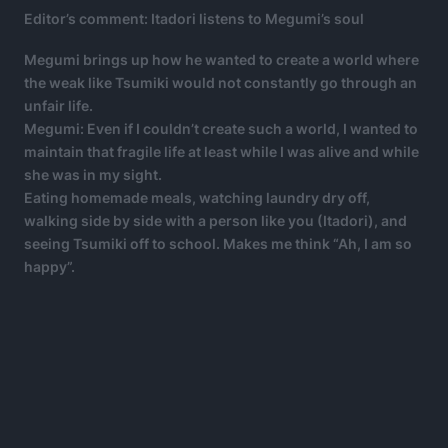
Editor’s comment: Itadori listens to Megumi’s soul
Megumi brings up how he wanted to create a world where
the weak like Tsumiki would not constantly go through an
unfair life.
Megumi: Even if I couldn’t create such a world, I wanted to
maintain that fragile life at least while I was alive and while
she was in my sight.
Eating homemade meals, watching laundry dry off,
walking side by side with a person like you (Itadori), and
seeing Tsumiki off to school. Makes me think “Ah, I am so
happy”.