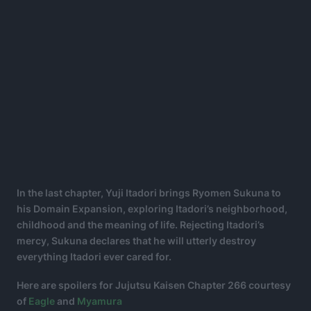
In the last chapter, Yuji Itadori brings Ryomen Sukuna to
his Domain Expansion, exploring Itadori’s neighborhood,
childhood and the meaning of life. Rejecting Itadori’s
mercy, Sukuna declares that he will utterly destroy
everything Itadori ever cared for.
Here are spoilers for Jujutsu Kaisen Chapter 266 courtesy
of
Eagle
and
Myamura