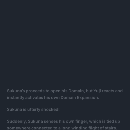
Sukuna’s
proceeds to open his Domain, but Yuji reacts and
instantly activates his own Domain Expansion.
Sukuna is utterly shocked!
Suddenly, Sukuna senses his own finger, which is tied up
somewhere connected to a long winding flight of stairs.