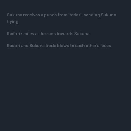
Sukuna receives a punch from Itadori, sending Sukuna
flying
Itadori smiles as he runs towards Sukuna.
Itadori and Sukuna trade blows to each other’s faces