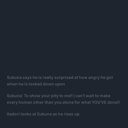
Sukuna says he is really surprised at how angry he got
when he is looked down upon
Sukuna: To show your pity to me!! I can’t wait to make
every human other than you atone for what YOU’VE done!!
Itadori looks at Sukuna as he rises up.