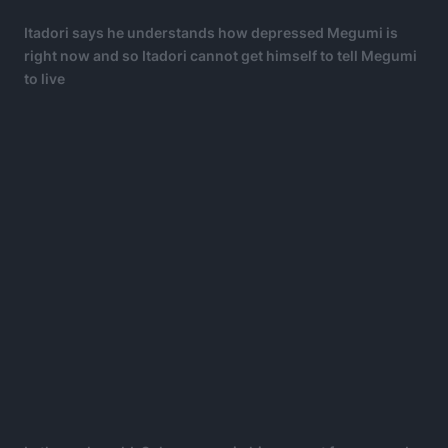
Itadori says he understands how depressed Megumi is
right now and so Itadori cannot get himself to tell Megumi
to live