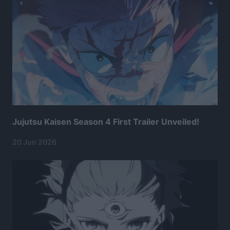
Jujutsu Kaisen Season 4 First Trailer Unveiled!
20 Jun 2026