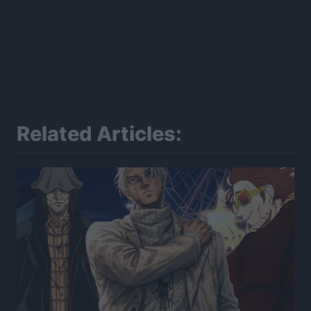
Related Articles: