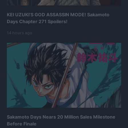
KEI UZUKI’S GOD ASSASSIN MODE! Sakamoto
Days Chapter 271 Spoilers!
14 hours ago
Sakamoto Days Nears 20 Million Sales Milestone
Before Finale