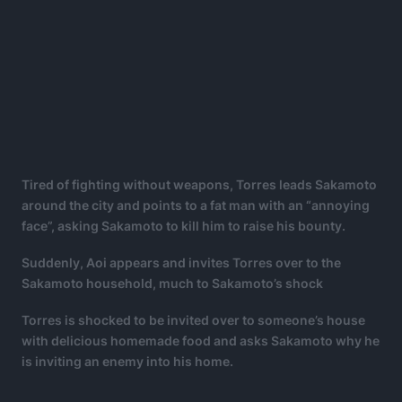
Tired of fighting without weapons, Torres leads Sakamoto
around the city and points to a fat man with an “annoying
face”, asking Sakamoto to kill him to raise his bounty.
Suddenly, Aoi appears and invites Torres over to the
Sakamoto household, much to Sakamoto’s shock
Torres is shocked to be invited over to someone’s house
with delicious homemade food and asks Sakamoto why he
is inviting an enemy into his home.