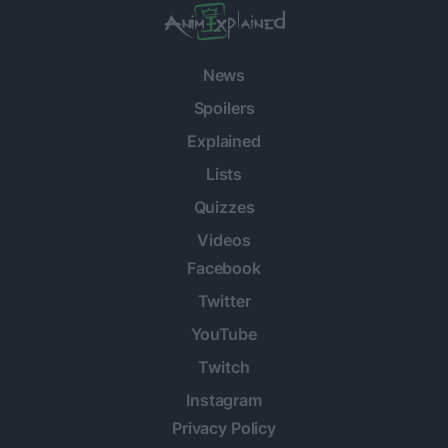
News
Spoilers
Explained
Lists
Quizzes
Videos
Facebook
Twitter
YouTube
Twitch
Instagram
Privacy Policy