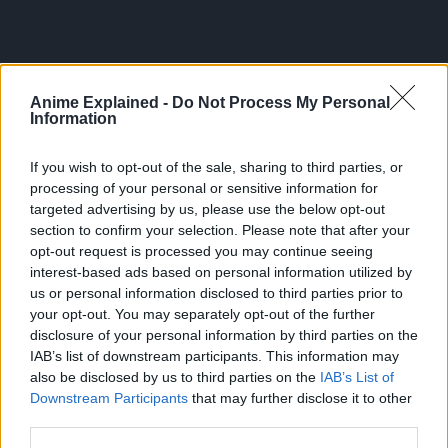
Anime Explained -
Do Not Process My Personal
Information
Torres is also surprised by how Hana made a paper
If you wish to opt-out of the sale, sharing to third parties, or
airplane (which is so much easier to believe than Aoi’s
processing of your personal or sensitive information for
crazy level of multitasking)
targeted advertising by us, please use the below opt-out
section to confirm your selection. Please note that after your
Noticing the older man’s interest in the paper plane, Hana
opt-out request is processed you may continue seeing
gives the paper plane while Torres remarks that the kid did
interest-based ads based on personal information utilized by
not need to practice regularly to reach this point and so
us or personal information disclosed to third parties prior to
calls her a genius.
your opt-out. You may separately opt-out of the further
disclosure of your personal information by third parties on the
Sakamoto tells Torres and Hana to “put away their toys” as
IAB’s list of downstream participants. This information may
dinner is ready while showing off the same skill as Aoi,
also be disclosed by us to third parties on the
IAB’s List of
which also surprises Torres.
Downstream Participants
that may further disclose it to other
third parties.