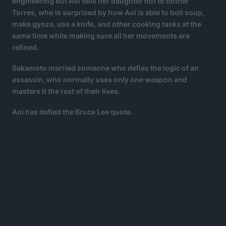
engineering but Aoi tells her daughter not to bother
Torres, who is surprised by how Aoi is able to boil soup,
make gyoza, use a knife, and other cooking tasks at the
same time while making sure all her movements are
refined.
Sakamoto married someone who defies the logic of an
assassin, who normally uses only one weapon and
masters it the rest of their lives.
Aoi has defied the Bruce Lee quote.