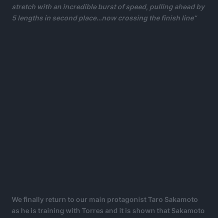
stretch with an incredible burst of speed, pulling ahead by
5 lengths in second place…now crossing the finish line”
We finally return to our main protagonist Taro Sakamoto
as he is training with Torres and it is shown that Sakamoto