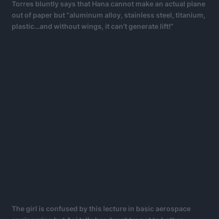
Torres bluntly says that Hana cannot make an actual plane
out of paper but “aluminum alloy, stainless steel, titanium,
plastic…and without wings, it can’t generate lift!”
The girl is confused by this lecture in basic aerospace