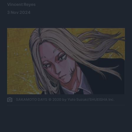
Vincent Reyes
3 Nov 2024
SAKAMOTO DAYS © 2020 by Yuto Suzuki/SHUEISHA Inc.