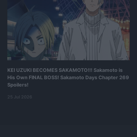
KEI UZUKI BECOMES SAKAMOTO!!! Sakamoto is
His Own FINAL BOSS! Sakamoto Days Chapter 269
Spoilers!
25 Jul 2026