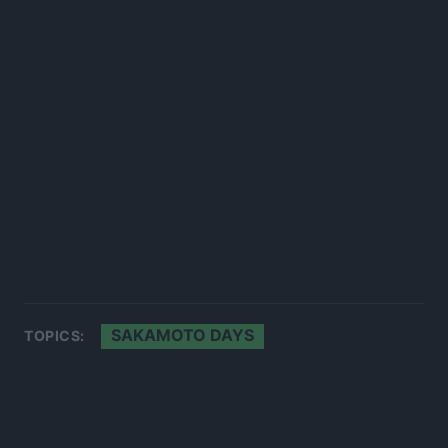
SAKAMOTO DAYS
TOPICS: