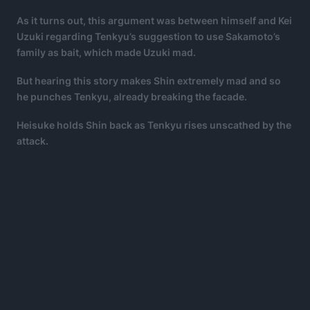
As it turns out, this argument was between himself and Kei
Uzuki regarding Tenkyu’s suggestion to use Sakamoto’s
family as bait, which made Uzuki mad.
But hearing this story makes Shin extremely mad and so
he punches Tenkyu, already breaking the facade.
Heisuke holds Shin back as Tenkyu rises unscathed by the
attack.