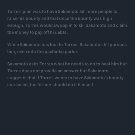
Torres’ plan was to have Sakamoto kill more people to
raise his bounty and that once the bounty was high
enough, Torres would swoop in to kill Sakamoto and claim
the money to pay off hi debts.
While Sakamoto has lost to Torres, Sakamoto still pursues
him, even into the pachinko parlor.
Sakamoto asks Torres what he needs to do to beat him but
Torres does not provide an answer but Sakamoto
suggests that if Torres wants to have Sakamoto’s bounty
increased, the former should do it himself.