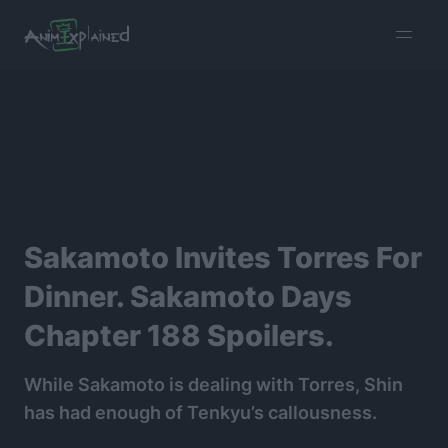
burger
menu
Sakamoto Invites Torres For
Dinner. Sakamoto Days
Chapter 188 Spoilers.
While Sakamoto is dealing with Torres, Shin
has had enough of Tenkyu’s callousness.