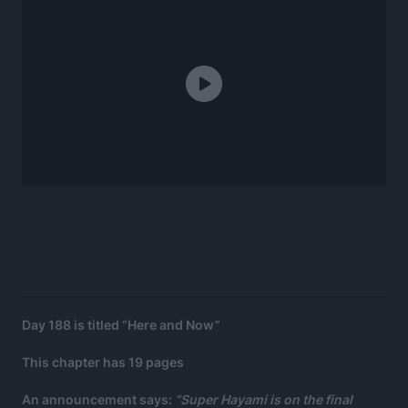
Day 188 is titled “Here and Now”
This chapter has 19 pages
An announcement says:
“Super Hayami is on the final