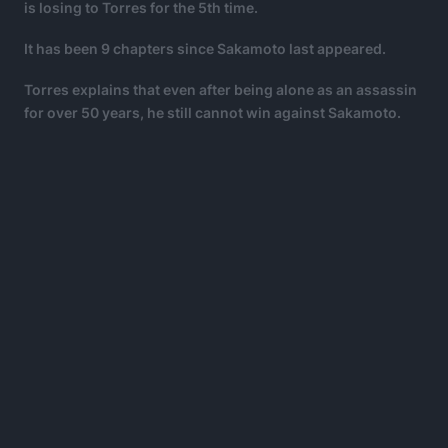
is losing to Torres for the 5th time.
It has been 9 chapters since Sakamoto last appeared.
Torres explains that even after being alone as an assassin
for over 50 years, he still cannot win against Sakamoto.