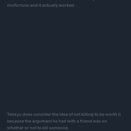
misfortune and it actually worked.
Tenkyu does consider the idea of not killing to be worth it
because the argument he had with a friend was on
whether or not to kill someone.