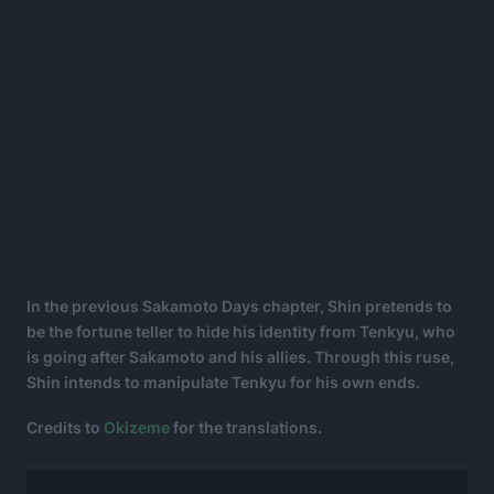
In the previous Sakamoto Days chapter, Shin pretends to
be the fortune teller to hide his identity from Tenkyu, who
is going after Sakamoto and his allies. Through this ruse,
Shin intends to manipulate Tenkyu for his own ends.
Credits to
Okizeme
for the translations.