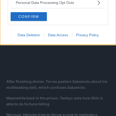
Personal Data Processing Opt Outs
CONFIRM
Data Deletion
Data Access
Privacy Policy
After finishing dinner, Torres pesters Sakamoto about his
multitasking skill, which confuses Sakamoto.
Meanwhile back in the prison, Tenkyu asks how Shin is
able to do fortune telling
Nervous, Heisuke tries to throw a rock to replicate a