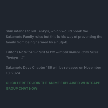
Shin intends to kill Tenkyu, which would break the
Sakamoto Family rules but this is his way of preventing the
family from being harmed by a nutjob.
Editor’s Note: “
An intent to kill without malice. Shin faces
Tenkyu—!!”
Sakamoto Days Chapter 189 will be released on November
10, 2024.
CLICK HERE TO JOIN THE ANIME EXPLAINED WHATSAPP
GROUP CHAT NOW!