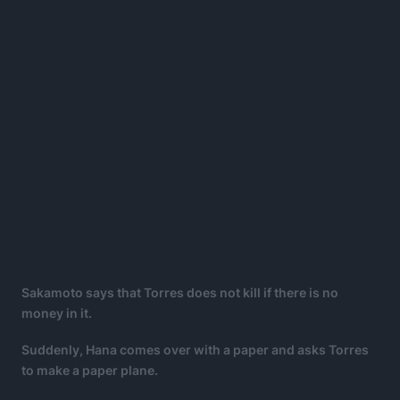
Sakamoto says that Torres does not kill if there is no
money in it.
Suddenly, Hana comes over with a paper and asks Torres
to make a paper plane.