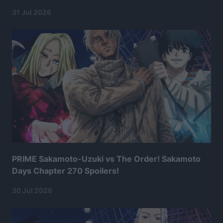
31 Jul 2026
PRIME Sakamoto-Uzuki vs The Order! Sakamoto
Days Chapter 270 Spoilers!
30 Jul 2026