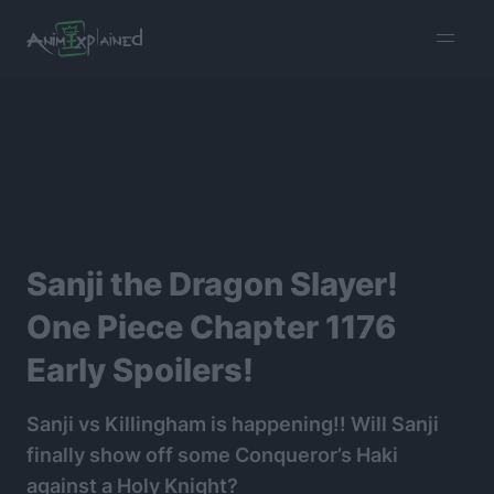
burger
menu
Sanji the Dragon Slayer!
One Piece Chapter 1176
Early Spoilers!
Sanji vs Killingham is happening!! Will Sanji
finally show off some Conqueror’s Haki
against a Holy Knight?