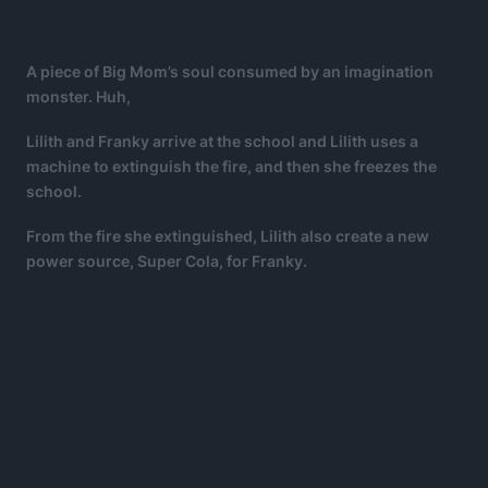
A piece of Big Mom’s soul consumed by an imagination
monster. Huh,
Lilith and Franky arrive at the school and Lilith uses a
machine to extinguish the fire, and then she freezes the
school.
From the fire she extinguished, Lilith also create a new
power source, Super Cola, for Franky.