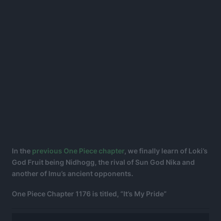
In the
previous One Piece chapter
, we finally learn of Loki’s
God Fruit being Nidhogg, the rival of Sun God Nika and
another of Imu’s ancient opponents.
One Piece Chapter 1176 is titled, “It’s My Pride”