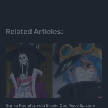
Related Articles:
Gunko Reunites with Brook! One Piece Episode