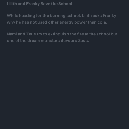
Lilith and Franky Save the School
While heading for the burning school. Lilith asks Franky
why he has not used other energy power than cola.
Nami and Zeus try to extinguish the fire at the school but
one of the dream monsters devours Zeus.