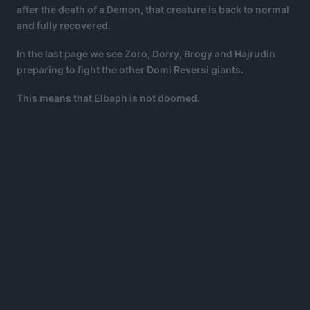
after the death of a Demon, that creature is back to normal
and fully recovered.
In the last page we see Zoro, Dorry, Brogy and Hajrudin
preparing to fight the other Domi Reversi giants.
This means that Elbaph is not doomed.