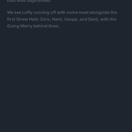
East Blue Saga ended.
We see Luffy running off with some meat alongside the
first Straw Hats: Zoro, Nami, Usopp, and Sanji, with the
Going Merry behind them.