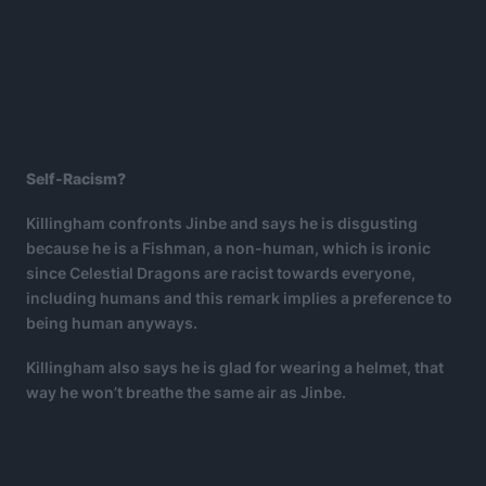
Self-Racism?
Killingham confronts Jinbe and says he is disgusting
because he is a Fishman, a non-human, which is ironic
since Celestial Dragons are racist towards everyone,
including humans and this remark implies a preference to
being human anyways.
Killingham also says he is glad for wearing a helmet, that
way he won’t breathe the same air as Jinbe.