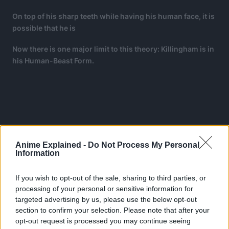
On top of his sharp teeth while having his human face, it is
possible that he is
Now there is one major limit to this theory: Killingham is in
his Human-Beast Form.
Anime Explained -
Do Not Process My Personal
Information
If you wish to opt-out of the sale, sharing to third parties, or
processing of your personal or sensitive information for
targeted advertising by us, please use the below opt-out
section to confirm your selection. Please note that after your
opt-out request is processed you may continue seeing