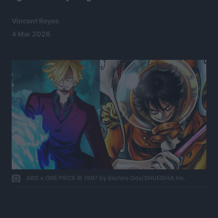
Vincent Reyes
4 Mar 2026
ABD x ONE PIECE © 1997 by Eiichiro Oda/SHUEISHA Inc.