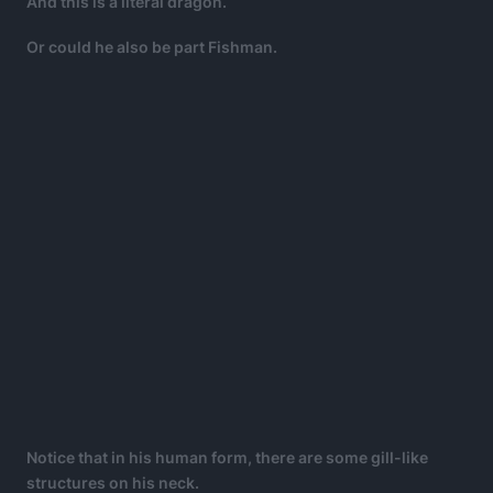
And this is a literal dragon.
Or could he also be part Fishman.
Notice that in his human form, there are some gill-like
structures on his neck.