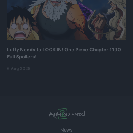
Luffy Needs to LOCK IN! One Piece Chapter 1190
Full Spoilers!
6 Aug 2026
News