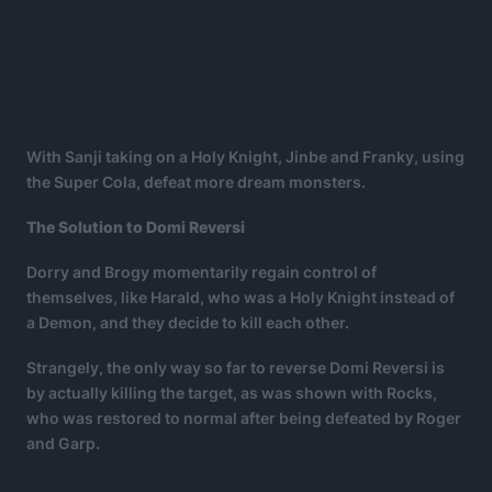
With Sanji taking on a Holy Knight, Jinbe and Franky, using
the Super Cola, defeat more dream monsters.
The Solution to Domi Reversi
Dorry and Brogy momentarily regain control of
themselves, like Harald, who was a Holy Knight instead of
a Demon, and they decide to kill each other.
Strangely, the only way so far to reverse Domi Reversi is
by actually killing the target, as was shown with Rocks,
who was restored to normal after being defeated by Roger
and Garp.