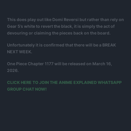
This does play out like Domi Reversi but rather than rely on
Gear 5’s white to revert the black, it is simply the act of
devouring or claiming the pieces back on the board.
Unfortunately it is confirmed that there will be a BREAK
NEXT WEEK.
One Piece Chapter 1177 will be released on March 16,
2026.
CLICK HERE TO JOIN THE ANIME EXPLAINED WHATSAPP
GROUP CHAT NOW!