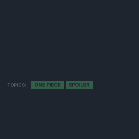
ONE PIECE
SPOILER
TOPICS: