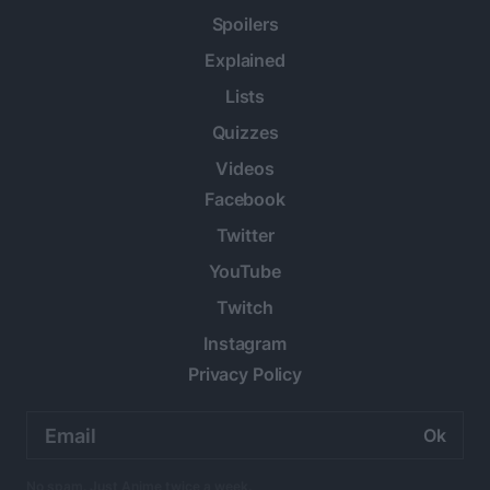
Spoilers
Explained
Lists
Quizzes
Videos
Facebook
Twitter
YouTube
Twitch
Instagram
Privacy Policy
Email
address:
No spam. Just Anime twice a week.