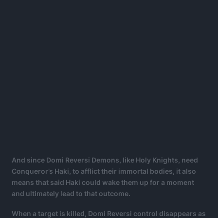
And since Domi Reversi Demons, like Holy Knights, need
Conqueror’s Haki, to afflict their immortal bodies, it also
means that said Haki could wake them up for a moment
and ultimately lead to that outcome.
When a target is killed, Domi Reversi control disappears as