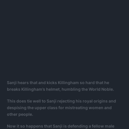
Sanji hears that and kicks Killingham so hard that he
breaks Killingham’s helmet, humbling the World Noble.
This does tie well to Sanji rejecting his royal origins and
despising the upper class for mistreating women and
other people.
Now it so happens that Sanji is defending a fellow male