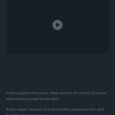
Color pages in the cover: New version of volume 12 cover
with all the current Straw Hats.
If you recall, Volume 12 is where the Loguetown Arc and