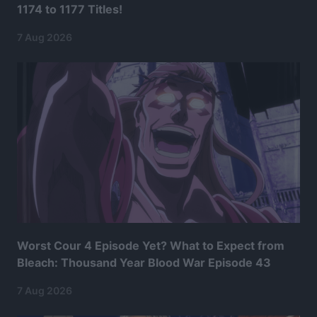
1174 to 1177 Titles!
7 Aug 2026
Worst Cour 4 Episode Yet? What to Expect from
Bleach: Thousand Year Blood War Episode 43
7 Aug 2026