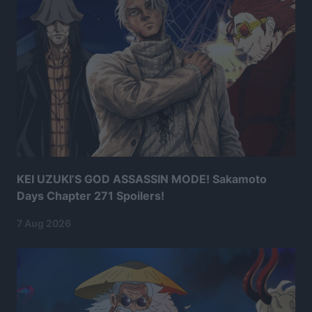
KEI UZUKI’S GOD ASSASSIN MODE! Sakamoto
Days Chapter 271 Spoilers!
7 Aug 2026