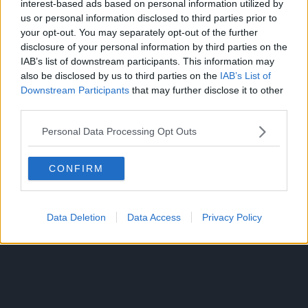
interest-based ads based on personal information utilized by
us or personal information disclosed to third parties prior to
Kaido has sharp teeth and the skin of his Zoan form when
your opt-out. You may separately opt-out of the further
in his Human-Beast Form.
disclosure of your personal information by third parties on the
IAB’s list of downstream participants. This information may
Yet Kaido’s face is predominantly blue like his Dragon form
also be disclosed by us to third parties on the
IAB’s List of
while Killingham is confirmed to have human skin, not
Downstream Participants
that may further disclose it to other
third parties.
black like in his Qilin form.
Personal Data Processing Opt Outs
There could also be more to Killingham’s story since we
saw a lot of Sommers’ past in God Valley already.
CONFIRM
Data Deletion
Data Access
Privacy Policy