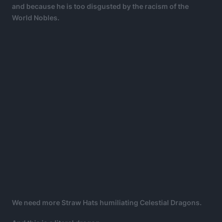
and because he is too disgusted by the racism of the
World Nobles.
We need more Straw Hats humiliating Celestial Dragons.