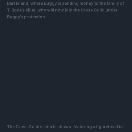
Bari Island, where Buggy is sending money to the family of
T-Bone’s killer, who will now join the Cross Guild under
Buggy’s protection.
The Cross Guild’s ship is shown, featuring a figurehead in