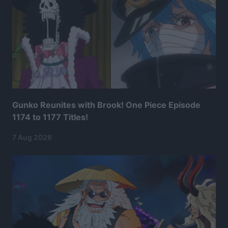
Gunko Reunites with Brook! One Piece Episode
1174 to 1177 Titles!
7 Aug 2026