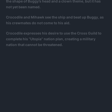
the shape of Buggy’s head and a clown theme, but it has
not yet been named.
Crocodile and Mihawk see the ship and beat up Buggy, as
his crewmates do not come to his aid.
Crocodile expresses his desire to use the Cross Guild to
complete his “Utopia” nation plan, creating a military
nation that cannot be threatened.