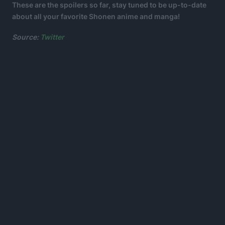
These are the spoilers so far, stay tuned to be up-to-date
about all your favorite Shonen anime and manga!
Source:
Twitter