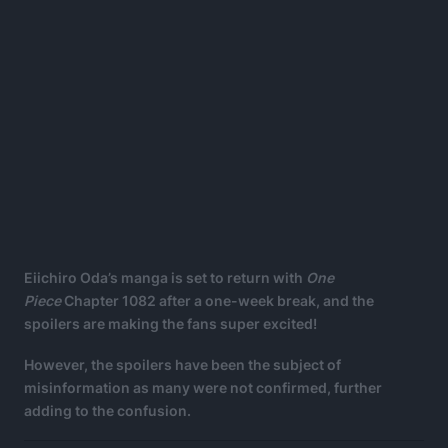
Eiichiro Oda’s manga is set to return with
One
Piece
Chapter 1082 after a one-week break, and the
spoilers are making the fans super excited!
However, the spoilers have been the subject of
misinformation as many were not confirmed, further
adding to the confusion.