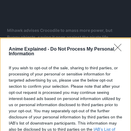
Mihawk advises Crocodile to amass more power, but
Buggy objects, saying it goes against the pirate life.
The chapter then shows a flashback of Buggy and Shanks
Anime Explained -
Do Not Process My Personal
Information
24 years ago in Loguetown on the day of Gol D. Roger’s
execution, expanding on a panel from chapter 434 during
If you wish to opt-out of the sale, sharing to third parties, or
a conversation between Whitebeard and Shanks.
processing of your personal or sensitive information for
targeted advertising by us, please use the below opt-out
Buggy originally planned on joining Shank’s crew. He
section to confirm your selection. Please note that after your
believed that Shanks could claim the One Piece, as saw
opt-out request is processed you may continue seeing
him as a superior pirate in terms of strength.
interest-based ads based on personal information utilized by
us or personal information disclosed to third parties prior to
your opt-out. You may separately opt-out of the further
disclosure of your personal information by third parties on the
IAB’s list of downstream participants. This information may
also be disclosed by us to third parties on the
IAB’s List of