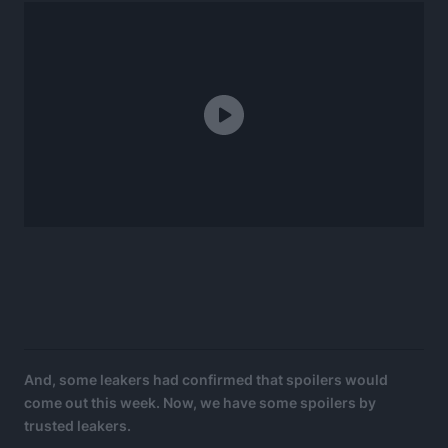
And, some leakers had confirmed that spoilers would
come out this week. Now, we have some spoilers by
trusted leakers.