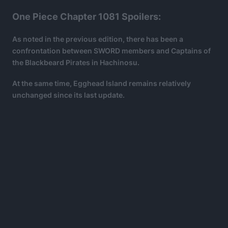
One Piece Chapter 1081 Spoilers:
As noted in the previous edition, there has been a
confrontation between SWORD members and Captains of
the Blackbeard Pirates in Hachinosu.
At the same time, Egghead Island remains relatively
unchanged since its last update.