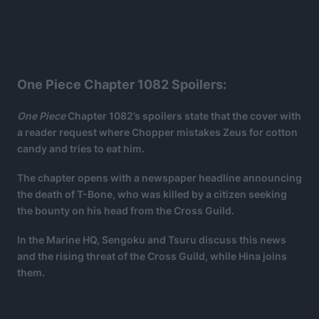
One Piece Chapter 1082 Spoilers:
One Piece
Chapter 1082’s spoilers state that the cover with
a reader request where Chopper mistakes Zeus for cotton
candy and tries to eat him.
The chapter opens with a newspaper headline announcing
the death of T-Bone, who was killed by a citizen seeking
the bounty on his head from the Cross Guild.
In the Marine HQ, Sengoku and Tsuru discuss this news
and the rising threat of the Cross Guild, while Hina joins
them.