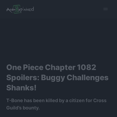
burger
menu
One Piece Chapter 1082
Spoilers: Buggy Challenges
Shanks!
T-Bone has been killed by a citizen for Cross
Guild’s bounty.