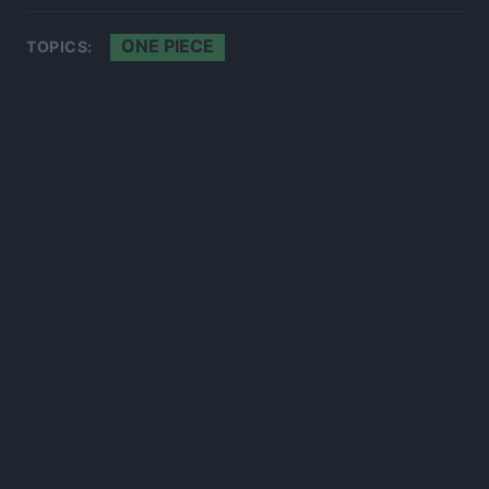
ONE PIECE
TOPICS:
300*600