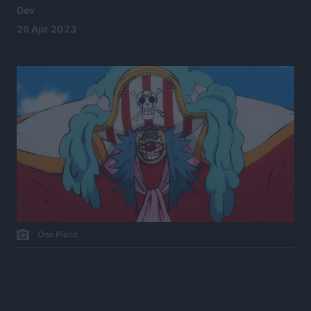
Dev
26 Apr 2023
One Piece