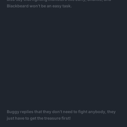
Blackbeard won’t be an easy task.
Buggy replies that they don’t need to fight anybody, they
just have to get the treasure first!