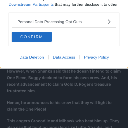
Downstream Participants
that may further disclose it to other
third parties.
Personal Data Processing Opt Outs
CONFIRM
Data Deletion
Data Access
Privacy Policy
However, when Shanks said that he doesn’t intend to claim
One Piece, Buggy decided to form his own crew. And, his
recent advancement to claim Gold D. Roger’s treasure
frustrated him.
Hence, he announces to his crew that they will fight to
claim the One Piece!
This angers Crocodile and Mihawk who beat him up. They
also say that fighting monsters like Luffy, Shanks, and