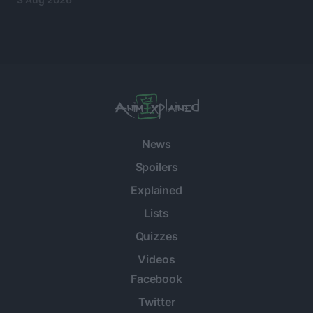
News
Spoilers
Explained
Lists
Quizzes
Videos
Facebook
Twitter