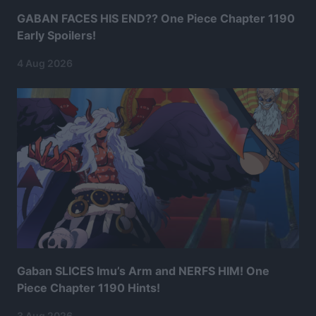
GABAN FACES HIS END?? One Piece Chapter 1190
Early Spoilers!
4 Aug 2026
Gaban SLICES Imu’s Arm and NERFS HIM! One
Piece Chapter 1190 Hints!
3 Aug 2026