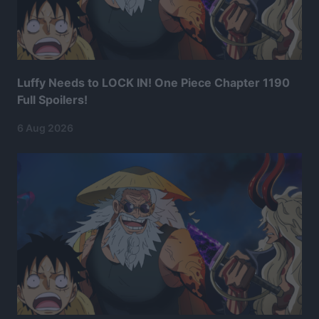
Luffy Needs to LOCK IN! One Piece Chapter 1190
Full Spoilers!
6 Aug 2026