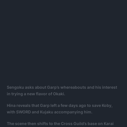
Sengoku asks about Garp’s whereabouts and his interest
in trying a new flavor of Okaki.
Hina reveals that Garp left a few days ago to save Koby,
with SWORD and Kujaku accompanying him.
The scene then shifts to the Cross Guild’s base on Karai