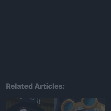
Related Articles: