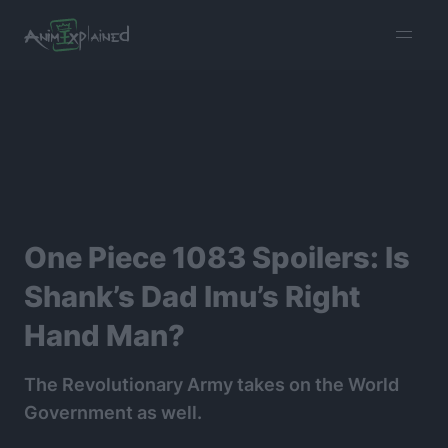
burger
menu
One Piece 1083 Spoilers: Is
Shank’s Dad Imu’s Right
Hand Man?
The Revolutionary Army takes on the World
Government as well.