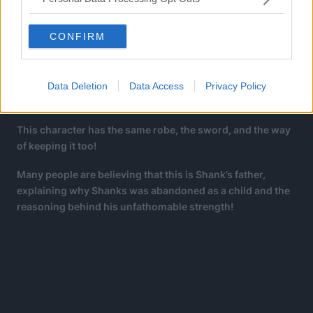
CONFIRM
In the chapter, there was another interesting bit that
caught the fans’ eyes. One of the Holy Knights, specifically
Data Deletion
Data Access
Privacy Policy
the one in the middle looks eerily similar to Shanks.
This character has the same robe, the sword, and the way
of keeping it too!
Many people are believing that this is Shank’s father,
explaining why Shanks was abandoned as a child and the
reasoning behind his unfathomable strength!