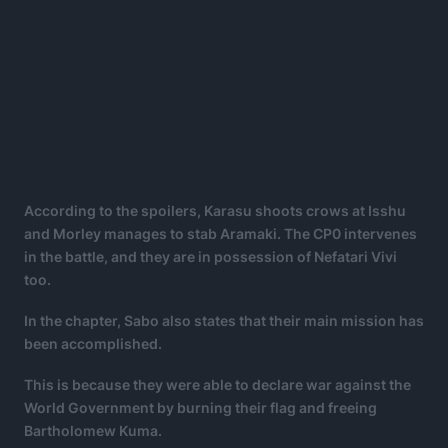
According to the spoilers, Karasu shoots crows at Isshu
and Morley manages to stab Aramaki. The CP0 intervenes
in the battle, and they are in possession of Nefatari Vivi
too.
In the chapter, Sabo also states that their main mission has
been accomplished.
This is because they were able to declare war against the
World Government by burning their flag and freeing
Bartholomew Kuma.