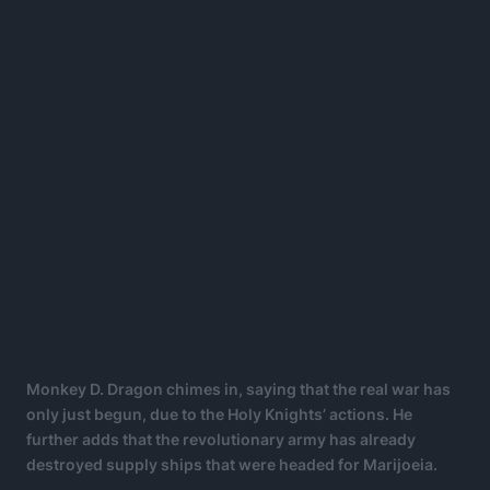
Monkey D. Dragon chimes in, saying that the real war has
only just begun, due to the Holy Knights’ actions. He
further adds that the revolutionary army has already
destroyed supply ships that were headed for Marijoeia.