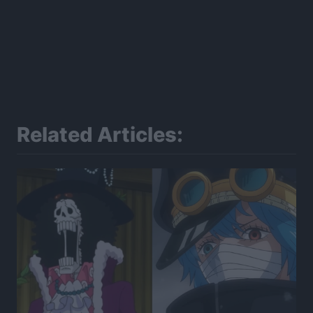
Related Articles: