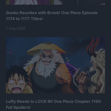
Gunko Reunites with Brook! One Piece Episode
1174 to 1177 Titles!
7 Aug 2026
Luffy Needs to LOCK IN! One Piece Chapter 1190
Full Spoilers!