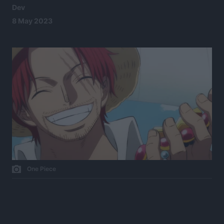
Dev
8 May 2023
One Piece