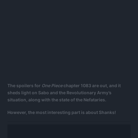
The spoilers for
One Piece
chapter 1083 are out, and it
sheds light on Sabo and the Revolutionary Army’s
situation, along with the state of the Nefataries.
However, the most interesting part is about Shanks!