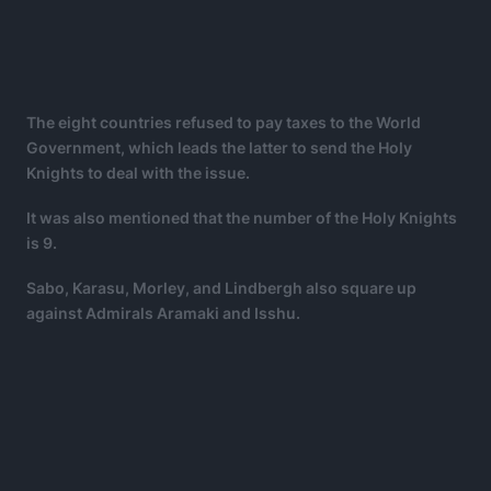
The eight countries refused to pay taxes to the World
Government, which leads the latter to send the Holy
Knights to deal with the issue.
It was also mentioned that the number of the Holy Knights
is 9.
Sabo, Karasu, Morley, and Lindbergh also square up
against Admirals Aramaki and Isshu.