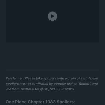
Disclaimer: Please take spoilers with a grain of salt. These
spoilers are not confirmed by popular leaker “Redon”, and
are from Twitter user @OP_SPOILERS2023.
One Piece Chapter 1083 Spoilers: