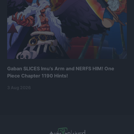
Gaban SLICES Imu’s Arm and NERFS HIM! One
Piece Chapter 1190 Hints!
3 Aug 2026