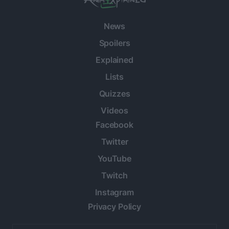
News
Spoilers
Explained
Lists
Quizzes
Videos
Facebook
Twitter
YouTube
Twitch
Instagram
Privacy Policy