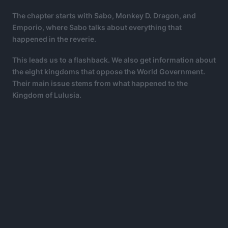
The chapter starts with Sabo, Monkey D. Dragon, and
Emporio, where Sabo talks about everything that
happened in the reverie.
This leads us to a flashback. We also get information about
the eight kingdoms that oppose the World Government.
Their main issue stems from what happened to the
Kingdom of Lulusia.