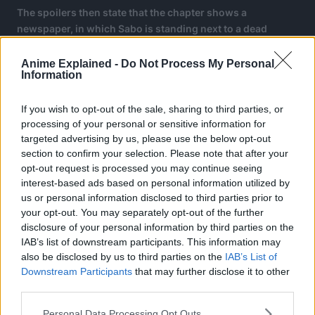
The spoilers then state that the chapter shows a
newspaper, in which Sabo is standing next to a dead
Nefatari Cobra. Apparently, the newspaper also states that
Sabo killed Cobra.
Anime Explained -
Do Not Process My Personal
Information
The scene then shifts to the real Cobra heading to meet
Gorosei. He also asks Pill and Chaka, the guards of
If you wish to opt-out of the sale, sharing to third parties, or
Arabasta to take care of Princess Vivi.
processing of your personal or sensitive information for
targeted advertising by us, please use the below opt-out
section to confirm your selection. Please note that after your
opt-out request is processed you may continue seeing
interest-based ads based on personal information utilized by
us or personal information disclosed to third parties prior to
your opt-out. You may separately opt-out of the further
disclosure of your personal information by third parties on the
IAB’s list of downstream participants. This information may
also be disclosed by us to third parties on the
IAB’s List of
Downstream Participants
that may further disclose it to other
third parties.
Personal Data Processing Opt Outs