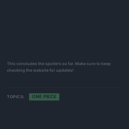
This concludes the spoilers so far. Make sure to keep
checking the website for updates!
ONE PIECE
TOPICS: