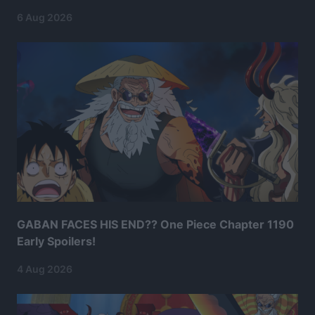
6 Aug 2026
GABAN FACES HIS END?? One Piece Chapter 1190
Early Spoilers!
4 Aug 2026