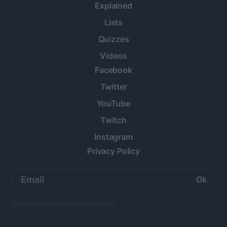
Explained
Lists
Quizzes
Videos
Facebook
Twitter
YouTube
Twitch
Instagram
Privacy Policy
Email
address:
No spam. Just Anime twice a week.