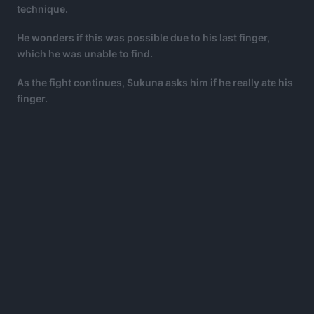
technique.
He wonders if this was possible due to his last finger,
which he was unable to find.
As the fight continues, Sukuna asks him if he really ate his
finger.