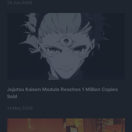
20 Jun 2026
Jujutsu Kaisen Modulo Reaches 1 Million Copies
Sold
14 May 2026