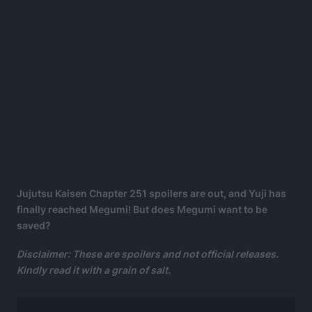
Jujutsu Kaisen Chapter 251 spoilers are out, and Yuji has
finally reached Megumi! But does Megumi want to be
saved?
Disclaimer: These are spoilers and not official releases.
Kindly read it with a grain of salt.