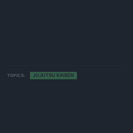
JUJUTSU KAISEN
TOPICS: