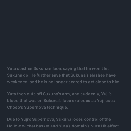
Yuta slashes Sukuna’s face, saying that he won’t let
Sukuna go. He further says that Sukuna’s slashes have
weakened, and he is no longer scared to get close to him.
Yuta then cuts off Sukuna’s arm, and suddenly, Yuji’s
blood that was on Sukuna’s face explodes as Yuji uses
Choso’s Supernova technique.
Due to Yuji’s Supernova, Sukuna loses control of the
Hollow wicket basket and Yuta’s domain’s Sure Hit effect