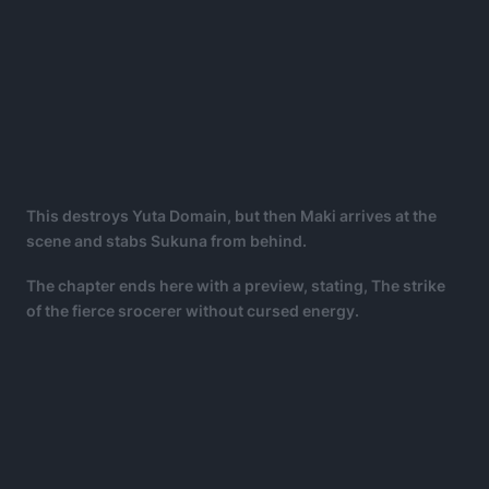
This destroys Yuta Domain, but then Maki arrives at the
scene and stabs Sukuna from behind.
The chapter ends here with a preview, stating, The strike
of the fierce srocerer without cursed energy.