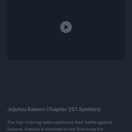
Jujutsu Kaisen Chapter 251 Spoilers:
The Yuji-Yuta tag team continues their battle against
Sukuna. Sukuna is shocked to see Yuta copy his