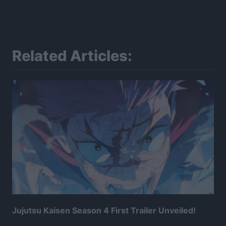
Related Articles:
Jujutsu Kaisen Season 4 First Trailer Unveiled!