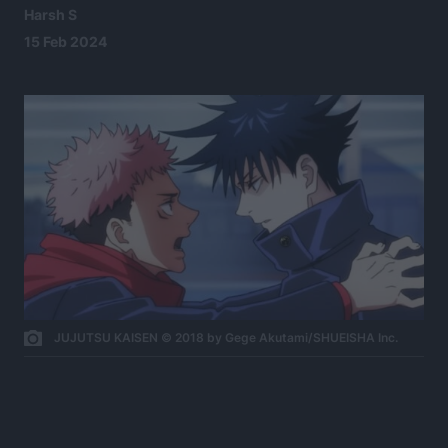
Harsh S
15 Feb 2024
JUJUTSU KAISEN © 2018 by Gege Akutami/SHUEISHA Inc.