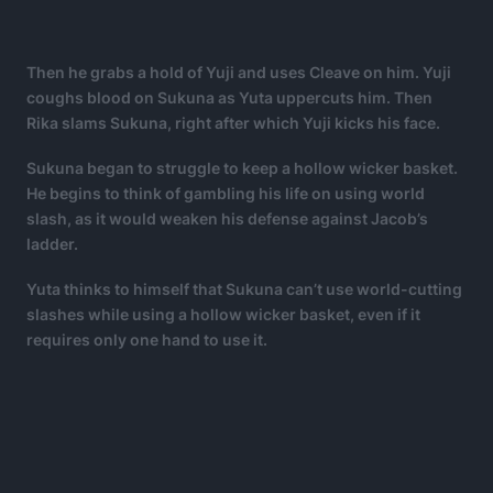
Then he grabs a hold of Yuji and uses Cleave on him. Yuji
coughs blood on Sukuna as Yuta uppercuts him. Then
Rika slams Sukuna, right after which Yuji kicks his face.
Sukuna began to struggle to keep a hollow wicker basket.
He begins to think of gambling his life on using world
slash, as it would weaken his defense against Jacob’s
ladder.
Yuta thinks to himself that Sukuna can’t use world-cutting
slashes while using a hollow wicker basket, even if it
requires only one hand to use it.