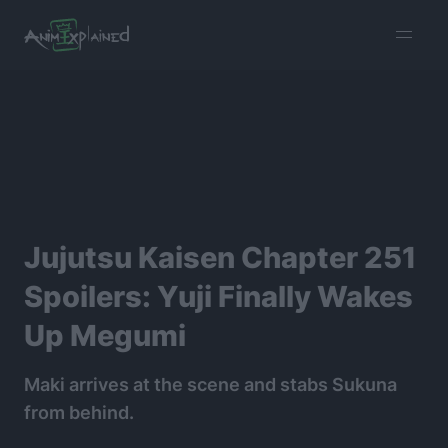
burger
menu
Jujutsu Kaisen Chapter 251
Spoilers: Yuji Finally Wakes
Up Megumi
Maki arrives at the scene and stabs Sukuna
from behind.