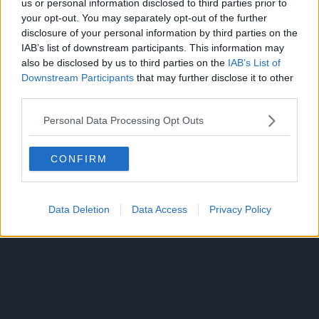
us or personal information disclosed to third parties prior to
your opt-out. You may separately opt-out of the further
disclosure of your personal information by third parties on the
IAB’s list of downstream participants. This information may
If they are able to pull two souls away from each other,
also be disclosed by us to third parties on the
IAB’s List of
then the survival rate will increase.
Downstream Participants
that may further disclose it to other
third parties.
Angel’s Jacob’s ladder descends upon Sukuna. Yuji uses
this chance and punches Sukuna.
Personal Data Processing Opt Outs
Yuji successfully enters Megumi’s soul and stands in front
CONFIRM
of him. He asks Megumi to wake up. Sukuna utters,
“dragon scales, repulsion, twin meteors,” and then
slashes Yuta, Rika, and Yuji.
Data Deletion
Data Access
Privacy Policy