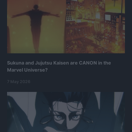
Sukuna and Jujutsu Kaisen are CANON in the
Marvel Universe?
7 May 2026