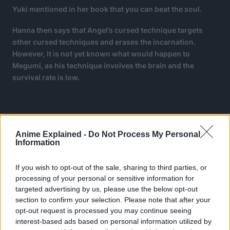
Yuki mentioned in her book that you can beat the soul.
Hanna then says that Angel’s cursed technique targets
other cursed techniques and erases the incarnation.
However, it is not yet known what would happen to
Megumi, as his technique involves the brain and the
survival rate is low.
Anime Explained -
Do Not Process My Personal
Information
If you wish to opt-out of the sale, sharing to third parties, or
processing of your personal or sensitive information for
targeted advertising by us, please use the below opt-out
section to confirm your selection. Please note that after your
opt-out request is processed you may continue seeing
interest-based ads based on personal information utilized by