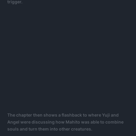
trigger.
The chapter then shows a flashback to where Yuji and
Angel were discussing how Mahito was able to combine
souls and turn them into other creatures.