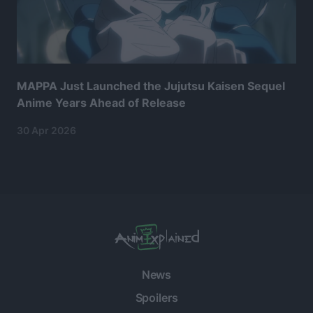
MAPPA Just Launched the Jujutsu Kaisen Sequel
Anime Years Ahead of Release
30 Apr 2026
News
Spoilers