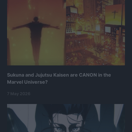
Sukuna and Jujutsu Kaisen are CANON in the
Marvel Universe?
7 May 2026