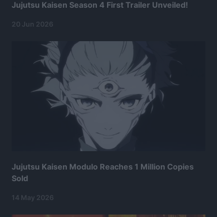
Jujutsu Kaisen Season 4 First Trailer Unveiled!
20 Jun 2026
Jujutsu Kaisen Modulo Reaches 1 Million Copies
Sold
14 May 2026