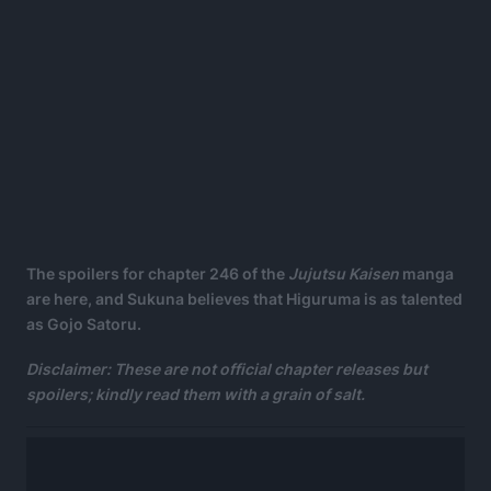
The spoilers for chapter 246 of the
Jujutsu Kaisen
manga
are here, and Sukuna believes that Higuruma is as talented
as Gojo Satoru.
Disclaimer: These are not official chapter releases but
spoilers; kindly read them with a grain of salt.