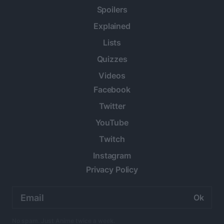
Spoilers
Explained
Lists
Quizzes
Videos
Facebook
Twitter
YouTube
Twitch
Instagram
Privacy Policy
Email
address:
No spam. Just Anime twice a week.