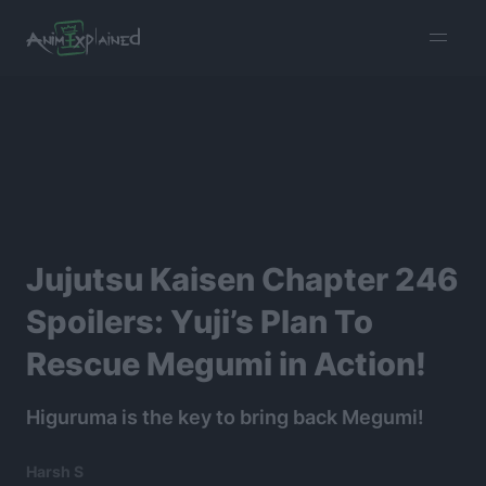
burger
menu
Jujutsu Kaisen Chapter 246
Spoilers: Yuji’s Plan To
Rescue Megumi in Action!
Higuruma is the key to bring back Megumi!
Harsh S