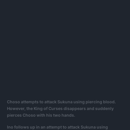
Choso attempts to attack Sukuna using piercing blood.
However, the King of Curses disappears and suddenly
pierces Choso with his two hands.
Ino follows up in an attempt to attack Sukuna using