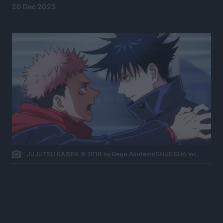
20 Dec 2023
JUJUTSU KAISEN © 2018 by Gege Akutami/SHUEISHA Inc.