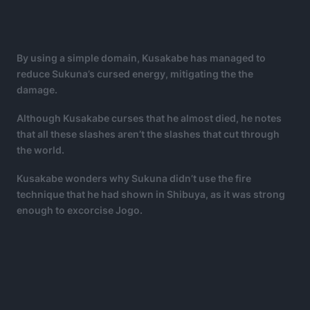
By using a simple domain, Kusakabe has managed to
reduce Sukuna’s cursed energy, mitigating the the
damage.
Although Kusakabe curses that he almost died, he notes
that all these slashes aren’t the slashes that cut through
the world.
Kusakabe wonders why Sukuna didn’t use the fire
technique that he had shown in Shibuya, as it was strong
enough to excorcise Jogo.