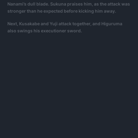
Nanami’s dull blade. Sukuna praises him, as the attack was
stronger than he expected before kicking him away.
Next, Kusakabe and Yuji attack together, and Higuruma
also swings his executioner sword.