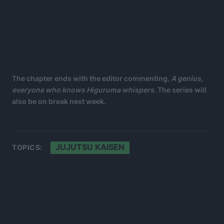
The chapter ends with the editor commenting,
A genius,
everyone who knows Higuruma whispers.
The series will
also be on break next week.
JUJUTSU KAISEN
TOPICS: