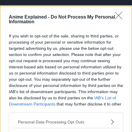
Anime Explained -
Do Not Process My Personal
Information
If you wish to opt-out of the sale, sharing to third parties, or
processing of your personal or sensitive information for
The chapter then jumps to a flashback, where Yuji shares
targeted advertising by us, please use the below opt-out
his plan for saving Megumi.
section to confirm your selection. Please note that after your
opt-out request is processed you may continue seeing
Yuji states that the Higuruma cursed technique is effective
interest-based ads based on personal information utilized by
for the idea of saving Megumi.
us or personal information disclosed to third parties prior to
your opt-out. You may separately opt-out of the further
Higuruma explains that whoever is cut by the
disclosure of your personal information by third parties on the
Executioner’s Sword will die, with no exceptions. However,
IAB’s list of downstream participants. This information may
the subject of death is limited to the person who received
also be disclosed by us to third parties on the
IAB’s List of
the death penalty.
Downstream Participants
that may further disclose it to other
third parties.
Personal Data Processing Opt Outs