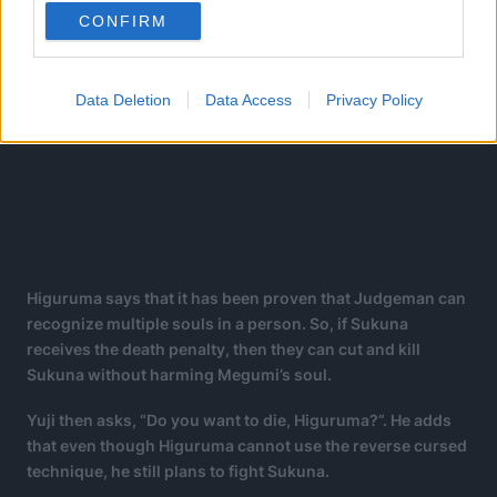
CONFIRM
Data Deletion
Data Access
Privacy Policy
Higuruma says that it has been proven that Judgeman can
recognize multiple souls in a person. So, if Sukuna
receives the death penalty, then they can cut and kill
Sukuna without harming Megumi’s soul.
Yuji then asks, “Do you want to die, Higuruma?”. He adds
that even though Higuruma cannot use the reverse cursed
technique, he still plans to fight Sukuna.