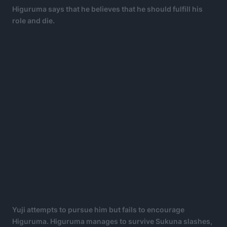
Higuruma says that he believes that he should fulfill his
role and die.
Yuji attempts to pursue him but fails to encourage
Higuruma. Higuruma manages to survive Sukuna slashes,