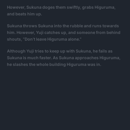
However, Sukuna doges them swiftly, grabs Higuruma,
and beats him up.
Sukuna throws Sukuna into the rubble and runs towards
him. However, Yuji catches up, and someone from behind
shouts, “Don’t leave Higuruma alone.”
Although Yuji tries to keep up with Sukuna, he fails as
Sukuna is much faster. As Sukuna approaches Higuruma,
he slashes the whole building Higuruma was in.