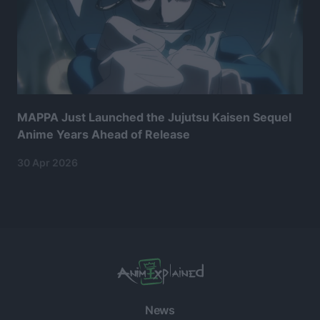
MAPPA Just Launched the Jujutsu Kaisen Sequel
Anime Years Ahead of Release
30 Apr 2026
News