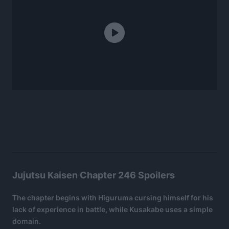
Jujutsu Kaisen Chapter 246 Spoilers
The chapter begins with Higuruma cursing himself for his
lack of experience in battle, while Kusakabe uses a simple
domain.