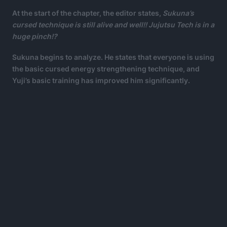
At the start of the chapter, the editor states,
Sukuna’s
cursed technique is still alive and well!! Jujutsu Tech is in a
huge pinch!?
Sukuna begins to analyze. He states that everyone is using
the basic cursed energy strengthening technique, and
Yuji’s basic training has improved him significantly.