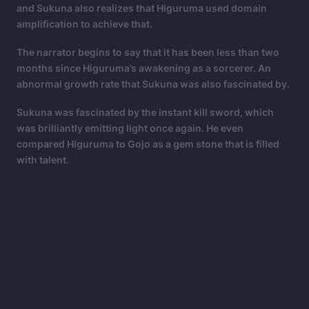
and Sukuna also realizes that Higuruma used domain
amplification to achieve that.
The narrator begins to say that it has been less than two
months since Higuruma’s awakening as a sorcerer. An
abnormal growth rate that Sukuna was also fascinated by.
Sukuna was fascinated by the instant kill sword, which
was brilliantly emitting light once again. He even
compared Higuruma to Gojo as a gem stone that is filled
with talent.