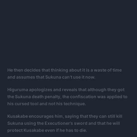
He then decides that thinking about it is a waste of time
and assumes that Sukuna can’t use it now.
Higuruma apologizes and reveals that although they got
the Sukuna death penalty, the confiscation was applied to
his cursed tool and not his technique.
Kusakabe encourages him, saying that they can still kill
Sukuna using the Executioner’s sword and that he will
protect Kusakabe even if he has to die.