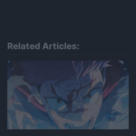
Related Articles: