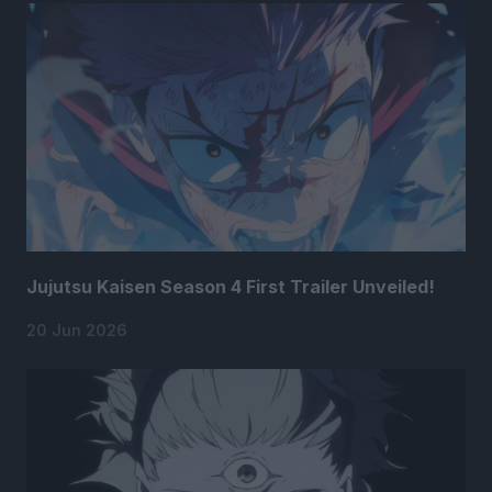
Jujutsu Kaisen Season 4 First Trailer Unveiled!
20 Jun 2026