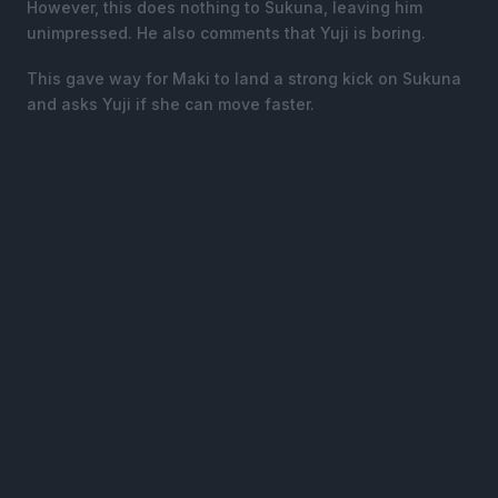
However, this does nothing to Sukuna, leaving him
unimpressed. He also comments that Yuji is boring.
This gave way for Maki to land a strong kick on Sukuna
and asks Yuji if she can move faster.