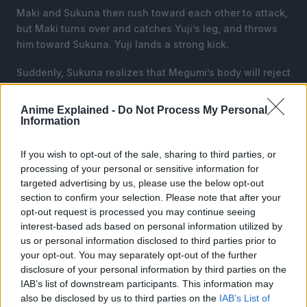
Maki and Sukuna then rush toward each other to attack,
but Maki turns over and catches Yuji’s leg, and throws
him toward Sukuna. Yuji lands a strong kick.
Suddenly, Sukuna realizes that Megumi’s body will reject
him and reduce his CE output whenever he tries to harm
Megumi’s friends.
Anime Explained -
Do Not Process My Personal
Information
To counter this, Sukuna uses a new spell “Spider’s
Thread”, which destroys the surface below Maki and
If you wish to opt-out of the sale, sharing to third parties, or
Yuji.
processing of your personal or sensitive information for
targeted advertising by us, please use the below opt-out
section to confirm your selection. Please note that after your
opt-out request is processed you may continue seeing
interest-based ads based on personal information utilized by
us or personal information disclosed to third parties prior to
your opt-out. You may separately opt-out of the further
disclosure of your personal information by third parties on the
IAB’s list of downstream participants. This information may
also be disclosed by us to third parties on the
IAB’s List of