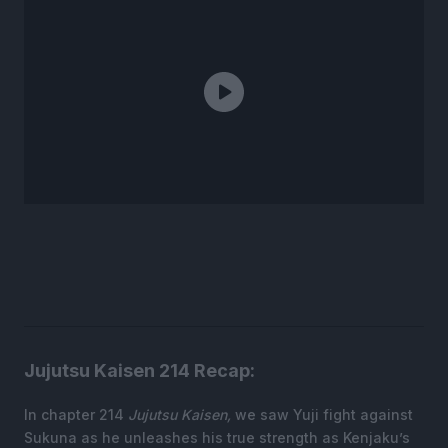
Jujutsu Kaisen 214 Recap:
In chapter 214
Jujutsu Kaisen,
we saw Yuji fight against
Sukuna as he unleashes his true strength as Kenjaku’s