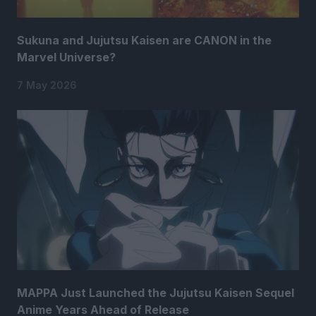
Sukuna and Jujutsu Kaisen are CANON in the
Marvel Universe?
7 May 2026
MAPPA Just Launched the Jujutsu Kaisen Sequel
Anime Years Ahead of Release