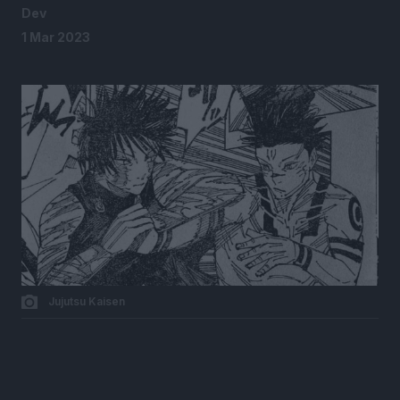
Dev
1 Mar 2023
Jujutsu Kaisen