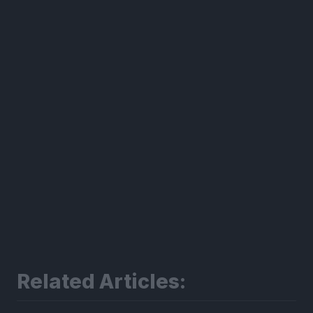
300*600
Related Articles: