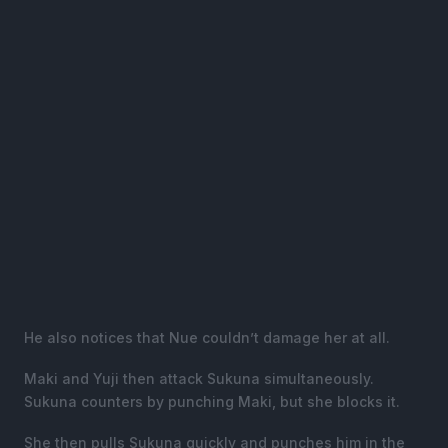
He also notices that Nue couldn’t damage her at all.
Maki and Yuji then attack Sukuna simultaneously.
Sukuna counters by punching Maki, but she blocks it.
She then pulls Sukuna quickly and punches him in the