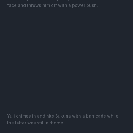
face and throws him off with a power push.
Yuji chimes in and hits Sukuna with a barricade while
the latter was still airborne.