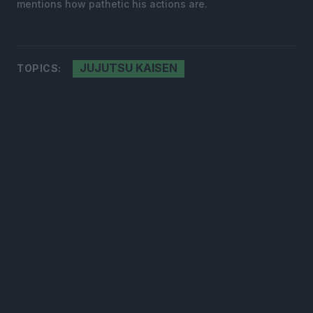
mentions how pathetic his actions are.
JUJUTSU KAISEN
TOPICS: