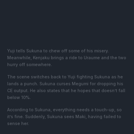
Yuji tells Sukuna to chew off some of his misery.
Meanwhile, Kenjaku brings a ride to Uraume and the two
hurry off somewhere.
The scene switches back to Yuji fighting Sukuna as he
lands a punch. Sukuna curses Megumi for dropping his
CE output. He also states that he hopes that doesn’t fall
below 10%.
According to Sukuna, everything needs a touch-up, so
it’s fine. Suddenly, Sukuna sees Maki, having failed to
sense her.