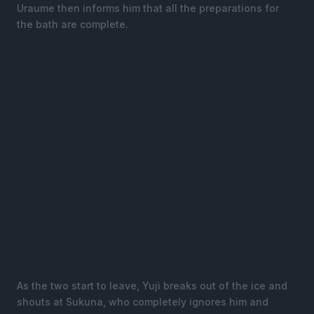
Uraume then informs him that all the preparations for
the bath are complete.
As the two start to leave, Yuji breaks out of the ice and
shouts at Sukuna, who completely ignores him and