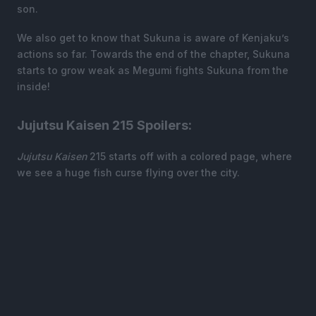
son.
We also get to know that Sukuna is aware of Kenjaku’s
actions so far. Towards the end of the chapter, Sukuna
starts to grow weak as Megumi fights Sukuna from the
inside!
Jujutsu Kaisen 215 Spoilers:
Jujutsu Kaisen
215 starts off with a colored page, where
we see a huge fish curse flying over the city.