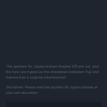
The spoilers for
Jujutsu Kaisen
chapter 215 are out, and
the fans are hyped as the showdown between Yuji and
Sukuna has a surprise interference!
Disclaimer: Please read the spoilers for Jujutsu Kaisen at
your own discretion.