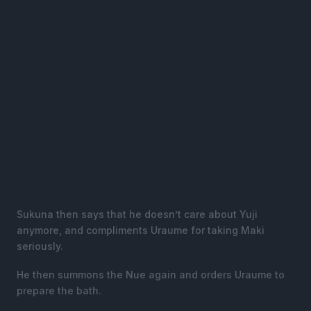
Sukuna then says that he doesn’t care about Yuji
anymore, and compliments Uraume for taking Maki
seriously.
He then summons the Nue again and orders Uraume to
prepare the bath.