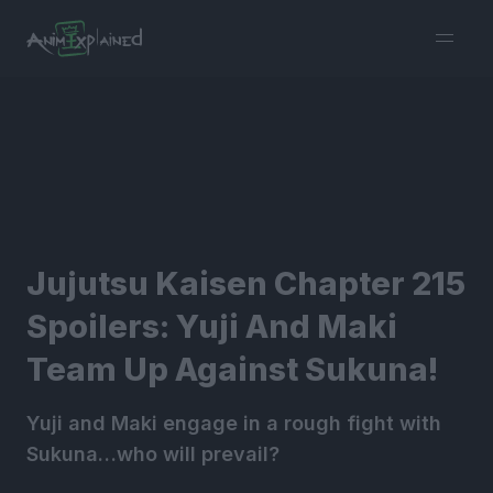
burger
menu
Jujutsu Kaisen Chapter 215
Spoilers: Yuji And Maki
Team Up Against Sukuna!
Yuji and Maki engage in a rough fight with
Sukuna…who will prevail?