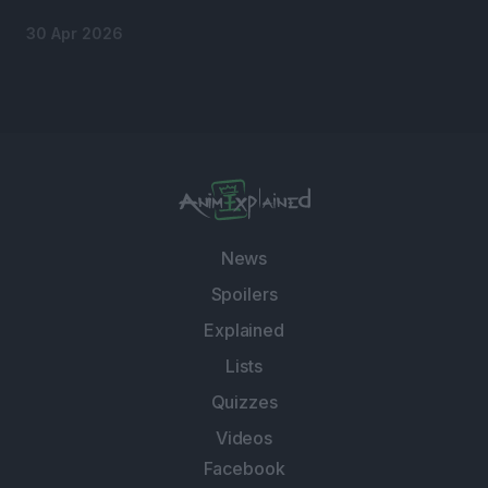
30 Apr 2026
News
Spoilers
Explained
Lists
Quizzes
Videos
Facebook