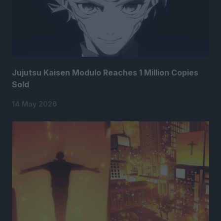
Jujutsu Kaisen Modulo Reaches 1 Million Copies
Sold
14 May 2026