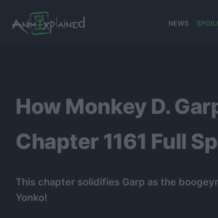
NEWS
SPOIL
banner
How Monkey D. Gar
Chapter 1161 Full Sp
This chapter solidifies Garp as the boogeym
Yonko!