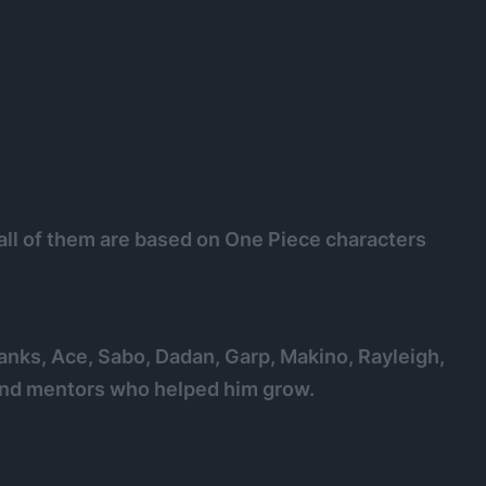
all of them are based on One Piece characters
hanks, Ace, Sabo, Dadan, Garp, Makino, Rayleigh,
 and mentors who helped him grow.