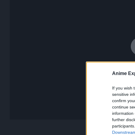
Anime Exp
If you wish 
sensitive in
confirm you
continue se
information 
further disc
participants
Downstream 