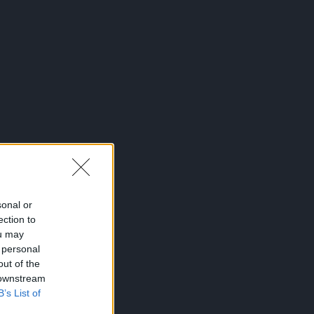
sonal or
ection to
ou may
 personal
out of the
 downstream
B’s List of