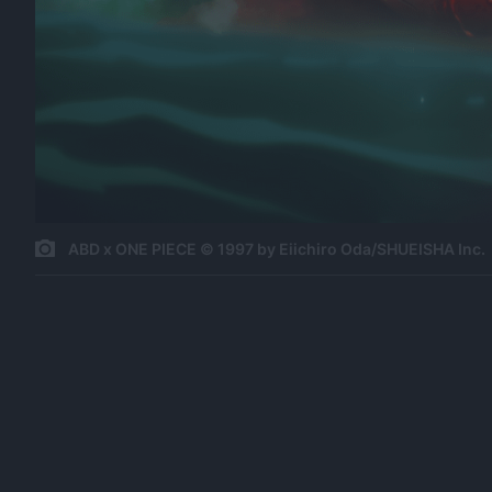
ABD x ONE PIECE © 1997 by Eiichiro Oda/SHUEISHA Inc.