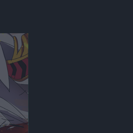
300*600