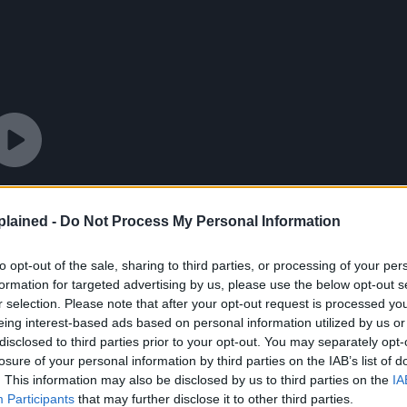
lained -
Do Not Process My Personal Information
to opt-out of the sale, sharing to third parties, or processing of your per
formation for targeted advertising by us, please use the below opt-out s
r selection. Please note that after your opt-out request is processed y
eing interest-based ads based on personal information utilized by us or
disclosed to third parties prior to your opt-out. You may separately opt-
losure of your personal information by third parties on the IAB’s list of
. This information may also be disclosed by us to third parties on the
IA
Participants
that may further disclose it to other third parties.