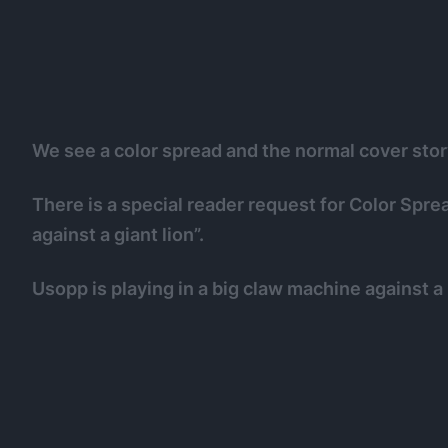
We see a color spread and the normal cover stor
There is a special reader request for Color Spre
against a giant lion”.
Usopp is playing in a big claw machine against a