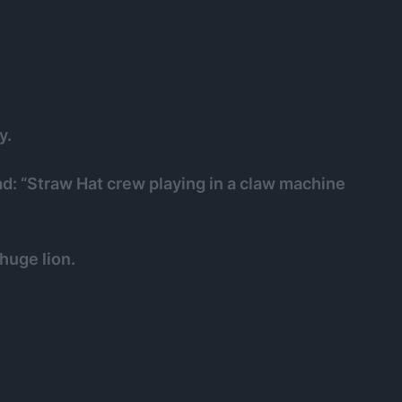
y.
ad: “Straw Hat crew playing in a claw machine
 huge lion.