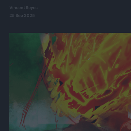
Vincent Reyes
25 Sep 2025