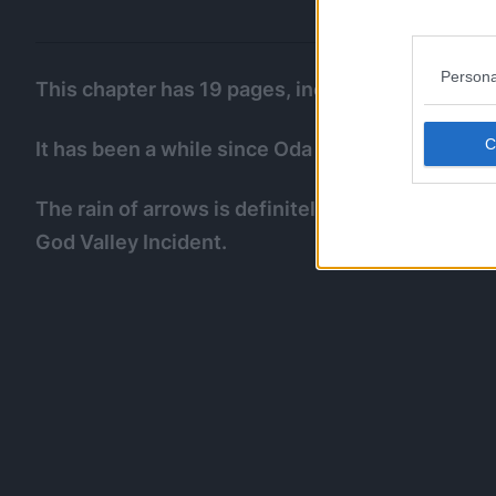
Persona
This chapter has 19 pages, including the 2 pages
It has been a while since Oda was cooking a creat
The rain of arrows is definitely a reference to G
God Valley Incident.