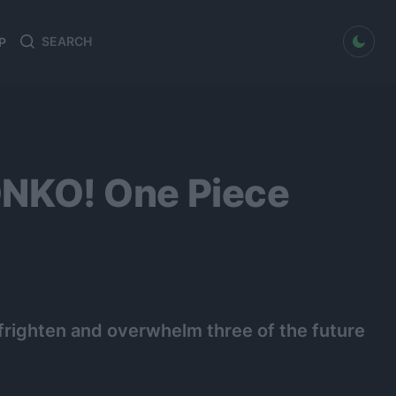
dark mode
P
Search
Search
for:
NKO! One Piece
 frighten and overwhelm three of the future