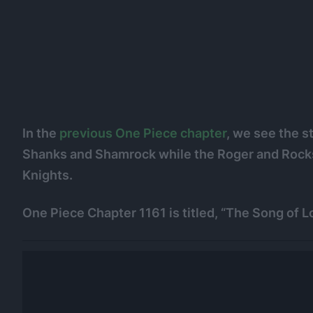
In the
previous One Piece chapter
, we see the s
Shanks and Shamrock while the Roger and Rocks 
Knights.
One Piece Chapter 1161 is titled, “The Song of 