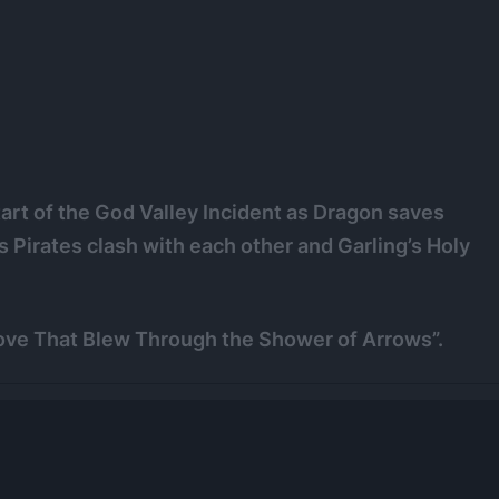
tart of the God Valley Incident as Dragon saves
Pirates clash with each other and Garling’s Holy
Love That Blew Through the Shower of Arrows”.