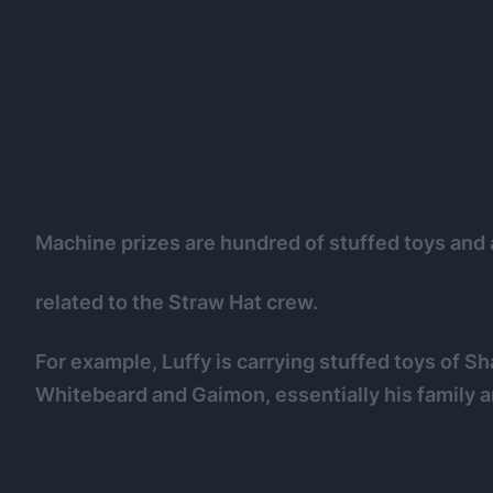
Machine prizes are hundred of stuffed toys and 
related to the Straw Hat crew.
For example, Luffy is carrying stuffed toys of S
Whitebeard and Gaimon, essentially his family