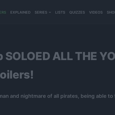
ERS
EXPLAINED
SERIES
LISTS
QUIZZES
VIDEOS
SHO
980*120
p SOLOED ALL THE YO
oilers!
an and nightmare of all pirates, being able to