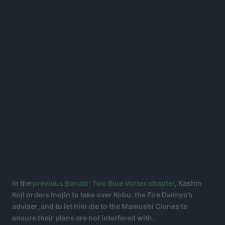
In the
previous Boruto: Two Blue Vortex chapter
, Kashin
Koji orders Inojin to take over Kobu, the Fire Daimyo’s
adviser, and to let him die to the Mamushi Clones to
ensure their plans are not interfered with.