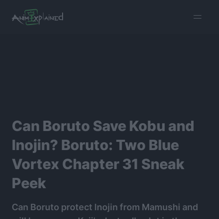
burger
menu
Can Boruto Save Kobu and
Inojin? Boruto: Two Blue
Vortex Chapter 31 Sneak
Peek
Can Boruto protect Inojin from Mamushi and