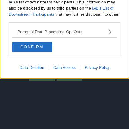
IAB’s list of downstream participants. This information may
also be disclosed by us to third parties on the
IAB’s List of
Downstream Participants
that may further disclose it to other
third parties.
Personal Data Processing Opt Outs
CLICK HERE TO JOIN THE ANIME EXPLAINED WHATSAPP
CONFIRM
GROUP CHAT NOW!
Data Deletion
Data Access
Privacy Policy
BORUTO
SPOILER
TOPICS: