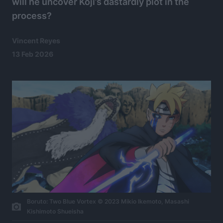
will he uncover Koji’s dastardly plot in the
process?
Vincent Reyes
13 Feb 2026
Boruto: Two Blue Vortex © 2023 Mikio Ikemoto, Masashi
Kishimoto Shueisha