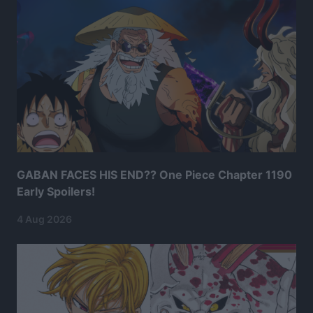
GABAN FACES HIS END?? One Piece Chapter 1190
Early Spoilers!
4 Aug 2026