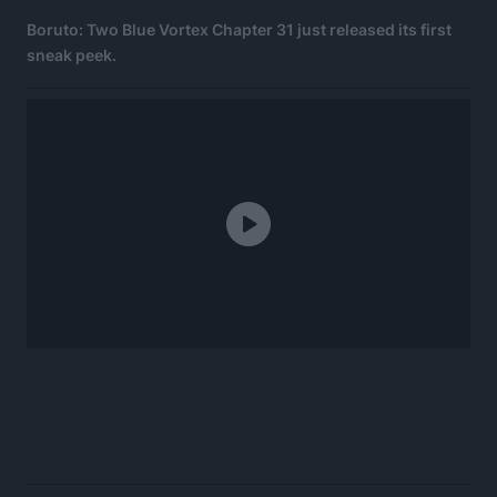
Boruto: Two Blue Vortex Chapter 31 just released its first
sneak peek.