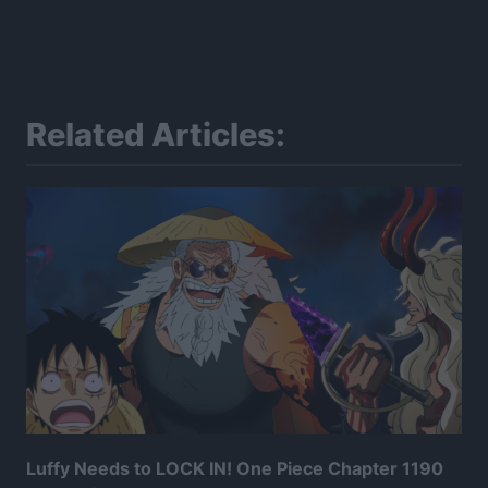
Related Articles:
Luffy Needs to LOCK IN! One Piece Chapter 1190