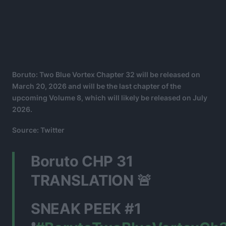
Boruto: Two Blue Vortex Chapter 32 will be released on
March 20, 2026 and will be the last chapter of the
upcoming Volume 8, which will likely be released on July
2026.
Source: Twitter
Boruto CHP 31
TRANSLATION 🚨
SNEAK PEEK #1