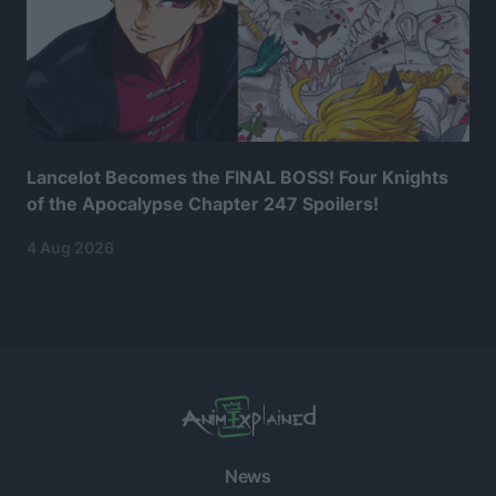
Lancelot Becomes the FINAL BOSS! Four Knights
of the Apocalypse Chapter 247 Spoilers!
4 Aug 2026
News