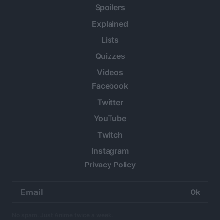
Spoilers
Explained
Lists
Quizzes
Videos
Facebook
Twitter
YouTube
Twitch
Instagram
Privacy Policy
Email
address:
No spam. Just Anime twice a week.