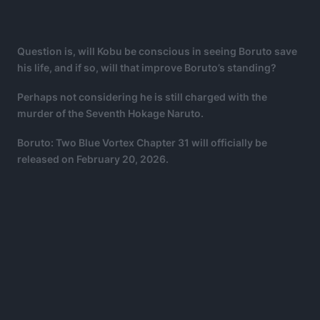
Question is, will Kobu be conscious in seeing Boruto save
his life, and if so, will that improve Boruto’s standing?
Perhaps not considering he is still charged with the
murder of the Seventh Hokage Naruto.
Boruto: Two Blue Vortex Chapter 31 will officially be
released on February 20, 2026.