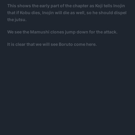
This shows the early part of the chapter as Koji tells Inojin
that if Kobu dies, Inojin will die as well, so he should dispel
the jutsu.
We see the Mamushi clones jump down for the attack.
It is clear that we will see Boruto come here.