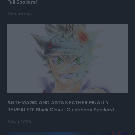
Full Spoilers!
8 hours ago
ANTI-MAGIC AND ASTA’S FATHER FINALLY
REVEALED! Black Clover Guidebook Spoilers!
6 Aug 2026