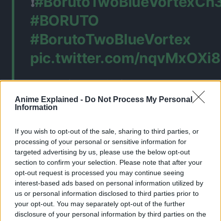
❗
#BorutoTwoBlueVortexCh
#BORUTO
#BorutoTwoBlueVortex
pic.twitter.com/nqvMxOXi8
— Felix (@felixx_ez)
Anime Explained -
Do Not Process My Personal
February 13, 2026
Information
If you wish to opt-out of the sale, sharing to third parties, or
processing of your personal or sensitive information for
targeted advertising by us, please use the below opt-out
section to confirm your selection. Please note that after your
opt-out request is processed you may continue seeing
interest-based ads based on personal information utilized by
us or personal information disclosed to third parties prior to
your opt-out. You may separately opt-out of the further
disclosure of your personal information by third parties on the