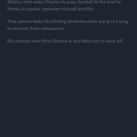
Shidou then asks Charles to pass the ball to the one he
thinks is crazier, between himself and Rin.
This almost feels like flirting while the other party is trying
to recover from exhaustion.
Rin notices how flirty Shidou is and tells him to back off.