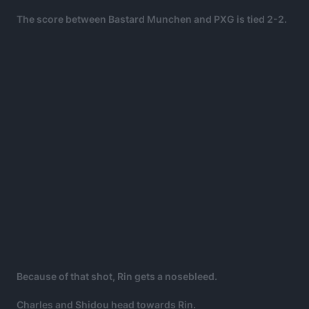
The score between Bastard Munchen and PXG is tied 2-2.
Because of that shot, Rin gets a nosebleed.
Charles and Shidou head towards Rin.