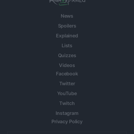
News
Spoilers
Explained
Lists
Quizzes
Videos
Facebook
Twitter
YouTube
Twitch
Instagram
Privacy Policy