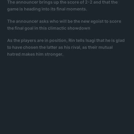
The announcer brings up the score of 2-2 and that the
game is heading into its final moments.
The announcer asks who will be the new egoist to score
the final goal in this climactic showdown
As the players are in position, Rin tells Isagi that he is glad
to have chosen the latter as his rival, as their mutual
hatred makes him stronger.