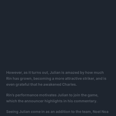
However, as it turns out, Julian is amazed by how much
Rin has grown, becoming a more attractive striker, and is
even grateful that he awakened Charles.
Rin’s performance motivates Julian to join the game,
which the announcer highlights in his commentary.
Seeing Julian come in as an addition to the team, Noel Noa