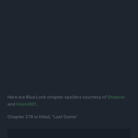
Here are Blue Lock chapter spoilers courtesy of
Shadow
and
Hoshi801_
Chapter 276 is titled, “Last Game”