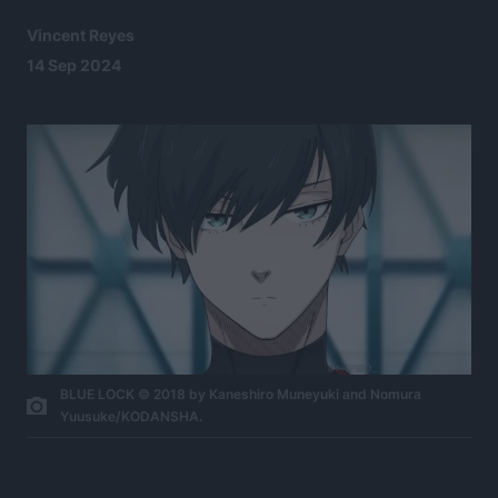
Vincent Reyes
14 Sep 2024
BLUE LOCK © 2018 by Kaneshiro Muneyuki and Nomura
Yuusuke/KODANSHA.