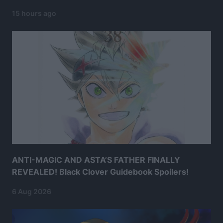
15 hours ago
ANTI-MAGIC AND ASTA’S FATHER FINALLY
REVEALED! Black Clover Guidebook Spoilers!
6 Aug 2026