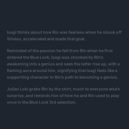
Isagi thinks about how Rin was fearless when he shook off
Shidou, accelerated and made that goal.
Reminded of the passion he felt from Rin when he first
entered the Blue Lock, Isagi was shocked by Rin’s
awakening into a genius and sees the latter rise up, with a
flaming aura around him, signifying that Isagi feels like a
supporting character to Rin’s path to becoming a genius.
Julian Loki grabs Rin by the shirt, much to everyone else’s
surprise, and reminds him of how he and Rin used to play
once in the Blue Lock 3rd selection.