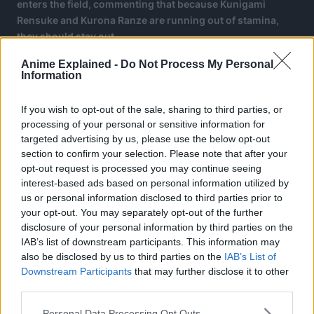
enters the field, commenting that because Kunigami
Rensuke and Kurona Ranze are running out of stamina,
they should stay out.
Anime Explained -
Do Not Process My Personal
Information
If you wish to opt-out of the sale, sharing to third parties, or
processing of your personal or sensitive information for
targeted advertising by us, please use the below opt-out
section to confirm your selection. Please note that after your
opt-out request is processed you may continue seeing
interest-based ads based on personal information utilized by
us or personal information disclosed to third parties prior to
your opt-out. You may separately opt-out of the further
disclosure of your personal information by third parties on the
IAB’s list of downstream participants. This information may
also be disclosed by us to third parties on the
IAB’s List of
Downstream Participants
that may further disclose it to other
third parties.
Noa also announces that joining him is GURIMU IGAGURI.
Personal Data Processing Opt Outs