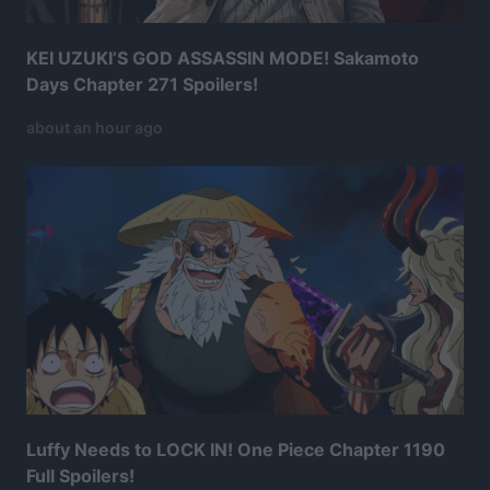
KEI UZUKI’S GOD ASSASSIN MODE! Sakamoto
Days Chapter 271 Spoilers!
about an hour ago
Luffy Needs to LOCK IN! One Piece Chapter 1190
Full Spoilers!