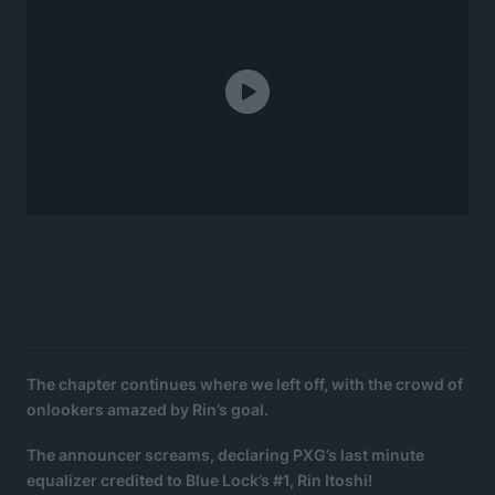
The chapter continues where we left off, with the crowd of
onlookers amazed by Rin’s goal.
The announcer screams, declaring PXG’s last minute
equalizer credited to Blue Lock’s #1, Rin Itoshi!