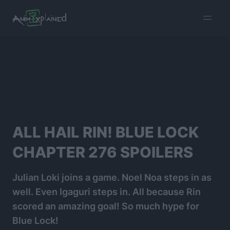
burger
menu
ALL HAIL RIN! BLUE LOCK
CHAPTER 276 SPOILERS
Julian Loki joins a game. Noel Noa steps in as
well. Even Igaguri steps in. All because Rin
scored an amazing goal! So much hype for
Blue Lock!