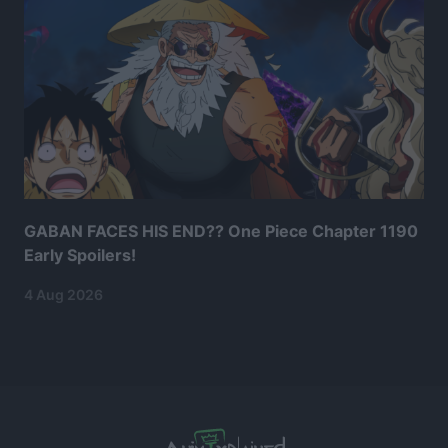
GABAN FACES HIS END?? One Piece Chapter 1190
Early Spoilers!
4 Aug 2026