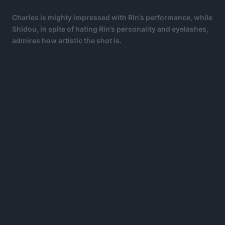
Charles is mighty impressed with Rin’s performance, while
Shidou, in spite of hating Rin’s personality and eyelashes,
admires how artistic the shot is.