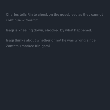
Charles tells Rin to check on the nosebleed as they cannot
continue without it.
Isagi is kneeling down, shocked by what happened.
Isagi thinks about whether or not he was wrong since
Zantetsu marked Kinigami.