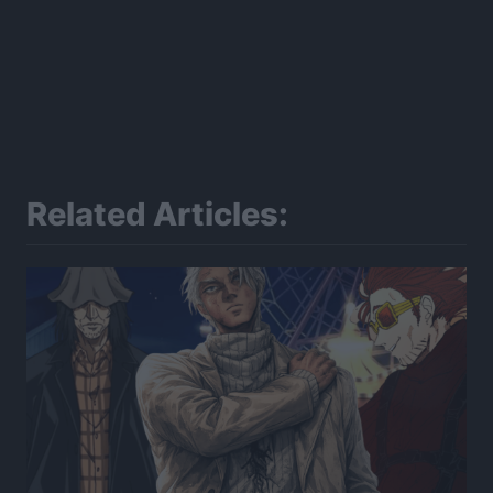
Related Articles: