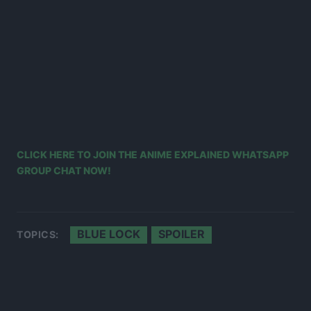
CLICK HERE TO JOIN THE ANIME EXPLAINED WHATSAPP
GROUP CHAT NOW!
BLUE LOCK
SPOILER
TOPICS: