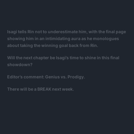
Isagi tells Rin not to underestimate him, with the final page
showing him in an intimidating aura as he monologues
about taking the winning goal back from Rin.
Will the next chapter be Isagi’s time to shine in this final
showdown?
Editor’s comment: Genius vs. Prodigy.
There will be a BREAK next week.