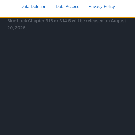
holiday, which is similar to the current holiday Weekly
Data Deletion
Data Access
Privacy Policy
Shonen Jump has
Blue Lock Chapter 315 or 314.5 will be released on August
20, 2025.