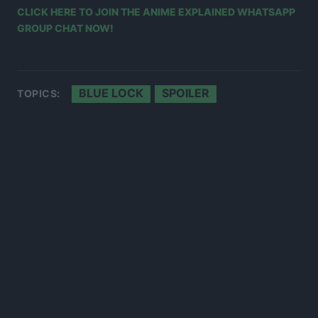
CLICK HERE TO JOIN THE ANIME EXPLAINED WHATSAPP
GROUP CHAT NOW!
BLUE LOCK
SPOILER
TOPICS: