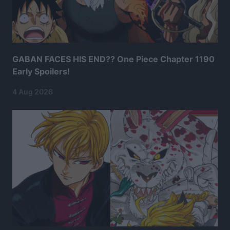
GABAN FACES HIS END?? One Piece Chapter 1190
Early Spoilers!
4 Aug 2026