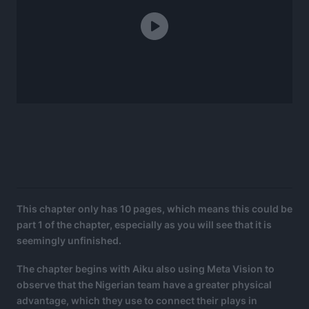
This chapter only has 10 pages, which means this could be
part 1 of the chapter, especially as you will see that it is
seemingly unfinished.
The chapter begins with Aiku also using Meta Vision to
observe that the Nigerian team have a greater physical
advantage, which they use to connect their plays in