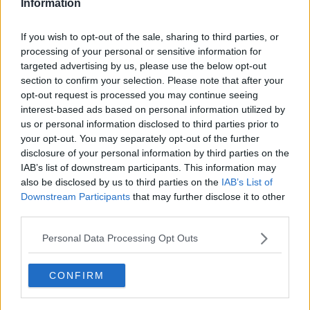
Information
If you wish to opt-out of the sale, sharing to third parties, or
processing of your personal or sensitive information for
targeted advertising by us, please use the below opt-out
section to confirm your selection. Please note that after your
opt-out request is processed you may continue seeing
interest-based ads based on personal information utilized by
us or personal information disclosed to third parties prior to
your opt-out. You may separately opt-out of the further
disclosure of your personal information by third parties on the
IAB’s list of downstream participants. This information may
also be disclosed by us to third parties on the
IAB’s List of
Downstream Participants
that may further disclose it to other
third parties.
Author’s Comment:
“Due to a medical condition, “Blue
Lock” will be limited to 10 pages of 314 (released on the
Personal Data Processing Opt Outs
20th). We apologize for any inconvenience this may
cause. We hope you will continue to enjoy “Blue Lock.”
CONFIRM
Blue Lock will also be on break next week due to a summer