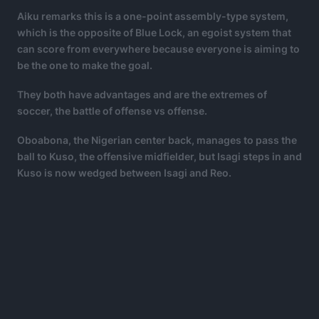
Aiku remarks this is a one-point assembly-type system,
which is the opposite of Blue Lock, an egoist system that
can score from everywhere because everyone is aiming to
be the one to make the goal.
They both have advantages and are the extremes of
soccer, the battle of offense vs offense.
Oboabona, the Nigerian center back, manages to pass the
ball to Kuso, the offensive midfielder, but Isagi steps in and
Kuso is now wedged between Isagi and Reo.