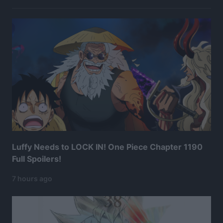
Luffy Needs to LOCK IN! One Piece Chapter 1190
Full Spoilers!
7 hours ago