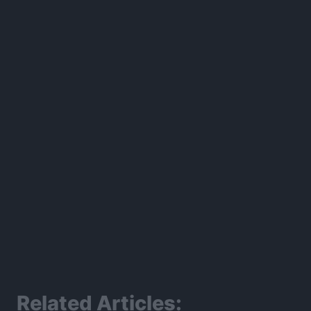
300*600
Related Articles: