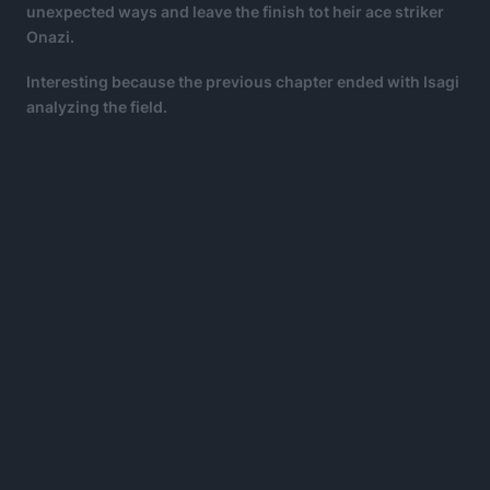
unexpected ways and leave the finish tot heir ace striker
Onazi.
Interesting because the previous chapter ended with Isagi
analyzing the field.