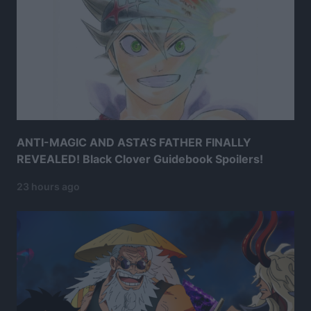
ANTI-MAGIC AND ASTA’S FATHER FINALLY
REVEALED! Black Clover Guidebook Spoilers!
23 hours ago