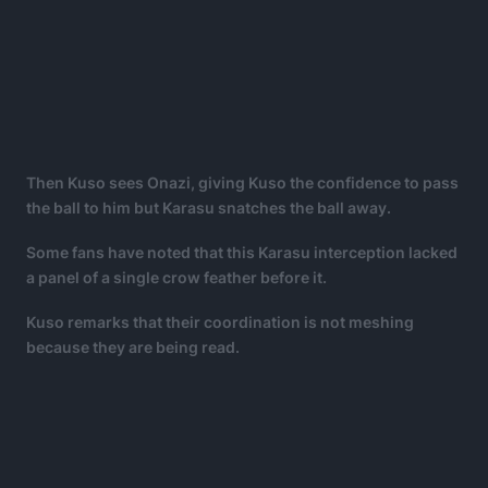
Then Kuso sees Onazi, giving Kuso the confidence to pass
the ball to him but Karasu snatches the ball away.
Some fans have noted that this Karasu interception lacked
a panel of a single crow feather before it.
Kuso remarks that their coordination is not meshing
because they are being read.