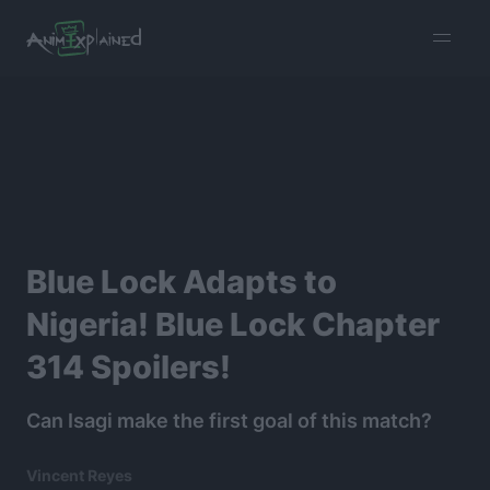
burger
menu
Blue Lock Adapts to
Nigeria! Blue Lock Chapter
314 Spoilers!
Can Isagi make the first goal of this match?
Vincent Reyes