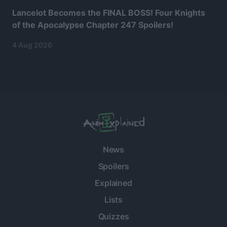
Lancelot Becomes the FINAL BOSS! Four Knights
of the Apocalypse Chapter 247 Spoilers!
4 Aug 2026
News
Spoilers
Explained
Lists
Quizzes