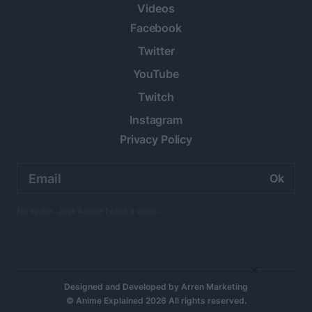
Videos
Facebook
Twitter
YouTube
Twitch
Instagram
Privacy Policy
Email
address:
No spam. Just Anime twice a week.
×
Designed and Developed by
Arren Marketing
© Anime Explained 2026 All rights reserved.