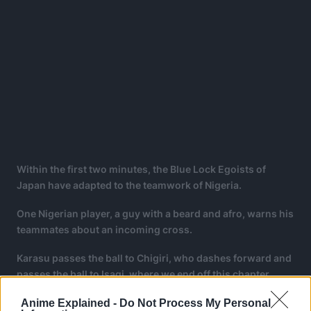
Within the first two minutes, the Blue Lock Egoists of
Japan have adapted to the teamwork of Nigeria.
One Nigerian player, a guy with a beard and afro, warns his
teammates about an incoming cross.
Karasu passes the ball to Chigiri, who dashes forward and
passes the ball to Isagi, where we end off this chapter.
Anime Explained -
Do Not Process My Personal