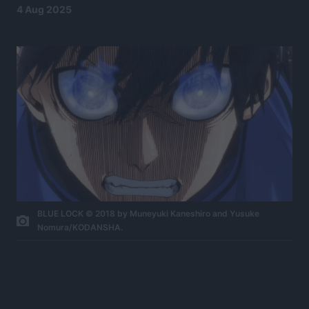
4 Aug 2025
BLUE LOCK © 2018 by Muneyuki Kaneshiro and Yusuke
Nomura/KODANSHA.