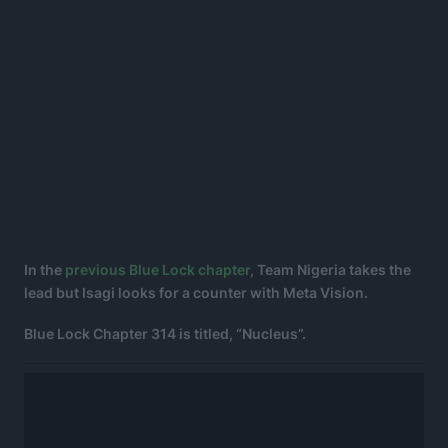
In the
previous Blue Lock chapter
, Team Nigeria takes the
lead but Isagi looks for a counter with Meta Vision.
Blue Lock Chapter 314 is titled, “Nucleus”.