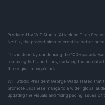
Produced by WIT Studio (Attack on Titan Season 
Netflix, the project aims to create a better pac
This is done by condensing the 100-episode East
removing fluff and fillers, updating the outdated
the original manga’s art.
WIT Studio President George Wada stated that th
promote Japanese manga to a wider global audi
updating the visuals and fixing pacing issues of t