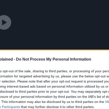
lained -
Do Not Process My Personal Information
to opt-out of the sale, sharing to third parties, or processing of your per
formation for targeted advertising by us, please use the below opt-out s
r selection. Please note that after your opt-out request is processed y
eing interest-based ads based on personal information utilized by us or
disclosed to third parties prior to your opt-out. You may separately opt-
losure of your personal information by third parties on the IAB’s list of
. This information may also be disclosed by us to third parties on the
IA
Participants
that may further disclose it to other third parties.