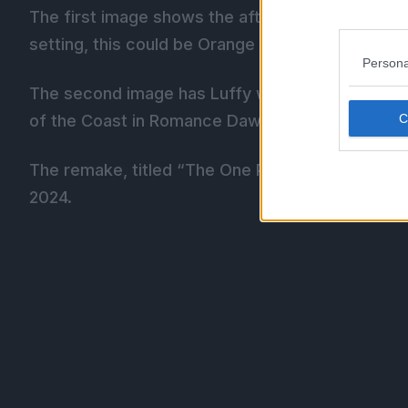
The first image shows the aftermath of Luffy d
setting, this could be Orange Town and Buggy’s 
Persona
The second image has Luffy wind up a Gomu Gomu 
of the Coast in Romance Dawn.
The remake, titled “The One Piece”, was first 
2024.