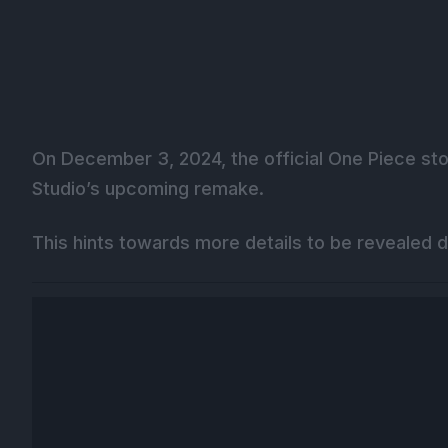
On December 3, 2024, the official One Piece sto
Studio’s upcoming remake.
This hints towards more details to be revealed