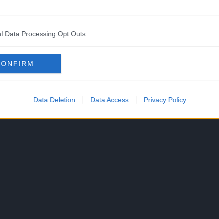
efeating some enemies and judging from the town
crew that have taken over the place.
l Data Processing Opt Outs
no Pistol, likely against Alvida or even the Lord
CONFIRM
announced on December 17, 2023 during Jump Festa
Data Deletion
Data Access
Privacy Policy