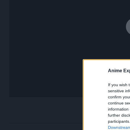
Anime Exp
If you wish 
sensitive in
confirm you
continue se
information 
further disc
participants
Downstream 