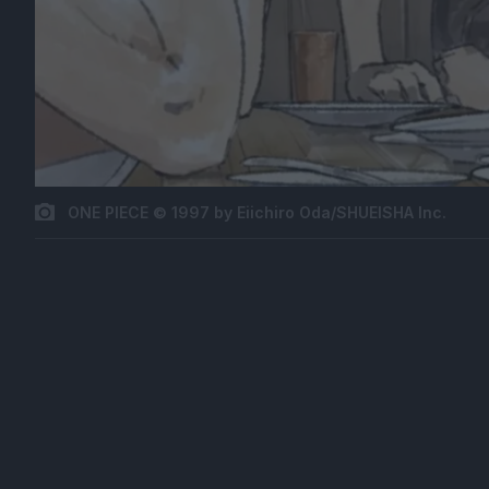
ONE PIECE © 1997 by Eiichiro Oda/SHUEISHA Inc.