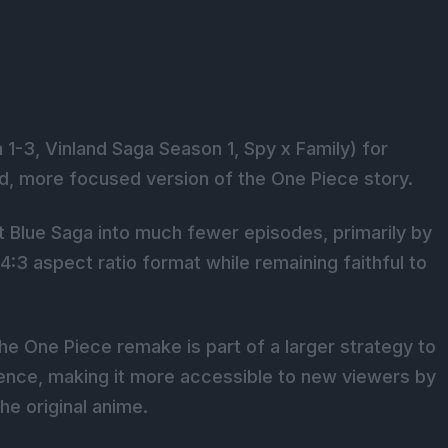
1-3, Vinland Saga Season 1, Spy x Family) for
ed, more focused version of the One Piece story.
 Blue Saga into much fewer episodes, primarily by
 4:3 aspect ratio format while remaining faithful to
e One Piece remake is part of a larger strategy to
ence, making it more accessible to new viewers by
he original anime.