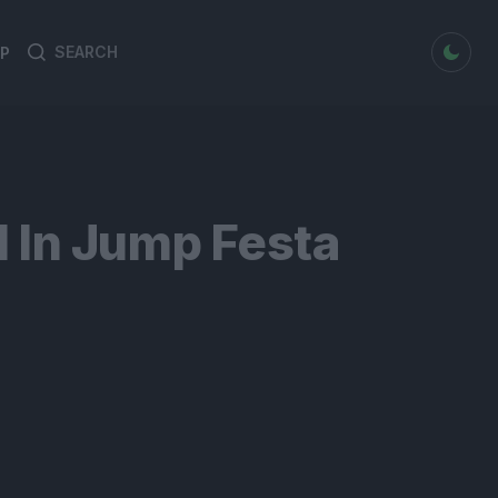
dark mode
P
Search
Search
for:
 In Jump Festa