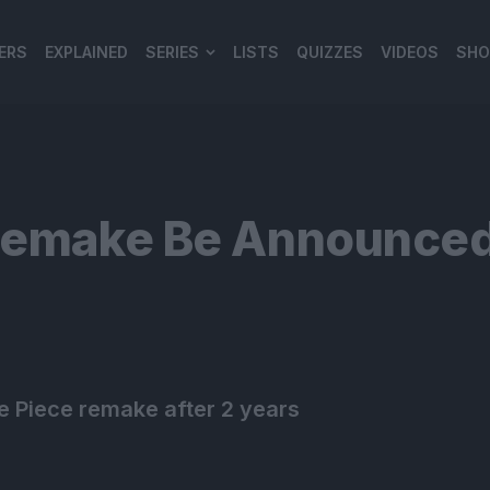
ERS
EXPLAINED
SERIES
LISTS
QUIZZES
VIDEOS
SHO
980*120
 Remake Be Announced
e Piece remake after 2 years