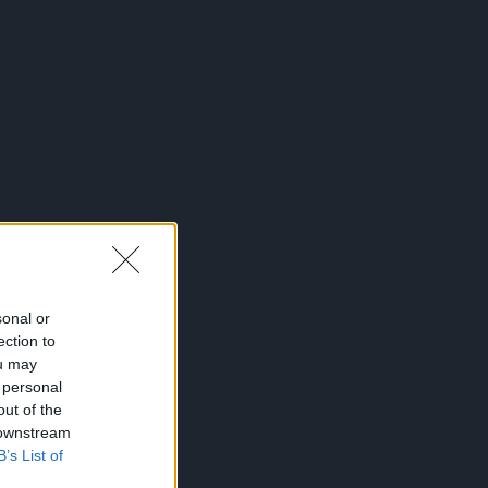
sonal or
ection to
ou may
 personal
out of the
 downstream
B’s List of