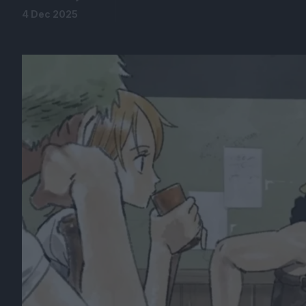
4 Dec 2025