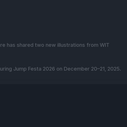
re has shared two new illustrations from WIT
 during Jump Festa 2026 on December 20–21, 2025.