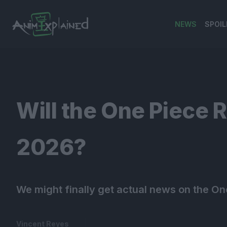
NEWS
SPOIL
banner
Will the One Piece
2026?
We might finally get actual news on the On
Vincent Reyes