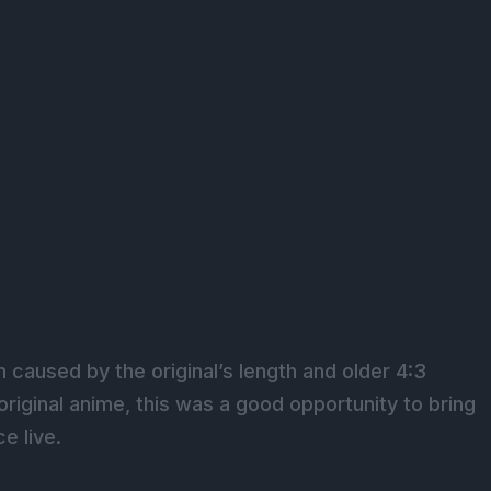
caused by the original’s length and older 4:3
original anime, this was a good opportunity to bring
e live.