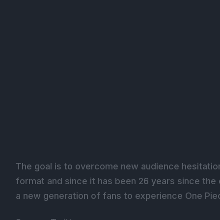
The goal is to overcome new audience hesitation 
format and since it has been 26 years since the 
a new generation of fans to experience One Piec