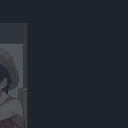
300*600