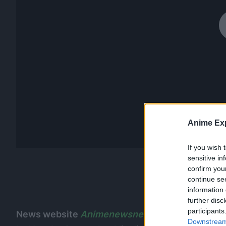
Anime Exp
If you wish 
sensitive in
confirm you
continue se
information 
further disc
participants
News website
Animenewsnetwork
reached out 
Downstream 