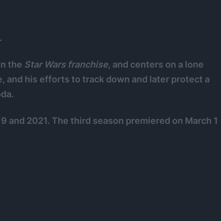
.
 in the
Star Wars
franchise
, and centers on a lone
, and his efforts to track down and later protect a
oda.
9 and 2021. The third season premiered on March 1