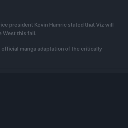
ice president Kevin Hamric stated that Viz will
e West this fall.
official manga adaptation of the critically