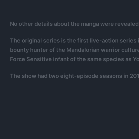
No other details about the manga were revealed
The original series is the first live-action series
bounty hunter of the Mandalorian warrior culture
Force Sensitive infant of the same species as Y
The show had two eight-episode seasons in 201