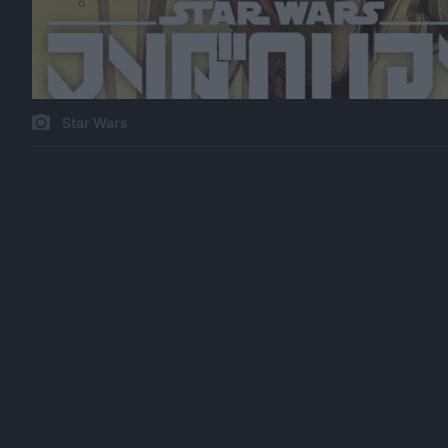
Star Wars