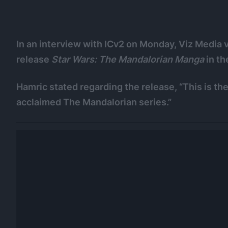
In an interview with ICv2 on Monday, Viz Media v
release
Star Wars: The Mandalorian Manga
in th
Hamric stated regarding the release, “This is the 
acclaimed The Mandalorian series.”