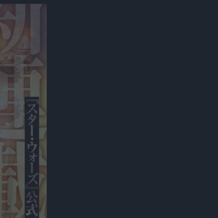
300*600