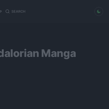
dark mode
P
Search
Search
for:
ndalorian Manga