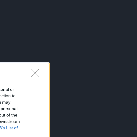
sonal or
ection to
ou may
 personal
out of the
 downstream
B’s List of