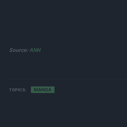
Source:
ANN
MANGA
TOPICS: