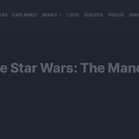
ERS
EXPLAINED
SERIES
LISTS
QUIZZES
VIDEOS
SHO
980*120
se Star Wars: The Ma