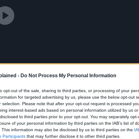
lained -
Do Not Process My Personal Information
to opt-out of the sale, sharing to third parties, or processing of your per
formation for targeted advertising by us, please use the below opt-out s
r selection. Please note that after your opt-out request is processed y
eing interest-based ads based on personal information utilized by us or
disclosed to third parties prior to your opt-out. You may separately opt-
losure of your personal information by third parties on the IAB’s list of
. This information may also be disclosed by us to third parties on the
IA
to Viz Media to confirm if the referenced is the work
Participants
that may further disclose it to other third parties.