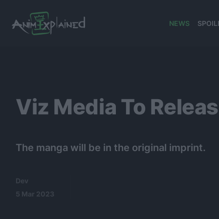
NEWS
SPOIL
banner
Viz Media To Relea
The manga will be in the original imprint.
Dev
5 Mar 2023