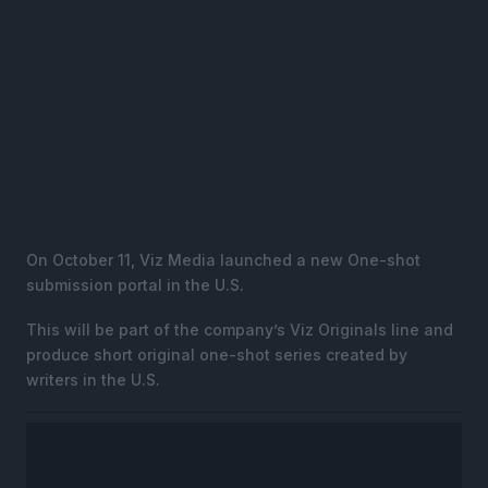
On October 11, Viz Media launched a new One-shot
submission portal in the U.S.
This will be part of the company’s Viz Originals line and
produce short original one-shot series created by
writers in the U.S.