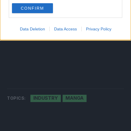
CONFIRM
Data Deletion
Data Access
Privacy Policy
INDUSTRY
MANGA
TOPICS: