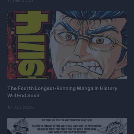
17 Feb 2026
The Fourth Longest-Running Manga In History
Will End Soon
16 Jan 2026