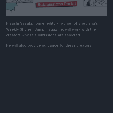
Hisashi Sasaki, former editor-in-chief of Sheuisha’s
Weekly Shonen Jump magazine, will work with the
creators whose submissions are selected.
He will also provide guidance for these creators.