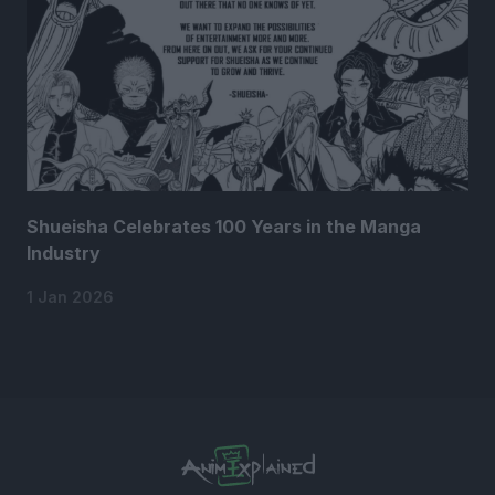
Shueisha Celebrates 100 Years in the Manga
Industry
1 Jan 2026