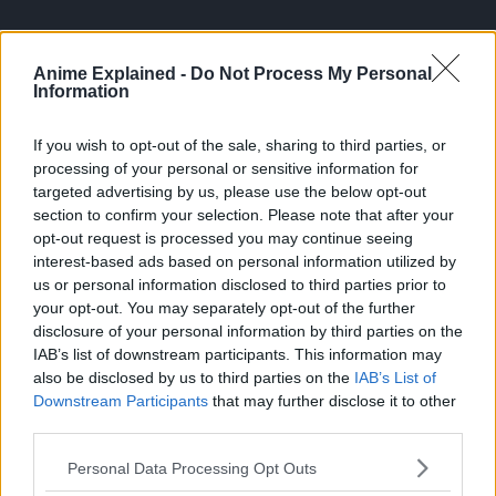
Anime Explained -
Do Not Process My Personal
Information
If you wish to opt-out of the sale, sharing to third parties, or
processing of your personal or sensitive information for
targeted advertising by us, please use the below opt-out
section to confirm your selection. Please note that after your
opt-out request is processed you may continue seeing
interest-based ads based on personal information utilized by
us or personal information disclosed to third parties prior to
your opt-out. You may separately opt-out of the further
disclosure of your personal information by third parties on the
Along with Viz Manga, the company continues to offer
IAB’s list of downstream participants. This information may
its own Shonen Jump service.
also be disclosed by us to third parties on the
IAB’s List of
Downstream Participants
that may further disclose it to other
Soure:
ANN
third parties.
Personal Data Processing Opt Outs