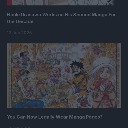
Naoki Urasawa Works on His Second Manga For
the Decade
12 Jun 2026
You Can Now Legally Wear Manga Pages?