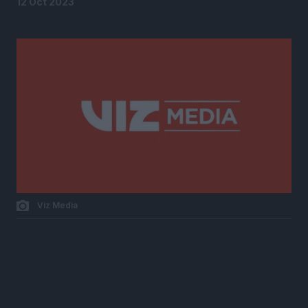
12 Oct 2023
Viz Media