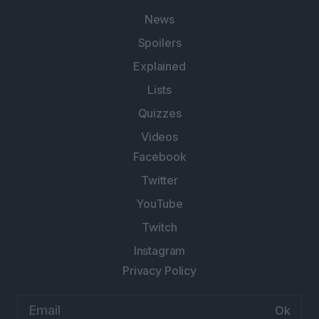
News
Spoilers
Explained
Lists
Quizzes
Videos
Facebook
Twitter
YouTube
Twitch
Instagram
Privacy Policy
Email
address: