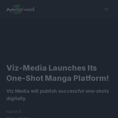
burger
menu
Viz-Media Launches Its
One-Shot Manga Platform!
Viz Media will publish successful one-shots
digitally.
Harsh S