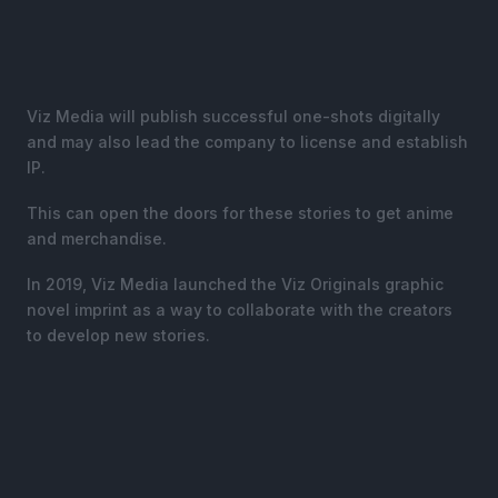
Viz Media will publish successful one-shots digitally
and may also lead the company to license and establish
IP.
This can open the doors for these stories to get anime
and merchandise.
In 2019, Viz Media launched the Viz Originals graphic
novel imprint as a way to collaborate with the creators
to develop new stories.