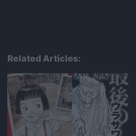
Related Articles: