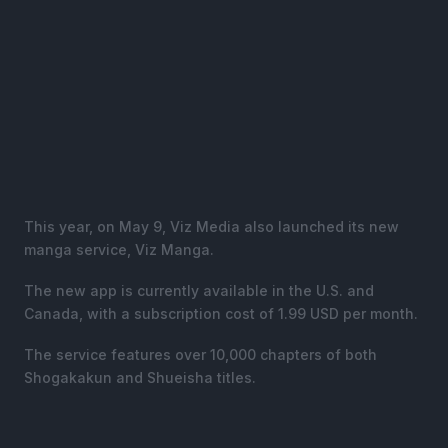
This year, on May 9, Viz Media also launched its new
manga service, Viz Manga.
The new app is currently available in the U.S. and
Canada, with a subscription cost of 1.99 USD per month.
The service features over 10,000 chapters of both
Shogakakun and Shueisha titles.