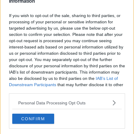
Information
Meanwhile, his favorite idol, Ai Hoshino, has begun her
climb to stardom. The two meet in the “worst possible
way,” setting the gears of fate in motion!
If you wish to opt-out of the sale, sharing to third parties, or
processing of your personal or sensitive information for
The amazing Aka Akasaka and Mengo Yokoyari team up to
targeted advertising by us, please use the below opt-out
depict the world of showbiz from a completely new
section to confirm your selection. Please note that after your
opt-out request is processed you may continue seeing
perspective in this shocking series!
interest-based ads based on personal information utilized by
us or personal information disclosed to third parties prior to
your opt-out. You may separately opt-out of the further
disclosure of your personal information by third parties on the
IAB’s list of downstream participants. This information may
also be disclosed by us to third parties on the
IAB’s List of
Downstream Participants
that may further disclose it to other
third parties.
Personal Data Processing Opt Outs
CONFIRM