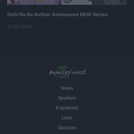
Oshi No Ko Author Announces NEW Series
12 Nov 2024
News
Spoilers
Explained
Lists
Quizzes