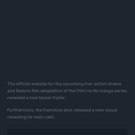
The official website for the upcoming live-action drama
and feature film adaptation of the Oshi no Ko manga series
revealed a new teaser trailer.
Furthermore, the franchise also released a new visual
revealing its main cast.