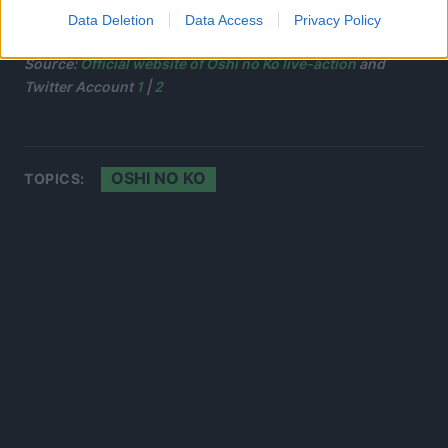
Data Deletion
Data Access
Privacy Policy
Source:
Official website of Oshi no Ko live-action
and
Twitter Account
1
|
2
OSHI NO KO
TOPICS: