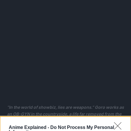
“In the world of showbiz, lies are weapons.” Goro works as
an OB-GYN in the countryside, a life far removed from the
entertainment industry.
Anime Explained -
Do Not Process My Personal