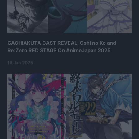
GACHIAKUTA CAST REVEAL, Oshi no Ko and
Re:Zero RED STAGE On AnimeJapan 2025
16 Jan 2025