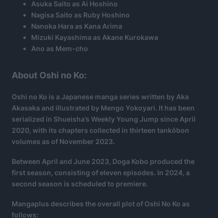
Asuka Saito as Ai Hoshino
Nagisa Saito as Ruby Hoshino
Nanoka Hara as Kana Arima
Mizuki Kayashima as Akane Kurokawa
Ano as Mem-cho
About Oshi no Ko:
Oshi no Ko is a Japanese manga series written by Aka
Akasaka and illustrated by Mengo Yokoyari. It has been
serialized in Shueisha’s Weekly Young Jump since April
2020, with its chapters collected in thirteen tankōbon
volumes as of November 2023.
Between April and June 2023, Doga Kobo produced the
first season, consisting of eleven episodes. In 2024, a
second season is scheduled to premiere.
Mangaplus describes the overall plot of Oshi No Ko as
follows: