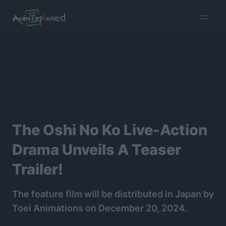
burger
menu
The Oshi No Ko Live-Action
Drama Unveils A Teaser
Trailer!
The feature film will be distributed in Japan by
Toei Animations on December 20, 2024.