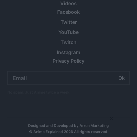
Videos
Facebook
Twitter
YouTube
Twitch
Instagram
Privacy Policy
Email
address:
No spam. Just Anime twice a week.
×
Designed and Developed by
Arren Marketing
© Anime Explained 2026 All rights reserved.