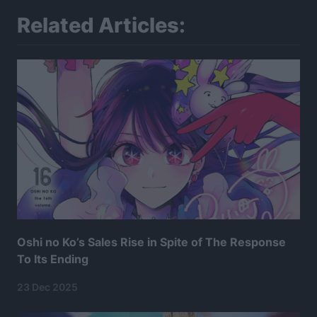
Related Articles:
Oshi no Ko’s Sales Rise in Spite of The Response
To Its Ending
23 Dec 2025