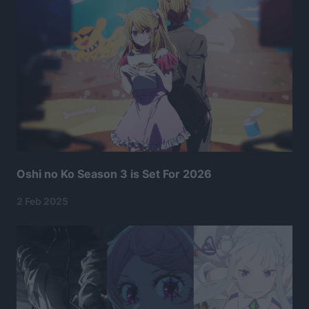
Oshi no Ko Season 3 is Set For 2026
2 Feb 2025