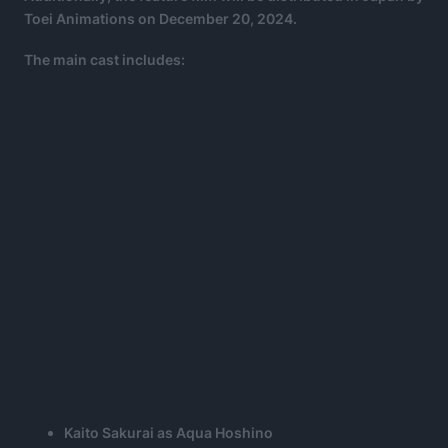
Toei Animations on December 20, 2024.
The main cast includes:
Kaito Sakurai as Aqua Hoshino