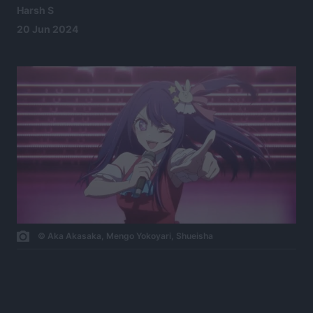
Harsh S
20 Jun 2024
© Aka Akasaka, Mengo Yokoyari, Shueisha