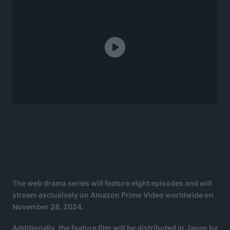
The web drama series will feature eight episodes and will
stream exclusively on Amazon Prime Video worldwide on
November 28, 2024.
Additionally, the feature film will be distributed in Japan by