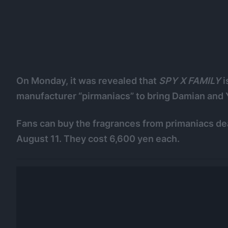
On Monday, it was revealed that
SPY X FAMILY
i
manufacturer “pirmaniacs” to bring Damian and 
Fans can buy the fragrances from primaniacs dea
August 11. They cost 6,600 yen each.