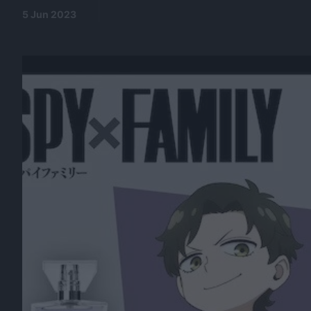
5 Jun 2023