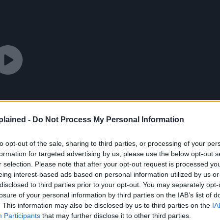
lained -
Do Not Process My Personal Information
to opt-out of the sale, sharing to third parties, or processing of your per
formation for targeted advertising by us, please use the below opt-out s
r selection. Please note that after your opt-out request is processed y
eing interest-based ads based on personal information utilized by us or
disclosed to third parties prior to your opt-out. You may separately opt-
losure of your personal information by third parties on the IAB’s list of
. This information may also be disclosed by us to third parties on the
IA
Participants
that may further disclose it to other third parties.