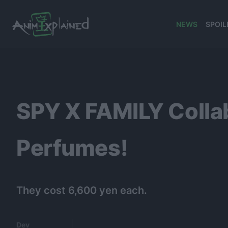
NEWS
SPOIL
banner
SPY X FAMILY Collab
Perfumes!
They cost 6,600 yen each.
Dev