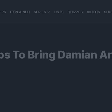
ERS
EXPLAINED
SERIES
LISTS
QUIZZES
VIDEOS
SHO
980*120
s To Bring Damian An