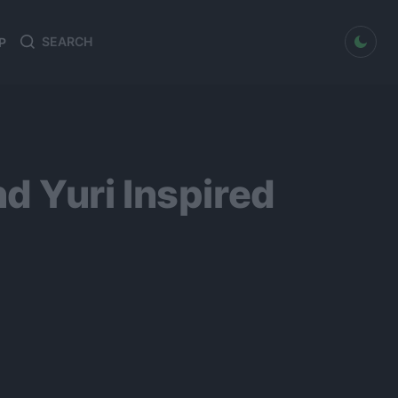
dark mode
P
Search
Search
for:
d Yuri Inspired