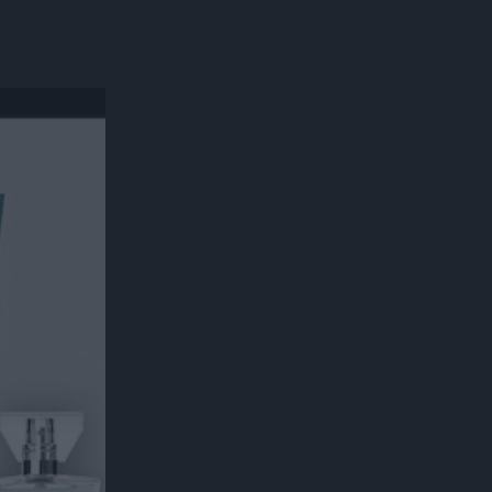
300*600