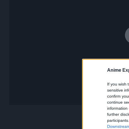
Anime Exp
If you wish 
sensitive in
confirm you
continue se
information 
further disc
participants
Downstream 