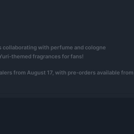
s collaborating with perfume and cologne
Yuri-themed fragrances for fans!
lers from August 17, with pre-orders available from