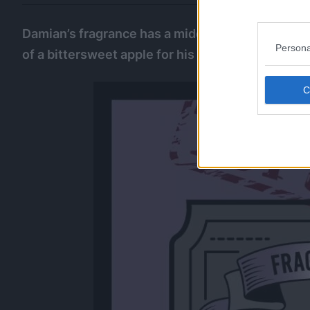
Damian’s fragrance has a middle note of elegant 
Persona
of a bittersweet apple for his tsundere personali