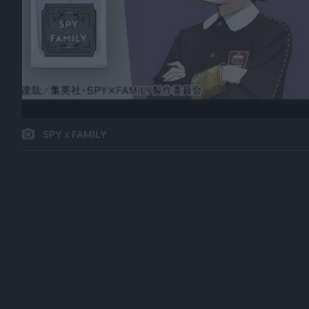
SPY x FAMILY