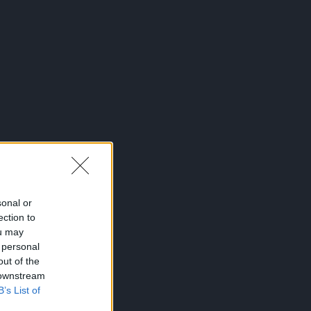
sonal or
ection to
ou may
 personal
out of the
 downstream
B’s List of