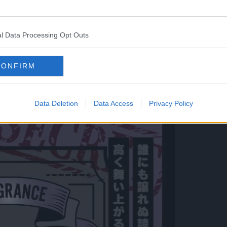
jasmine with a scent of mandarin, with the last note
l Data Processing Opt Outs
ty.
CONFIRM
Data Deletion
Data Access
Privacy Policy