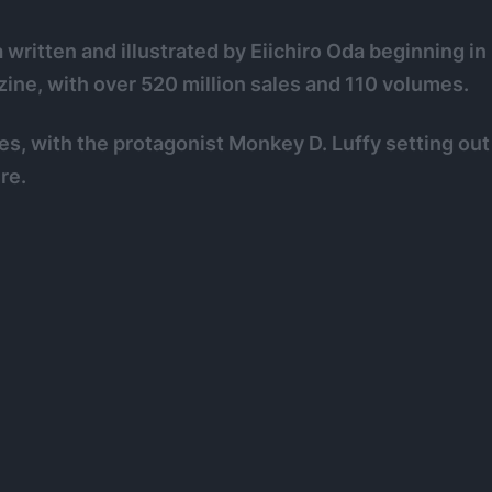
ritten and illustrated by Eiichiro Oda beginning in
ne, with over 520 million sales and 110 volumes.
ates, with the protagonist Monkey D. Luffy setting out
re.