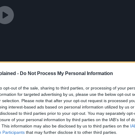
lained -
Do Not Process My Personal Information
to opt-out of the sale, sharing to third parties, or processing of your per
formation for targeted advertising by us, please use the below opt-out s
r selection. Please note that after your opt-out request is processed y
eing interest-based ads based on personal information utilized by us or
disclosed to third parties prior to your opt-out. You may separately opt-
losure of your personal information by third parties on the IAB’s list of
. This information may also be disclosed by us to third parties on the
IA
g on
IMDb
.
Participants
that may further disclose it to other third parties.