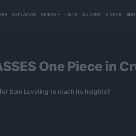
ERS
EXPLAINED
SERIES
LISTS
QUIZZES
VIDEOS
SHO
980*120
SSES One Piece in Cr
r Solo Leveling to reach its heights?