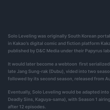
Solo Leveling was originally South Korean porta
in Kakao’s digital comic and fiction platform Ka
published by D&C Media under their Papyrus lab
It would later become a webtoon first serialized
late Jang Sung-rak (Dubu), vided into two seaso
followed by its second season, released from 
Eventually, Solo Leveling would be adapted into
Deadly Sins, Kaguya-sama), with Season 1 airin
after 12 episodes.