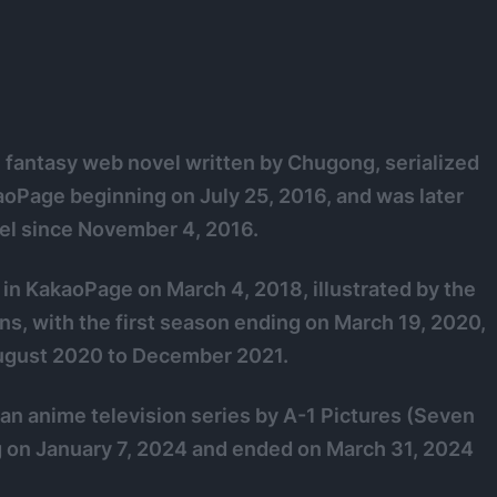
l fantasy web novel written by Chugong, serialized
kaoPage beginning on July 25, 2016, and was later
el since November 4, 2016.
 in KakaoPage on March 4, 2018, illustrated by the
ns, with the first season ending on March 19, 2020,
August 2020 to December 2021.
 an anime television series by A-1 Pictures (Seven
g on January 7, 2024 and ended on March 31, 2024