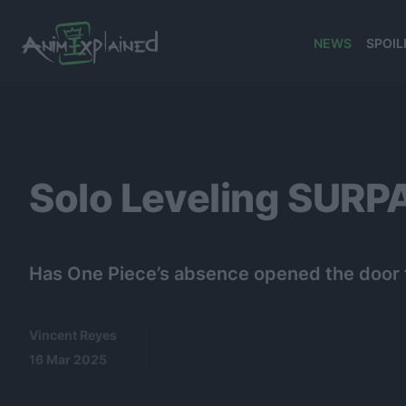
NEWS
SPOIL
banner
Solo Leveling SURPA
Has One Piece’s absence opened the door fo
Vincent Reyes
16 Mar 2025