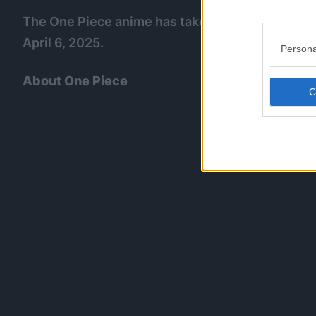
The One Piece anime has taken a six month back
April 6, 2025.
Persona
About One Piece