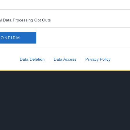
 beginning on October 20, 2024 and will return on
l Data Processing Opt Outs
CONFIRM
Data Deletion
Data Access
Privacy Policy