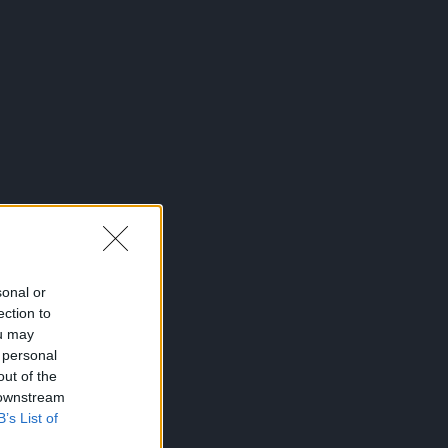
sonal or
ection to
ou may
 personal
out of the
 downstream
B’s List of