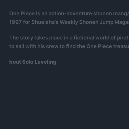
One Piece is an action-adventure shonen manga w
1997 for Shueisha’s Weekly Shonen Jump Magazi
The story takes place in a fictional world of pir
to sail with his crew to find the One Piece treasu
bout Solo Leveling