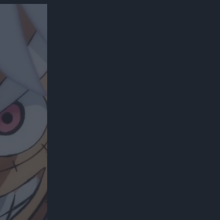
300*600