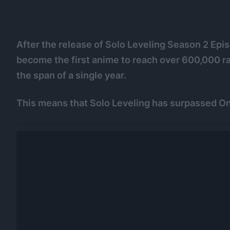
After the release of Solo Leveling Season 2 Epi
become the first anime to reach over 600,000 ra
the span of a single year.
This means that Solo Leveling has surpassed On