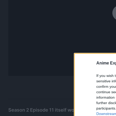
Anime Exp
If you wish 
sensitive in
confirm you
continue se
information 
further disc
participants
Season 2 Episode 11 itself would get a 9.8 ratin
Downstream 