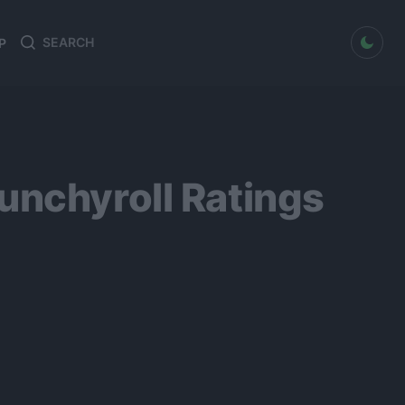
dark mode
P
Search
Search
for:
unchyroll Ratings