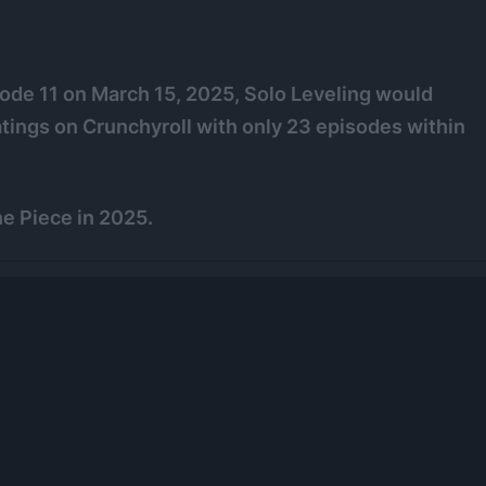
sode 11 on March 15, 2025, Solo Leveling would
tings on Crunchyroll with only 23 episodes within
e Piece in 2025.