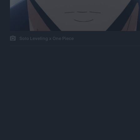
Solo Leveling x One Piece