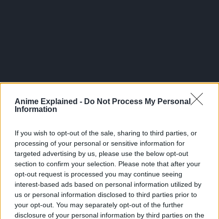
Anime Explained -
Do Not Process My Personal
Information
If you wish to opt-out of the sale, sharing to third parties, or
processing of your personal or sensitive information for
targeted advertising by us, please use the below opt-out
section to confirm your selection. Please note that after your
Race: Shinigami
opt-out request is processed you may continue seeing
interest-based ads based on personal information utilized by
Having dropped Sidoh’s Death Note into the Human World
us or personal information disclosed to third parties prior to
out of curiosity, Ryuk is the Shinigami who has
your opt-out. You may separately opt-out of the further
accompanied Light Yagami throughout his journey to wipe
disclosure of your personal information by third parties on the