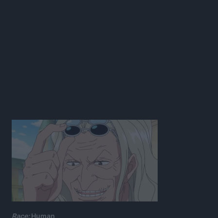
Race:
Human