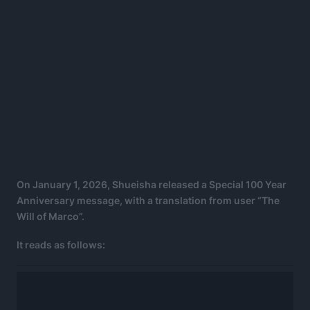
On January 1, 2026, Shueisha released a Special 100 Year
Anniversary message, with a translation from user “The
Will of Marco”.
It reads as follows: