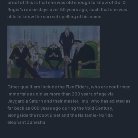
proof of this is that she was old enough to know of Gol D.
Roger’s rookie days over 50 years ago, such that she was
able to know the correct spelling of his name.
Other qualifiers include the Five Elders, who are confirmed
immortals as old as more than 200 years of age via
Jaygarcia Saturn and their master, Imu, who has existed as
far back as 800 years ago during the Void Century,
alongside the robot Emet and the Naitamie-Norida
elephant Zunesha.