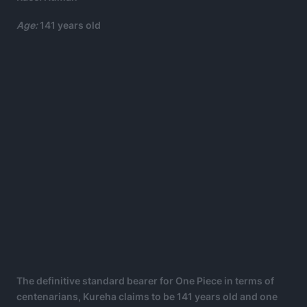
Age:
141 years old
The definitive standard bearer for One Piece in terms of
centenarians, Kureha claims to be 141 years old and one