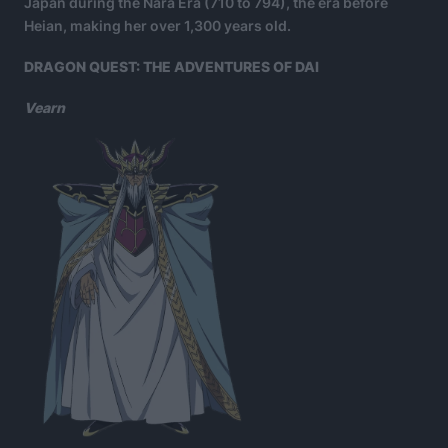
Japan during the Nara Era (710 to 794), the era before
Heian, making her over 1,300 years old.
DRAGON QUEST: THE ADVENTURES OF DAI
Vearn