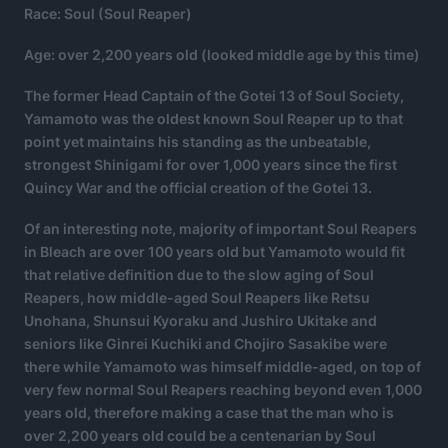
Race: Soul (Soul Reaper)
Age: over 2,200 years old (looked middle age by this time)
The former Head Captain of the Gotei 13 of Soul Society,
Yamamoto was the oldest known Soul Reaper up to that
point yet maintains his standing as the unbeatable,
strongest Shinigami for over 1,000 years since the first
Quincy War and the official creation of the Gotei 13.
Of an interesting note, majority of important Soul Reapers
in Bleach are over 100 years old but Yamamoto would fit
that relative definition due to the slow aging of Soul
Reapers, how middle-aged Soul Reapers like Retsu
Unohana, Shunsui Kyoraku and Jushiro Ukitake and
seniors like Ginrei Kuchiki and Chojiro Sasakibe were
there while Yamamoto was himself middle-aged, on top of
very few normal Soul Reapers reaching beyond even 1,000
years old, therefore making a case that the man who is
over 2,200 years old could be a centenarian by Soul