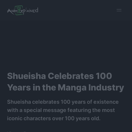
burger
menu
Shueisha Celebrates 100
Years in the Manga Industry
Shueisha celebrates 100 years of existence
with a special message featuring the most
iconic characters over 100 years old.