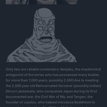
Only two are reliable contenders: Kenjaku, the mastermind
antagonist of the series who has possessed many bodies
for more than 1,000 years, possibly 2,000 due to meeting
the 2,000 year old Reincarnated Sorcerer (possibly Indian)
Dhruv Lakdawalla, who conquered Japan during its first
documented war, the Civil War of Wa, and Tengen, the
founder of Jujutsu, who helped introduce Buddhism to