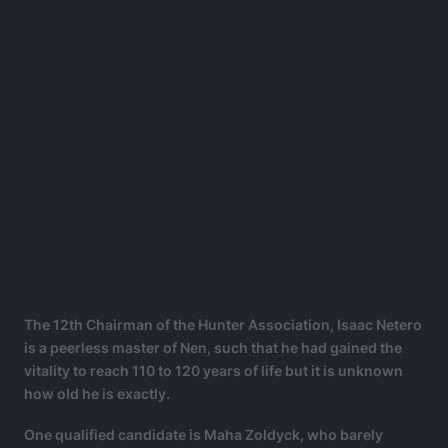
The 12th Chairman of the Hunter Association, Isaac Netero
is a peerless master of Nen, such that he had gained the
vitality to reach 110 to 120 years of life but it is unknown
how old he is exactly.
One qualified candidate is Maha Zoldyck, who barely