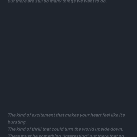
But there are still so many things we want to do.
The kind of excitement that makes your heart feel like it’s
bursting.
The kind of thrill that could turn the world upside down.
There must be something “interesting” out there that no