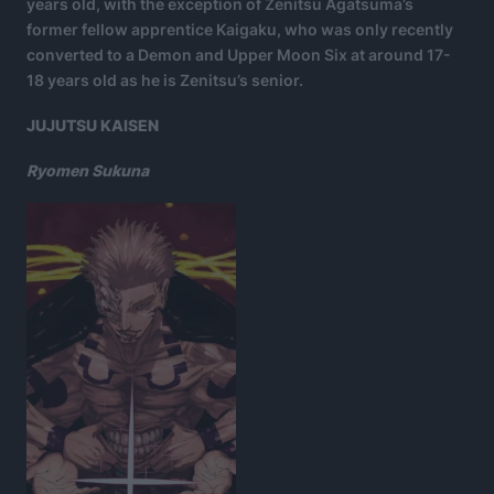
years old, with the exception of Zenitsu Agatsuma’s
former fellow apprentice Kaigaku, who was only recently
converted to a Demon and Upper Moon Six at around 17-
18 years old as he is Zenitsu’s senior.
JUJUTSU KAISEN
Ryomen Sukuna