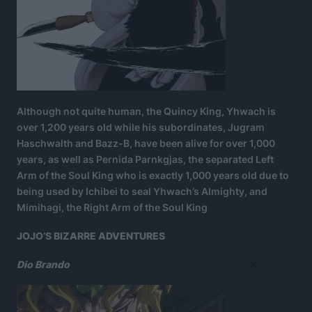
Although not quite human, the Quincy King, Yhwach is
over 1,200 years old while his subordinates, Jugram
Haschwalth and Bazz-B, have been alive for over 1,000
years, as well as Pernida Parnkgjas, the separated Left
Arm of the Soul King who is exactly 1,000 years old due to
being used by Ichibei to seal Yhwach’s Almighty, and
Mimihagi, the Right Arm of the Soul King
JOJO’S BIZARRE ADVENTURES
×
Dio Brando