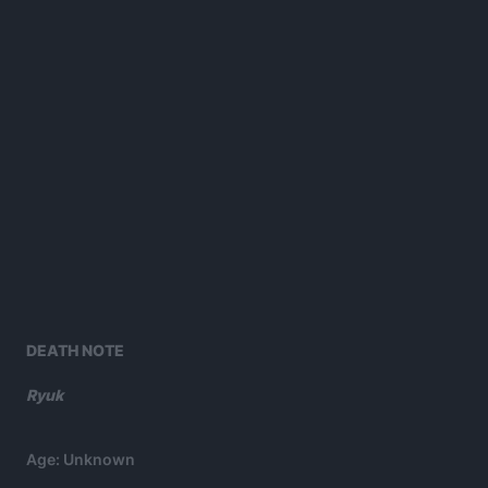
DEATH NOTE
Ryuk
Age: Unknown