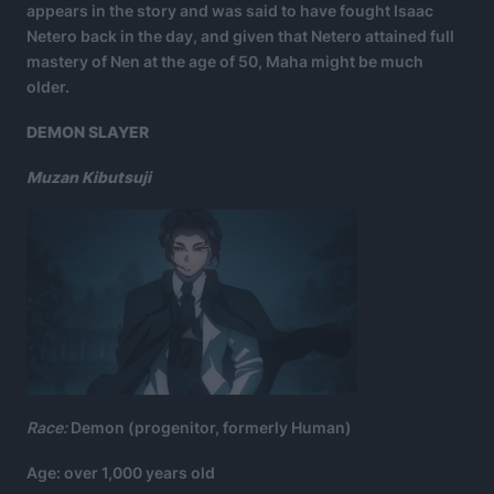
appears in the story and was said to have fought Isaac
Netero back in the day, and given that Netero attained full
mastery of Nen at the age of 50, Maha might be much
older.
DEMON SLAYER
Muzan Kibutsuji
Race:
Demon (progenitor, formerly Human)
Age: over 1,000 years old