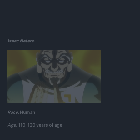
Isaac Netero
Race:
Human
Age:
110-120 years of age