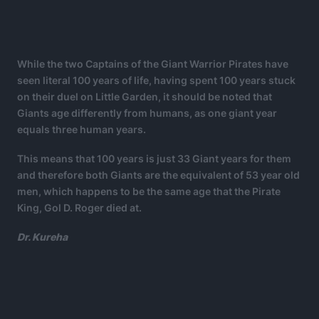
While the two Captains of the Giant Warrior Pirates have
seen literal 100 years of life, having spent 100 years stuck
on their duel on Little Garden, it should be noted that
Giants age differently from humans, as one giant year
equals three human years.
This means that 100 years is just 33 Giant years for them
and therefore both Giants are the equivalent of 53 year old
men, which happens to be the same age that the Pirate
King, Gol D. Roger died at.
Dr. Kureha