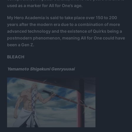
used as a marker for All for One’s age.
My Hero Academia is said to take place over 150 to 200
years after the modern era due to a combination of more
advanced technology and the existence of Quirks being a
postmodern phenomenon, meaning All for One could have
been a Gen Z.
BLEACH
Yamamoto Shigekuni Genryuusai