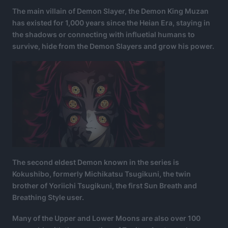
The main villain of Demon Slayer, the Demon King Muzan
has existed for 1,000 years since the Heian Era, staying in
the shadows or connecting with influetial humans to
survive, hide from the Demon Slayers and grow his power.
The second eldest Demon known in the series is
Kokushibo, formerly Michikatsu Tsugikuni, the twin
brother of Yoriichi Tsugikuni, the first Sun Breath and
Breathing Style user.
Many of the Upper and Lower Moons are also over 100