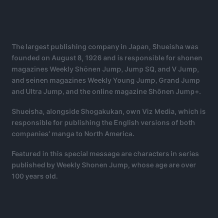
The largest publishing company in Japan, Shueisha was
founded on August 8, 1926 and is responsible for shonen
magazines Weekly Shōnen Jump, Jump SQ, and V Jump,
and seinen magazines Weekly Young Jump, Grand Jump
and Ultra Jump, and the online magazine Shōnen Jump+.
Shueisha, alongside Shogakukan, own Viz Media, which is
responsible for publishing the English versions of both
companies’ manga to North America.
Featured in this special message are characters in series
published by Weekly Shonen Jump, whose age are over
100 years old.