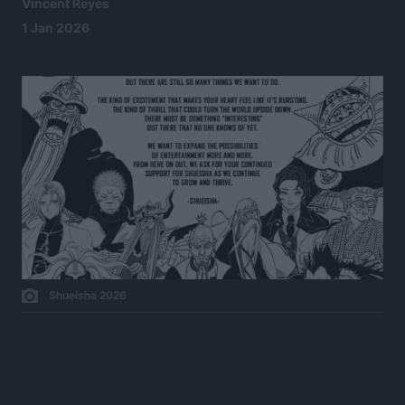
Vincent Reyes
1 Jan 2026
Shueisha 2026