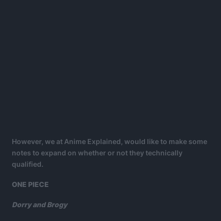
However, we at Anime Explained, would like to make some
notes to expand on whether or not they technically
qualified.
ONE PIECE
Dorry and Brogy