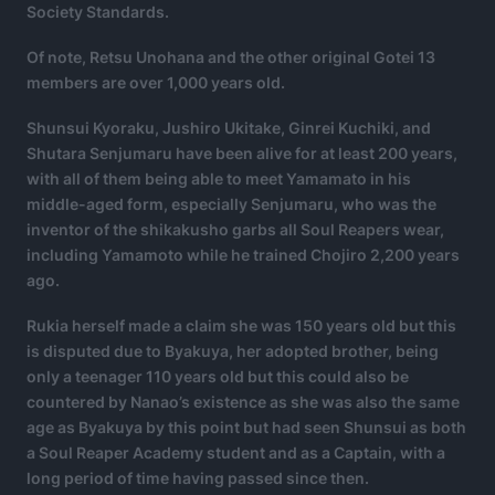
Society Standards.
Of note, Retsu Unohana and the other original Gotei 13
members are over 1,000 years old.
Shunsui Kyoraku, Jushiro Ukitake, Ginrei Kuchiki, and
Shutara Senjumaru have been alive for at least 200 years,
with all of them being able to meet Yamamato in his
middle-aged form, especially Senjumaru, who was the
inventor of the shikakusho garbs all Soul Reapers wear,
including Yamamoto while he trained Chojiro 2,200 years
ago.
Rukia herself made a claim she was 150 years old but this
is disputed due to Byakuya, her adopted brother, being
only a teenager 110 years old but this could also be
countered by Nanao’s existence as she was also the same
age as Byakuya by this point but had seen Shunsui as both
a Soul Reaper Academy student and as a Captain, with a
long period of time having passed since then.