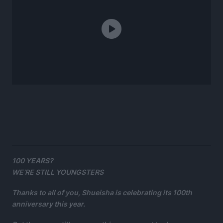
100 YEARS?
WE’RE STILL YOUNGSTERS
Thanks to all of you, Shueisha is celebrating its 100th
anniversary this year.