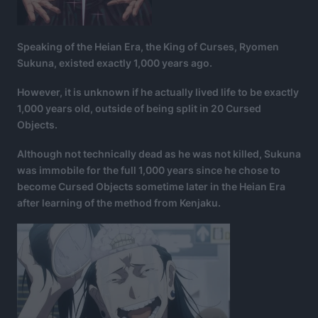
Speaking of the Heian Era, the King of Curses, Ryomen
Sukuna, existed exactly 1,000 years ago.
However, it is unknown if he actually lived life to be exactly
1,000 years old, outside of being split in 20 Cursed
Objects.
Although not technically dead as he was not killed, Sukuna
was immobile for the full 1,000 years since he chose to
become Cursed Objects sometime later in the Heian Era
after learning of the method from Kenjaku.