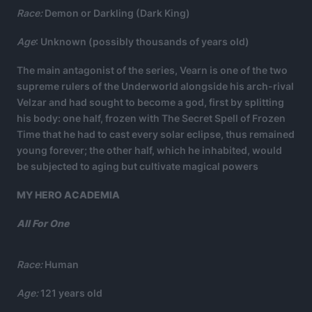
Race:
Demon or Darkling (Dark King)
Age
: Unknown (possibly thousands of years old)
The main antagonist of the series, Vearn is one of the two
supreme rulers of the Underworld alongside his arch-rival
Velzar and had sought to become a god, first by splitting
his body: one half, frozen with The Secret Spell of Frozen
Time that he had to cast every solar eclipse, thus remained
young forever; the other half, which he inhabited, would
be subjected to aging but cultivate magical powers
MY HERO ACADEMIA
All For One
Race:
Human
Age:
121 years old