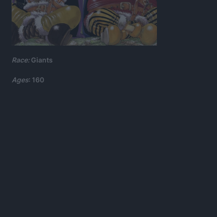
Race:
Giants
Ages
: 160