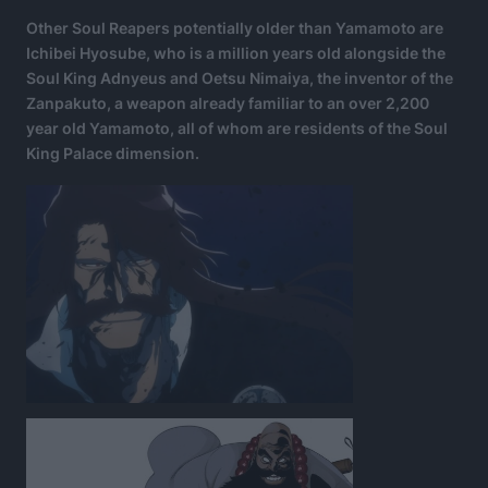
Other Soul Reapers potentially older than Yamamoto are
Ichibei Hyosube, who is a million years old alongside the
Soul King Adnyeus and Oetsu Nimaiya, the inventor of the
Zanpakuto, a weapon already familiar to an over 2,200
year old Yamamoto, all of whom are residents of the Soul
King Palace dimension.