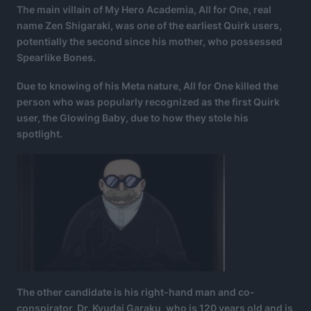
The main villain of My Hero Academia, All for One, real
name Zen Shigaraki, was one of the earliest Quirk users,
potentially the second since his mother, who possessed
Spearlike Bones.
Due to knowing of his Meta nature, All for One killed the
person who was popularly recognized as the first Quirk
user, the Glowing Baby, due to how they stole his
spotlight.
The other candidate is his right-hand man and co-
conspirator, Dr. Kyudai Garaku, who is 120 years old and is