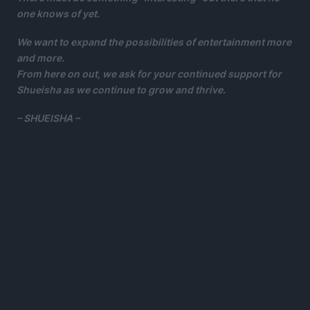
one knows of yet.
We want to expand the possibilities of entertainment more
and more.
From here on out, we ask for your continued support for
Shueisha as we continue to grow and thrive.
– SHUEISHA –