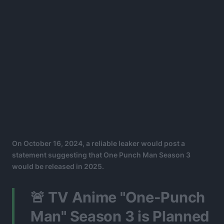
On October 16, 2024, a reliable leaker would post a
statement suggesting that One Punch Man Season 3
would be released in 2025.
🚨 TV Anime "One-Punch
Man" Season 3 is Planned