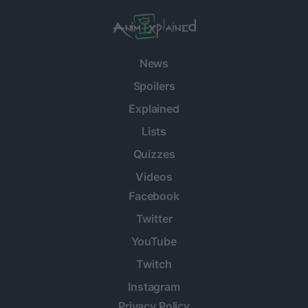
News
Spoilers
Explained
Lists
Quizzes
Videos
Facebook
Twitter
YouTube
Twitch
Instagram
Privacy Policy