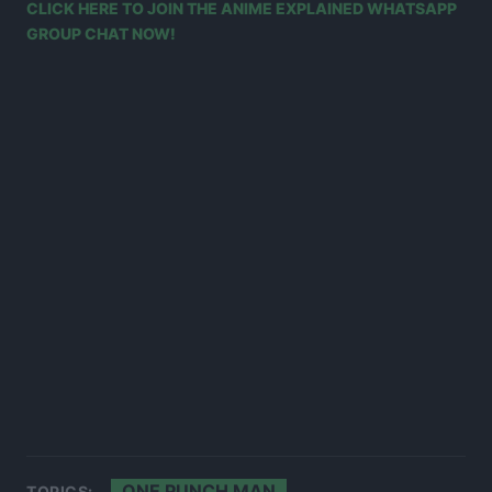
CLICK HERE TO JOIN THE ANIME EXPLAINED WHATSAPP
GROUP CHAT NOW!
ONE PUNCH MAN
TOPICS: