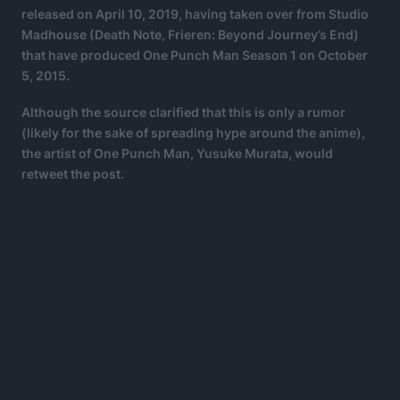
released on April 10, 2019, having taken over from Studio
Madhouse (Death Note, Frieren: Beyond Journey’s End)
that have produced One Punch Man Season 1 on October
5, 2015.
Although the source clarified that this is only a rumor
(likely for the sake of spreading hype around the anime),
the artist of One Punch Man, Yusuke Murata, would
retweet the post.