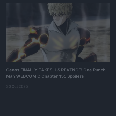
Genos FINALLY TAKES HIS REVENGE! One Punch
Man WEBCOMIC Chapter 155 Spoilers
30 Oct 2025