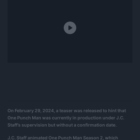
On February 29, 2024, a teaser was released to hint that
One Punch Man was currently in production under J.C.
Staff’s supervision but without a confirmation date.
J.C. Staff animated One Punch Man Season 2, which