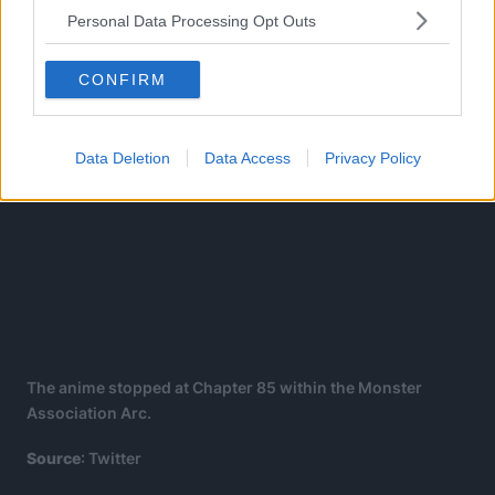
Personal Data Processing Opt Outs
CONFIRM
Data Deletion
Data Access
Privacy Policy
The anime stopped at Chapter 85 within the Monster
Association Arc.
Source
: Twitter