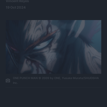
Vincent Reyes
19 Oct 2024
ONE PUNCH MAN © 2009 by ONE, Yusuke Murata/SHUEISHA
Inc.