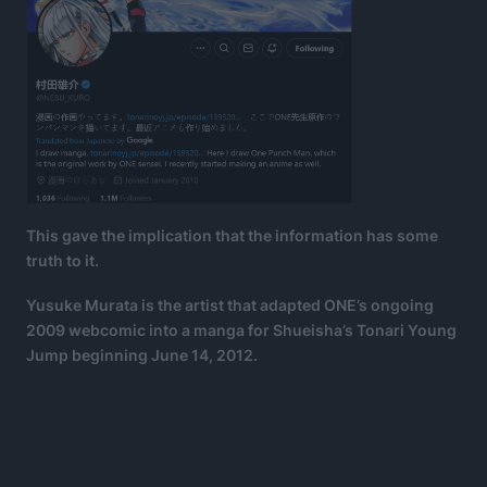
This gave the implication that the information has some
truth to it.
Yusuke Murata is the artist that adapted ONE’s ongoing
2009 webcomic into a manga for Shueisha’s Tonari Young
Jump beginning June 14, 2012.