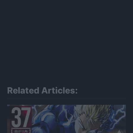
Related Articles: