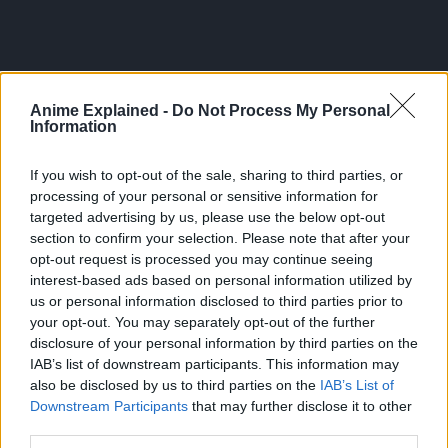
Anime Explained -
Do Not Process My Personal
Information
If you wish to opt-out of the sale, sharing to third parties, or
processing of your personal or sensitive information for
targeted advertising by us, please use the below opt-out
section to confirm your selection. Please note that after your
The manga’s artistry and high level of detail has since
opt-out request is processed you may continue seeing
garnered much acclaim.
interest-based ads based on personal information utilized by
us or personal information disclosed to third parties prior to
As of July 2024, One Punch Man has 31 volumes with a
your opt-out. You may separately opt-out of the further
total of 161 chapters.
disclosure of your personal information by third parties on the
IAB’s list of downstream participants. This information may
However, the manga currently has 206 chapters, the
also be disclosed by us to third parties on the
IAB’s List of
remaining 45 published online through the Tonari Young
Downstream Participants
that may further disclose it to other
Jump website.
third parties.