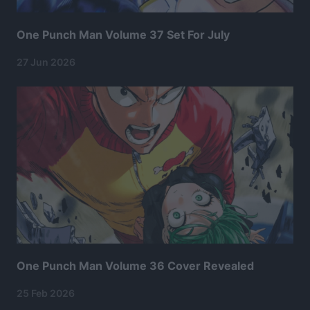
One Punch Man Volume 37 Set For July
27 Jun 2026
One Punch Man Volume 36 Cover Revealed
25 Feb 2026