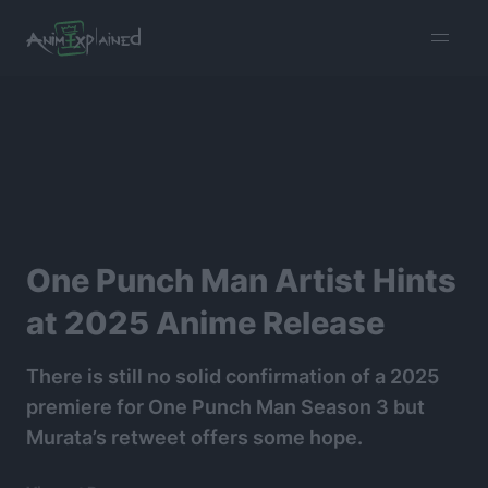
burger
menu
One Punch Man Artist Hints
at 2025 Anime Release
There is still no solid confirmation of a 2025
premiere for One Punch Man Season 3 but
Murata’s retweet offers some hope.