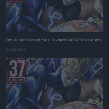
One Punch Man Inches Towards 40 Million Copies
24 Jul 2026