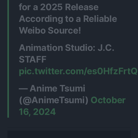
for a 2025 Release
According to a Reliable
Weibo Source!
Animation Studio: J.C.
STAFF
pic.twitter.com/es0HfzFrtQ
— Anime Tsumi
(@AnimeTsumi)
October
16, 2024