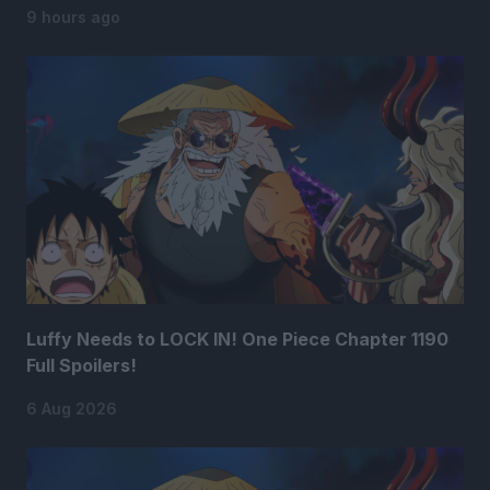
9 hours ago
Luffy Needs to LOCK IN! One Piece Chapter 1190
Full Spoilers!
6 Aug 2026