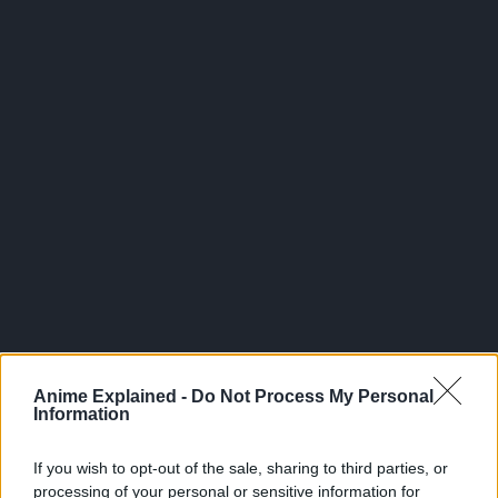
300*600
Anime Explained -
Do Not Process My Personal
Information
If you wish to opt-out of the sale, sharing to third parties, or
processing of your personal or sensitive information for