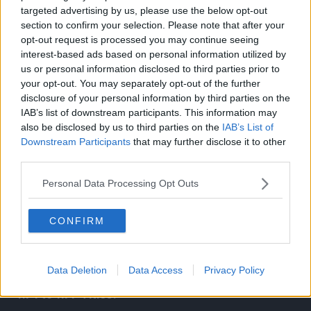
targeted advertising by us, please use the below opt-out
section to confirm your selection. Please note that after your
opt-out request is processed you may continue seeing
interest-based ads based on personal information utilized by
Related Articles:
us or personal information disclosed to third parties prior to
your opt-out. You may separately opt-out of the further
disclosure of your personal information by third parties on the
IAB’s list of downstream participants. This information may
also be disclosed by us to third parties on the
IAB’s List of
Downstream Participants
that may further disclose it to other
third parties.
Personal Data Processing Opt Outs
CONFIRM
Data Deletion
Data Access
Privacy Policy
Gunko Reunites with Brook! One Piece Episode
1174 to 1177 Titles!