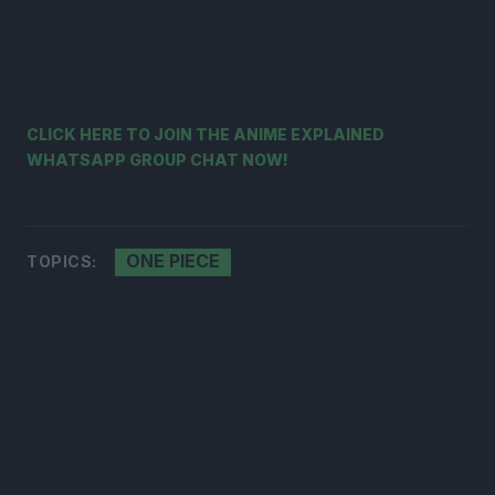
CLICK HERE TO JOIN THE ANIME EXPLAINED
WHATSAPP GROUP CHAT NOW!
ONE PIECE
TOPICS: