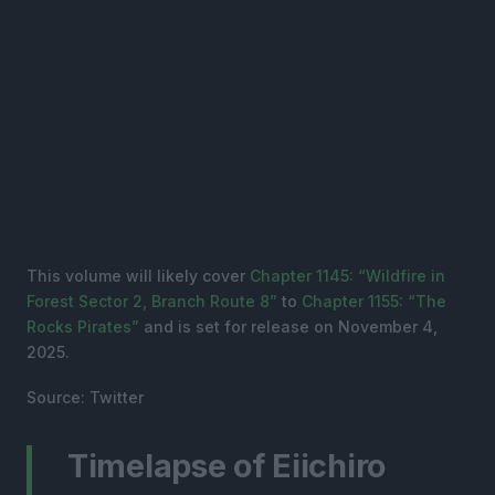
This volume will likely cover
Chapter 1145: “Wildfire in
Forest Sector 2, Branch Route 8”
to
Chapter 1155: “The
Rocks Pirates”
and is set for release on November 4,
2025.
Source: Twitter
Timelapse of Eiichiro