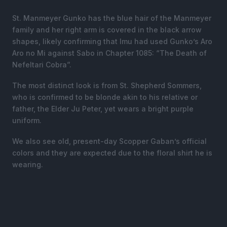
St. Manmeyer Gunko has the blue hair of the Manmeyer
family and her right arm is covered in the black arrow
shapes, likely confirming that Imu had used Gunko’s Aro
Aro no Mi against Sabo in Chapter 1085: “The Death of
Nefeltari Cobra”.
The most distinct look is from St. Shepherd Sommers,
who is confirmed to be blonde akin to his relative or
father, the Elder Ju Peter, yet wears a bright purple
uniform.
We also see old, present-day Scopper Gaban’s official
colors and they are expected due to the floral shirt he is
wearing.