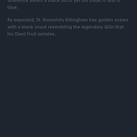
Shamrock wears a black outfit yet his cloak is teal or
blue.
As expected, St. Rimoshifu Killingham has golden scales
with a black snout resembling the legendary Qilin that
his Devil Fruit imitates.