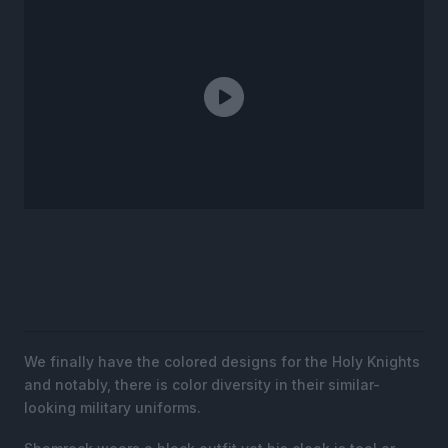
We finally have the colored designs for the Holy Knights
and notably, there is color diversity in their similar-
looking military uniforms.