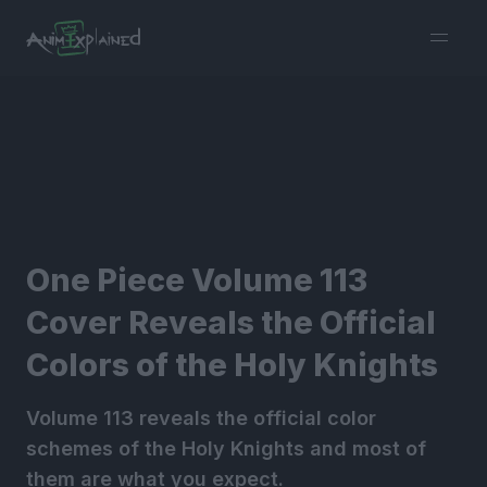
burger
menu
One Piece Volume 113
Cover Reveals the Official
Colors of the Holy Knights
Volume 113 reveals the official color
schemes of the Holy Knights and most of
them are what you expect.