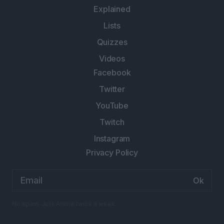
Explained
Lists
Quizzes
Videos
Facebook
Twitter
YouTube
Twitch
Instagram
Privacy Policy
Email
address:
No spam. Just Anime twice a week.