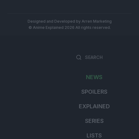
Designed and Developed by
Arren Marketing
© Anime Explained 2026 All rights reserved.
Search
for:
NEWS
SPOILERS
EXPLAINED
SERIES
LISTS