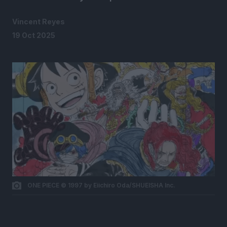
Vincent Reyes
19 Oct 2025
ONE PIECE © 1997 by Eiichiro Oda/SHUEISHA Inc.