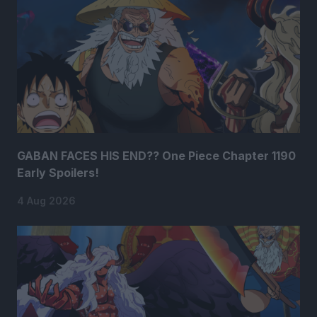
GABAN FACES HIS END?? One Piece Chapter 1190
Early Spoilers!
4 Aug 2026