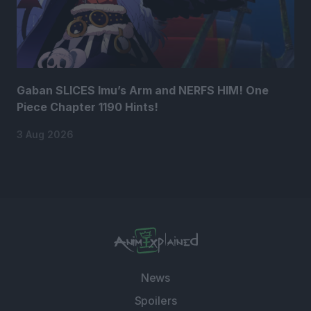
Gaban SLICES Imu’s Arm and NERFS HIM! One
Piece Chapter 1190 Hints!
3 Aug 2026
News
Spoilers