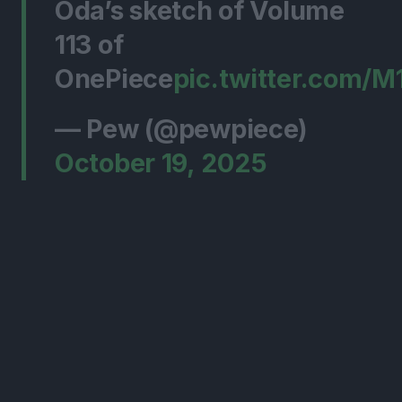
Oda’s sketch of Volume
113 of
OnePiece
pic.twitter.com/
— Pew (@pewpiece)
October 19, 2025