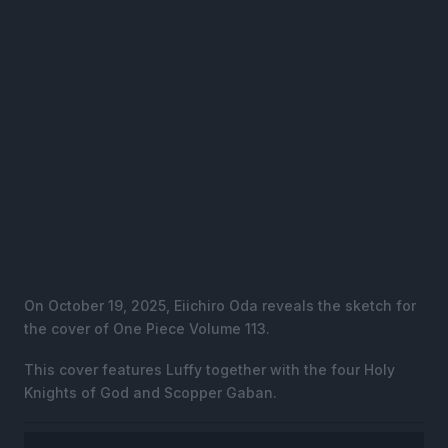
On October 19, 2025, Eiichiro Oda reveals the sketch for
the cover of One Piece Volume 113.
This cover features Luffy together with the four Holy
Knights of God and Scopper Gaban.