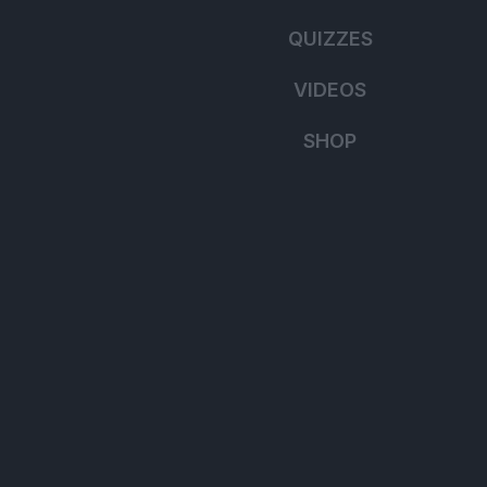
QUIZZES
VIDEOS
SHOP