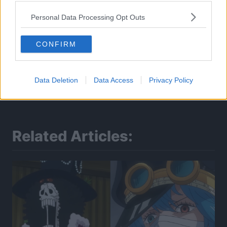
Personal Data Processing Opt Outs
CONFIRM
Data Deletion
Data Access
Privacy Policy
Related Articles: