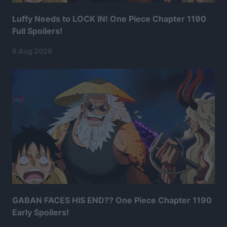
Luffy Needs to LOCK IN! One Piece Chapter 1190
Full Spoilers!
6 Aug 2026
GABAN FACES HIS END?? One Piece Chapter 1190
Early Spoilers!