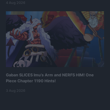
4 Aug 2026
Gaban SLICES Imu’s Arm and NERFS HIM! One
Piece Chapter 1190 Hints!
3 Aug 2026