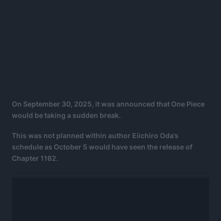
On September 30, 2025, it was announced that One Piece
would be taking a sudden break.
This was not planned within author Eiichiro Oda’s
schedule as October 5 would have seen the release of
Chapter 1162.