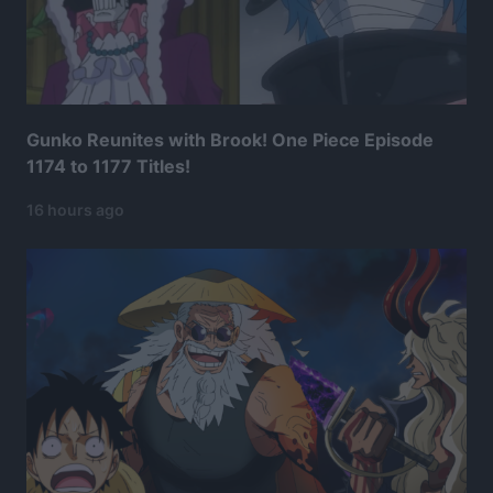
Gunko Reunites with Brook! One Piece Episode
1174 to 1177 Titles!
16 hours ago