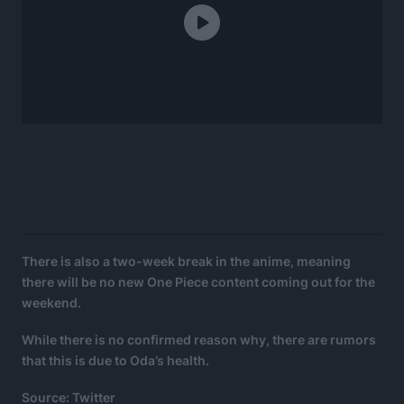
There is also a two-week break in the anime, meaning
there will be no new One Piece content coming out for the
weekend.
While there is no confirmed reason why, there are rumors
that this is due to Oda’s health.
Source: Twitter