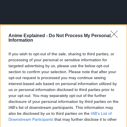
Anime Explained -
Do Not Process My Personal
Information
If you wish to opt-out of the sale, sharing to third parties, or
processing of your personal or sensitive information for
targeted advertising by us, please use the below opt-out
section to confirm your selection. Please note that after your
opt-out request is processed you may continue seeing
interest-based ads based on personal information utilized by
us or personal information disclosed to third parties prior to
300*600
your opt-out. You may separately opt-out of the further
disclosure of your personal information by third parties on the
IAB’s list of downstream participants. This information may
also be disclosed by us to third parties on the
IAB’s List of
Downstream Participants
that may further disclose it to other
third parties.