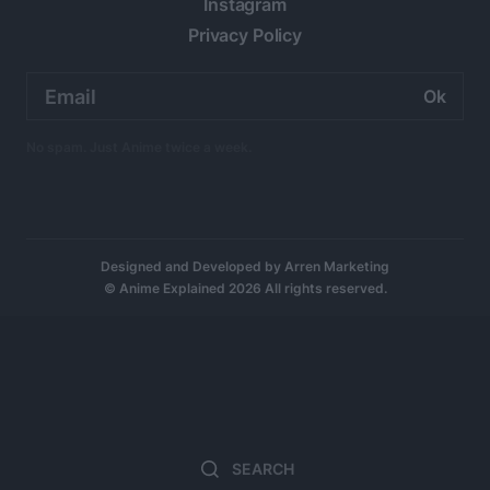
Instagram
Privacy Policy
Email
address:
No spam. Just Anime twice a week.
Designed and Developed by
Arren Marketing
© Anime Explained 2026 All rights reserved.
Search
Sear