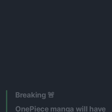
Breaking 🚨
OnePiece manga will have