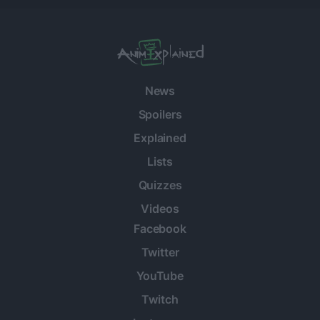
News
Spoilers
Explained
Lists
Quizzes
Videos
Facebook
Twitter
YouTube
Twitch