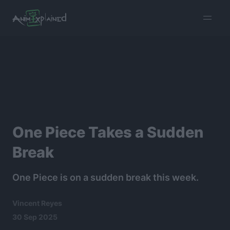
burger
menu
One Piece Takes a Sudden
Break
One Piece is on a sudden break this week.
Vincent Reyes
30 Sep 2025