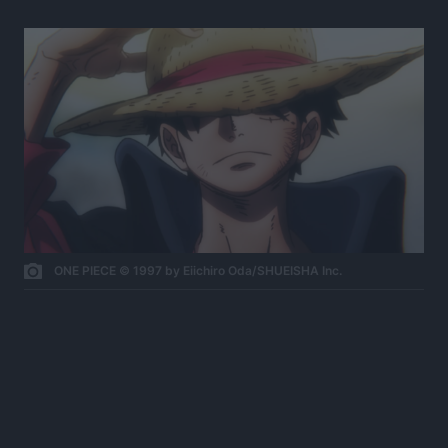
ONE PIECE © 1997 by Eiichiro Oda/SHUEISHA Inc.