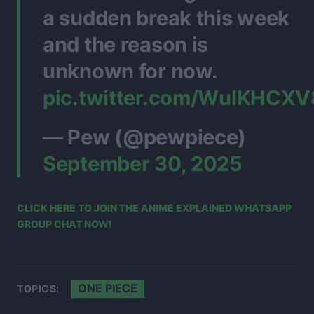
a sudden break this week
and the reason is
unknown for now.
pic.twitter.com/WuIKHCX
— Pew (@pewpiece)
September 30, 2025
CLICK HERE TO JOIN THE ANIME EXPLAINED WHATSAPP
GROUP CHAT NOW!
ONE PIECE
TOPICS: