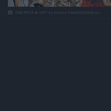
ONE PIECE © 1997 by Eiichiro Oda/SHUEISHA Inc.