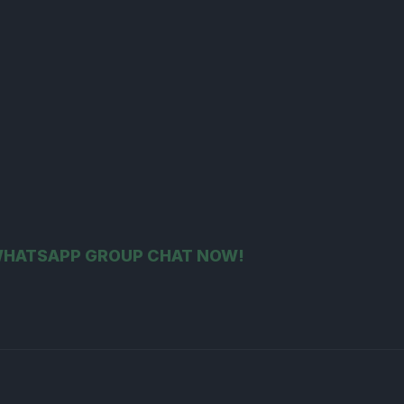
 WHATSAPP GROUP CHAT NOW!