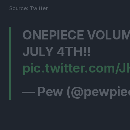
Source: Twitter
ONEPIECE VOLUM
JULY 4TH!!
pic.twitter.com/
— Pew (@pewpie