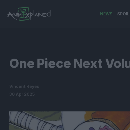
NEWS
SPOIL
banner
One Piece Next Vol
Vincent Reyes
30 Apr 2025