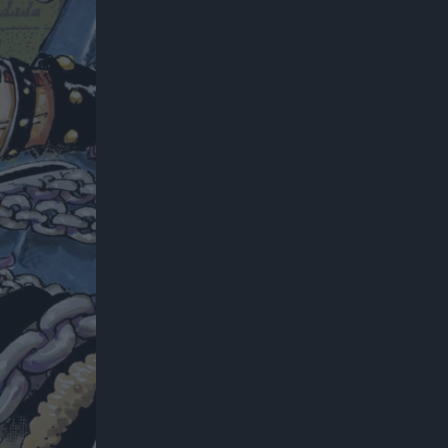
300*600