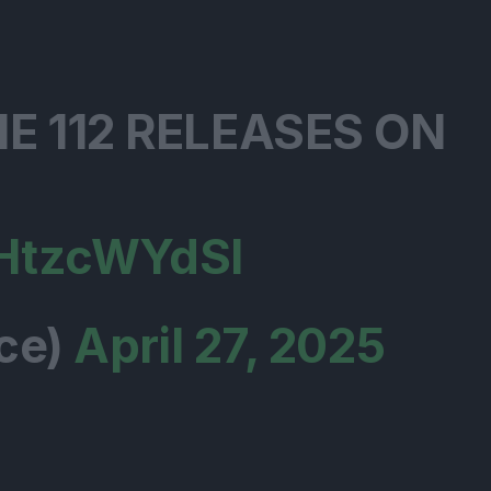
E 112 RELEASES ON
JHtzcWYdSl
ce)
April 27, 2025