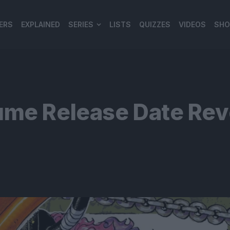
ERS
EXPLAINED
SERIES
LISTS
QUIZZES
VIDEOS
SHO
980*120
ume Release Date Rev