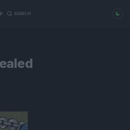
dark mode
P
Search
Search
for:
ealed