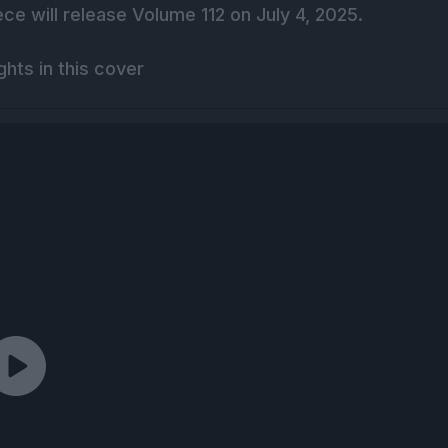
ce will release Volume 112 on July 4, 2025.
hts in this cover