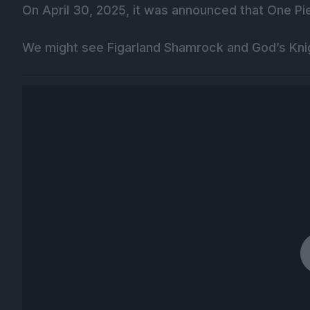
On April 30, 2025, it was announced that One Pie
We might see Figarland Shamrock and God’s Knig