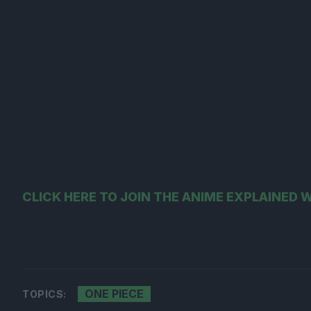
CLICK HERE TO JOIN THE ANIME EXPLAINED
ONE PIECE
TOPICS: