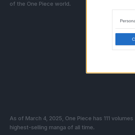
of the One Piece world.
Persona
As of March 4, 2025, One Piece has 111 volumes a
highest-selling manga of all time.