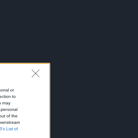
sonal or
ection to
ou may
 personal
out of the
 downstream
B’s List of