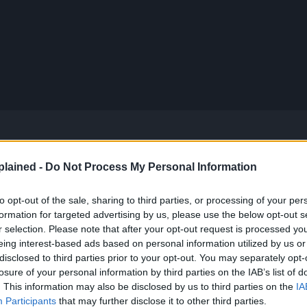
lained -
Do Not Process My Personal Information
apter 1134: “The Owl Library” to 1143: “God’s
to opt-out of the sale, sharing to third parties, or processing of your per
formation for targeted advertising by us, please use the below opt-out s
r selection. Please note that after your opt-out request is processed y
eing interest-based ads based on personal information utilized by us or
evealing his true colors.
disclosed to third parties prior to your opt-out. You may separately opt-
losure of your personal information by third parties on the IAB’s list of
. This information may also be disclosed by us to third parties on the
IA
s more of Hanafuda’s background and the true name
Participants
that may further disclose it to other third parties.