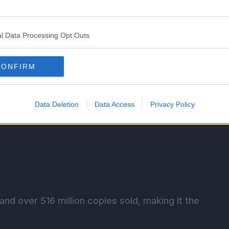
l Data Processing Opt Outs
CONFIRM
Data Deletion
Data Access
Privacy Policy
nd over 516 million copies sold, making it the