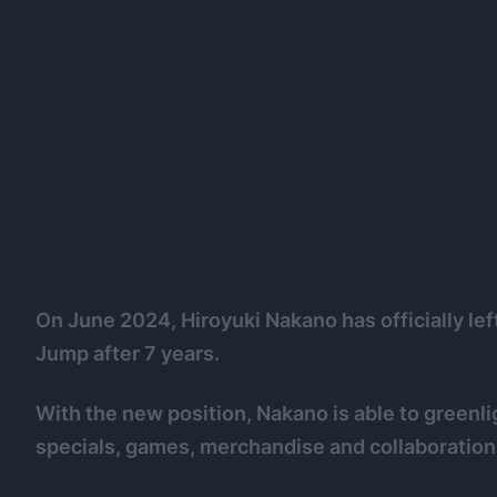
On June 2024, Hiroyuki Nakano has officially lef
Jump after 7 years.
With the new position, Nakano is able to greenl
specials, games, merchandise and collaborations