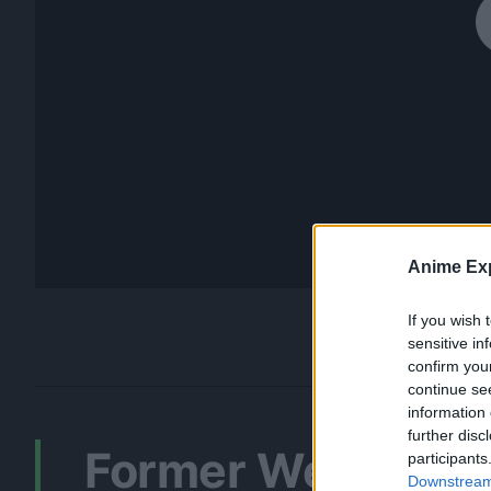
Anime Exp
If you wish 
sensitive in
confirm you
continue se
information 
further disc
Former Weekly Sh
participants
Downstream 