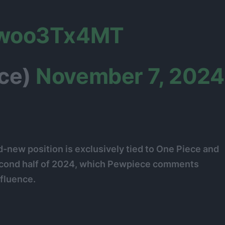
/ywoo3Tx4MT
ce)
November 7, 2024
d-new position is exclusively tied to One Piece and
econd half of 2024, which Pewpiece comments
nfluence.