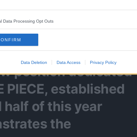
kano now has a new,
l Data Processing Opt Outs
NE PIECE Media Editor-
CONFIRM
Data Deletion
Data Access
Privacy Policy
ew position dedicated
E PIECE, established
 half of this year
strates the