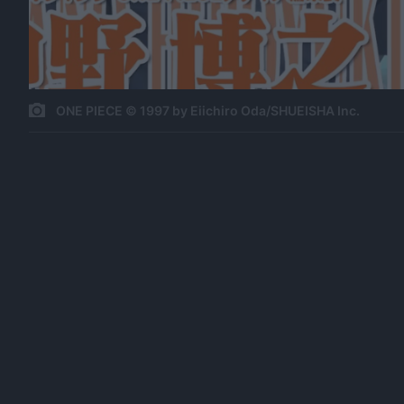
ONE PIECE © 1997 by Eiichiro Oda/SHUEISHA Inc.