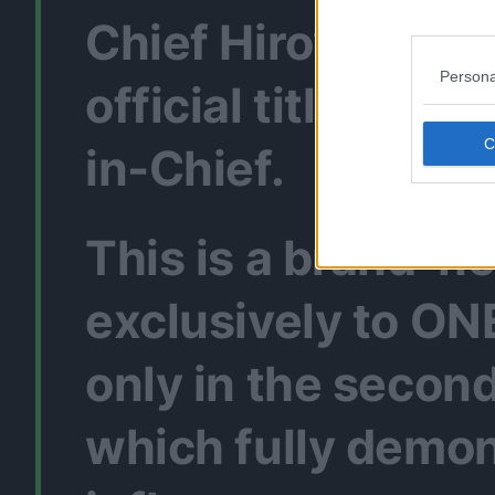
Chief Hiroyuki Na
Persona
official title : “O
in-Chief.
This is a brand-n
exclusively to ON
only in the second
which fully demon