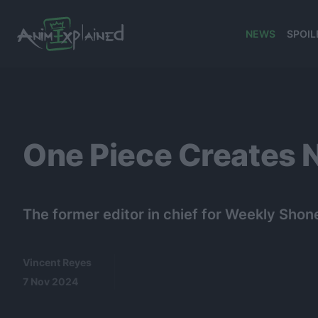
NEWS
SPOIL
banner
One Piece Creates N
The former editor in chief for Weekly Sho
Vincent Reyes
7 Nov 2024