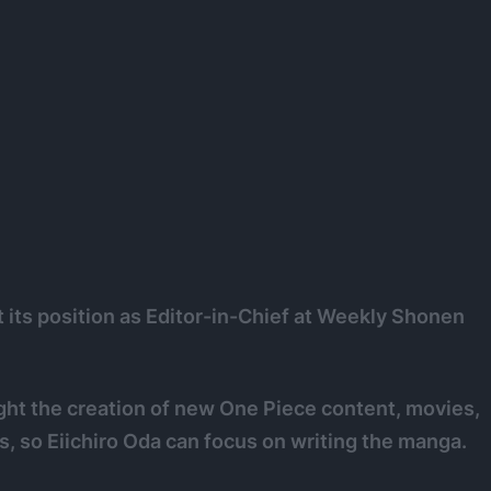
t its position as Editor-in-Chief at Weekly Shonen
ight the creation of new One Piece content, movies,
, so Eiichiro Oda can focus on writing the manga.