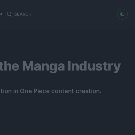
dark mode
P
Search
Search
for:
 the Manga Industry
ion in One Piece content creation.