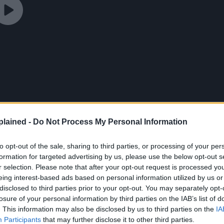
lained -
Do Not Process My Personal Information
to opt-out of the sale, sharing to third parties, or processing of your per
formation for targeted advertising by us, please use the below opt-out s
r selection. Please note that after your opt-out request is processed y
eing interest-based ads based on personal information utilized by us or
disclosed to third parties prior to your opt-out. You may separately opt-
losure of your personal information by third parties on the IAB’s list of
onen Jump Editor-in-
. This information may also be disclosed by us to third parties on the
IA
Participants
that may further disclose it to other third parties.