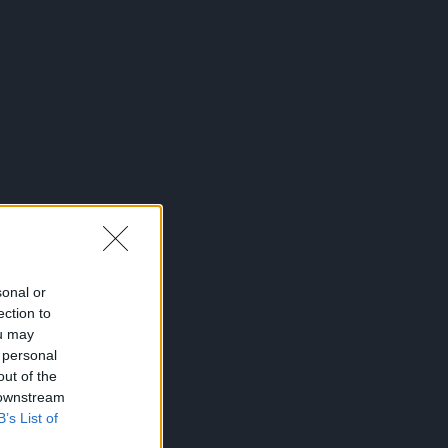
sonal or
ection to
ou may
 personal
out of the
 downstream
B’s List of