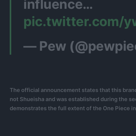
influence…
pic.twitter.com
— Pew (@pewpie
The official announcement states that this bran
not Shueisha and was established during the s
demonstrates the full extent of the One Piece i