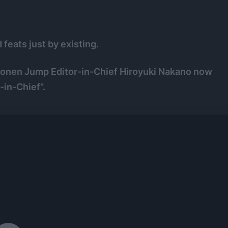
feats just by existing.
Shonen Jump Editor-in-Chief Hiroyuki Nakano now
-in-Chief”.