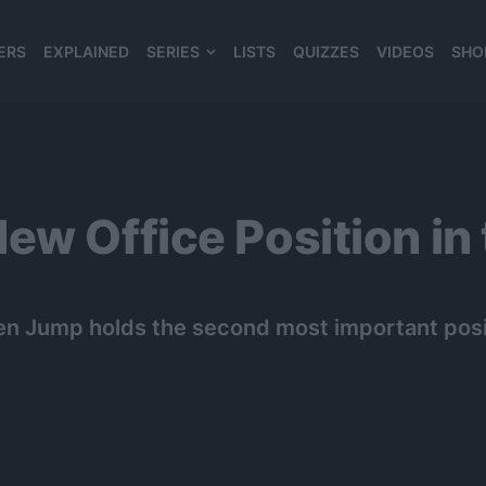
ERS
EXPLAINED
SERIES
LISTS
QUIZZES
VIDEOS
SHO
980*120
ew Office Position in
nen Jump holds the second most important posit