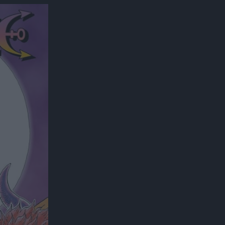
300*600