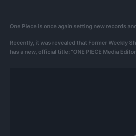
One Piece is once again setting new records and 
Recently, it was revealed that Former Weekly 
has a new, official title: “ONE PIECE Media Editor