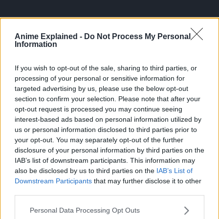
Anime Explained -
Do Not Process My Personal
Information
Episode 1121 will air on October 6, 2024 and the poster
If you wish to opt-out of the sale, sharing to third parties, or
features Aokiji’s mugshot from the second round of Garp
processing of your personal or sensitive information for
targeted advertising by us, please use the below opt-out
vs. Aokiji in Chapter 1087: “Battleship Bags”. The episode
section to confirm your selection. Please note that after your
title has yet to be revealed.
opt-out request is processed you may continue seeing
interest-based ads based on personal information utilized by
Episode 1122 will air on October 13, 2024 and the poster
us or personal information disclosed to third parties prior to
features Koby’s mugshot for his “Honesty Impact” moment
your opt-out. You may separately opt-out of the further
in Chapter 1088: “Final Lesson”.
disclosure of your personal information by third parties on the
IAB’s list of downstream participants. This information may
About One Piece
also be disclosed by us to third parties on the
IAB’s List of
Downstream Participants
that may further disclose it to other
third parties.
Personal Data Processing Opt Outs