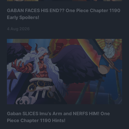
GABAN FACES HIS END?? One Piece Chapter 1190
Early Spoilers!
4 Aug 2026
Gaban SLICES Imu’s Arm and NERFS HIM! One
Piece Chapter 1190 Hints!