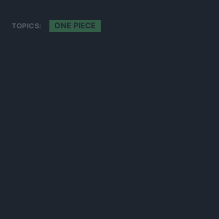
ONE PIECE
TOPICS:
300*600