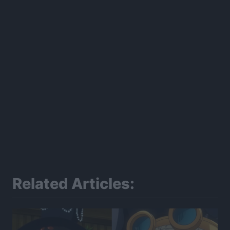
Related Articles: