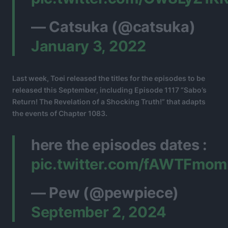
— Catsuka (@catsuka)
January 3, 2022
Last week, Toei released the titles for the episodes to be
released this September, including Episode 1117 “Sabo’s
Return! The Revelation of a Shocking Truth!” that adapts
the events of Chapter 1083.
here the episodes dates :
pic.twitter.com/fAWTFmom
— Pew (@pewpiece)
September 2, 2024