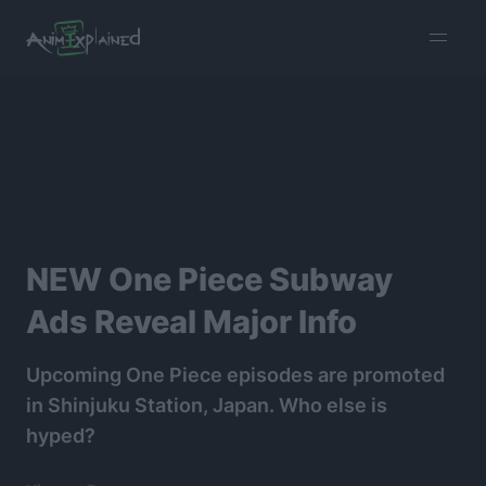
burger
menu
NEW One Piece Subway
Ads Reveal Major Info
Upcoming One Piece episodes are promoted
in Shinjuku Station, Japan. Who else is
hyped?