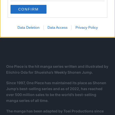
CONFIRM
Data Deletion
Data Access
Privacy Policy
One Piece is the hit manga series written and illustrated by
Eiichiro Oda for Shueisha’s Weekly Shonen Jump.
Since 1997, One Piece has maintained its place as Shonen
Jump’s best-selling series and as of 2022, has reached
over 500 million sales to be the world’s best-selling
manga series of all time.
The manga has been adapted by Toei Productions since