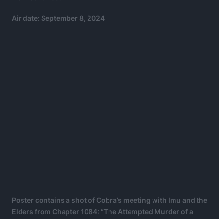
Air date: September 8, 2024
Poster contains a shot of Cobra’s meeting with Imu and the
Elders from Chapter 1084: “The Attempted Murder of a