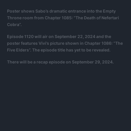
Poster shows Sabo’s dramatic entrance into the Empty
Throne room from Chapter 1085: “The Death of Nefertari
Cobra”.
Episode 1120 will air on September 22, 2024 and the
poster features Vivi’s picture shown in Chapter 1086: “The
Five Elders”. The episode title has yet to be revealed.
There will be a recap episode on September 29, 2024.