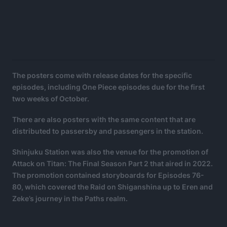
The posters come with release dates for the specific
episodes, including One Piece episodes due for the first
two weeks of October.
There are also posters with the same content that are
distributed to passersby and passengers in the station.
Shinjuku Station was also the venue for the promotion of
Attack on Titan: The Final Season Part 2 that aired in 2022.
The promotion contained storyboards for Episodes 76-
80, which covered the Raid on Shiganshina up to Eren and
Zeke’s journey in the Paths realm.