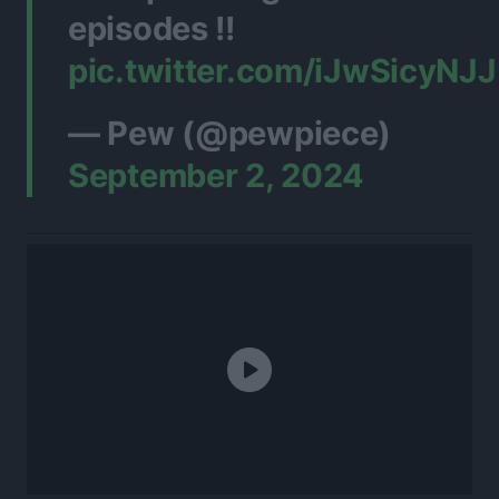
episodes !!
pic.twitter.com/iJwSicyNJJ
— Pew (@pewpiece)
September 2, 2024