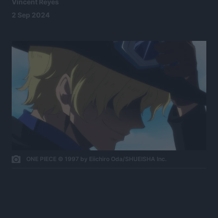
Vincent Reyes
2 Sep 2024
ONE PIECE © 1997 by Eiichiro Oda/SHUEISHA Inc.