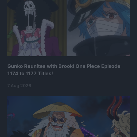
Gunko Reunites with Brook! One Piece Episode
1174 to 1177 Titles!
7 Aug 2026