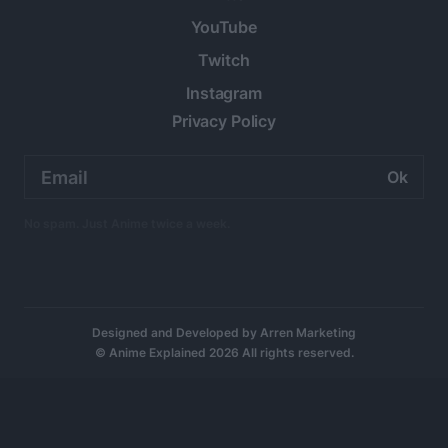
YouTube
Twitch
Instagram
Privacy Policy
Email
address:
No spam. Just Anime twice a week.
Designed and Developed by
Arren Marketing
© Anime Explained 2026 All rights reserved.