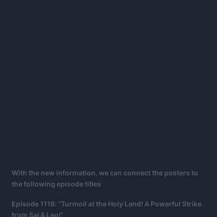
With the new information, we can connect the posters to
the following episode titles
Episode 1118: “Turmoil at the Holy Land! A Powerful Strike
from Sai & Leo!”