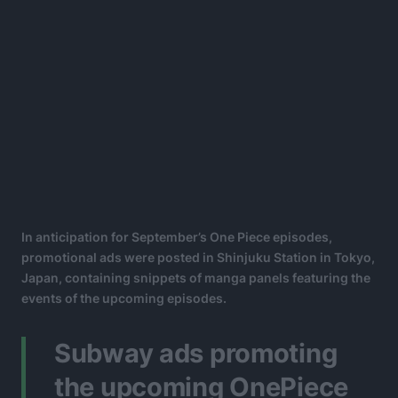
In anticipation for September’s One Piece episodes,
promotional ads were posted in Shinjuku Station in Tokyo,
Japan, containing snippets of manga panels featuring the
events of the upcoming episodes.
Subway ads promoting
the upcoming OnePiece