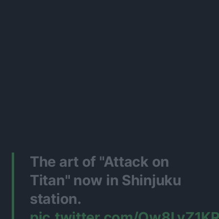
The art of "Attack on
Titan" now in Shinjuku
station.
pic.twitter.com/Ow8LyZ1K