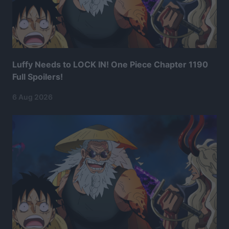
Luffy Needs to LOCK IN! One Piece Chapter 1190
Full Spoilers!
6 Aug 2026