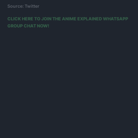
Source: Twitter
CLICK HERE TO JOIN THE ANIME EXPLAINED WHATSAPP
GROUP CHAT NOW!