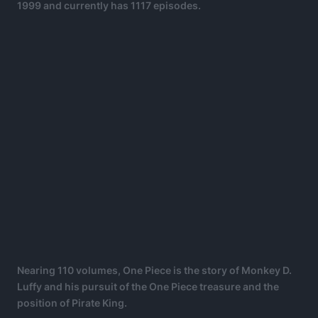
1999 and currently has 1117 episodes.
Nearing 110 volumes, One Piece is the story of Monkey D.
Luffy and his pursuit of the One Piece treasure and the
position of Pirate King.