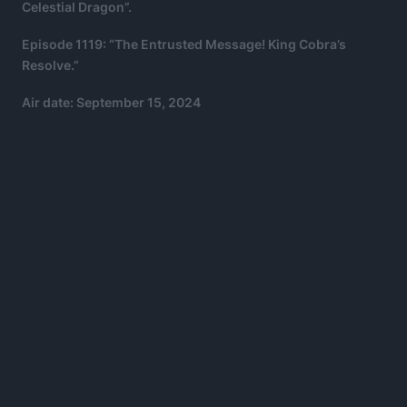
Celestial Dragon”.
Episode 1119: “The Entrusted Message! King Cobra’s
Resolve.”
Air date: September 15, 2024