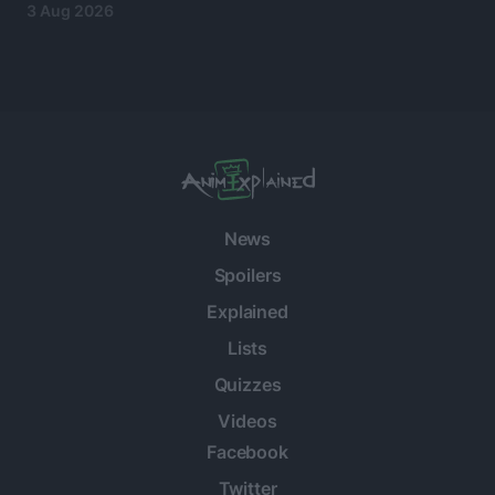
3 Aug 2026
News
Spoilers
Explained
Lists
Quizzes
Videos
Facebook
Twitter