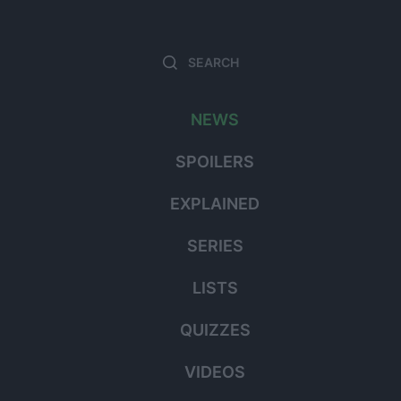
Search
Searc
for:
NEWS
SPOILERS
EXPLAINED
SERIES
LISTS
QUIZZES
VIDEOS