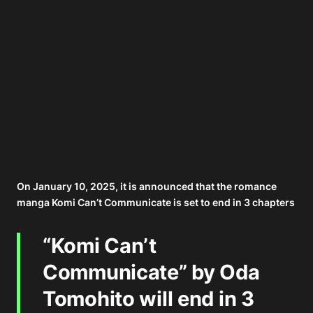
On January 10, 2025, it is announced that the romance
manga Komi Can’t Communicate is set to end in 3 chapters
“Komi Can’t
Communicate” by Oda
Tomohito will end in 3