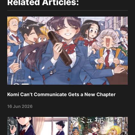
Related Articles:
Komi Can’t Communicate Gets a New Chapter
16 Jun 2026