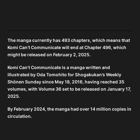
The manga currently has 493 chapters, which means that
Komi Can’t Communicate will end at Chapter 496, which
might be released on February 2, 2025.
Komi Can’t Communicate is a manga written and
illustrated by Oda Tomohito for Shogakukan’s Weekly
Shōnen Sunday since May 18, 2016, having reached 35
volumes, with Volume 36 set to be released on January 17,
2025.
By February 2024, the manga had over 14 million copies in
circulation.