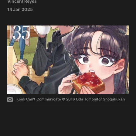
Vincent Reyes
14 Jan 2025
Komi Can't Communicate © 2016 Oda Tomohito/ Shogakukan