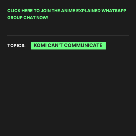
CLICK HERE TO JOIN THE ANIME EXPLAINED WHATSAPP
GROUP CHAT NOW!
KOMI CAN'T COMMUNICATE
TOPICS: