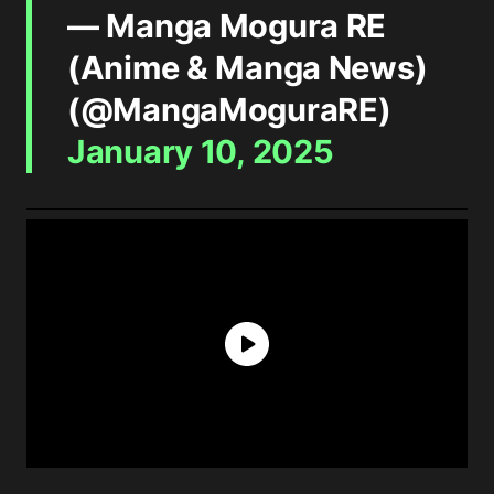
— Manga Mogura RE
(Anime & Manga News)
(@MangaMoguraRE)
January 10, 2025