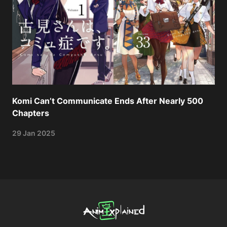
Komi Can’t Communicate Ends After Nearly 500
Chapters
29 Jan 2025