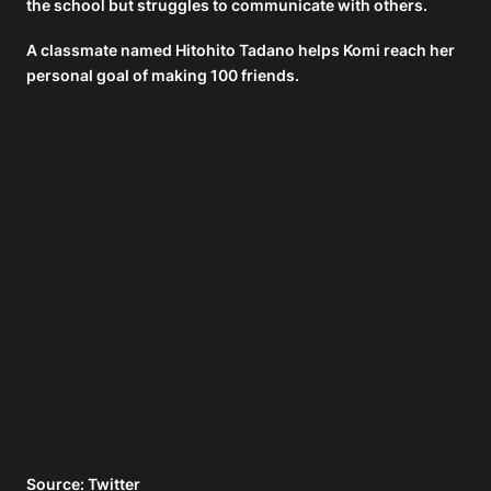
the school but struggles to communicate with others.
A classmate named Hitohito Tadano helps Komi reach her
personal goal of making 100 friends.
Source: Twitter