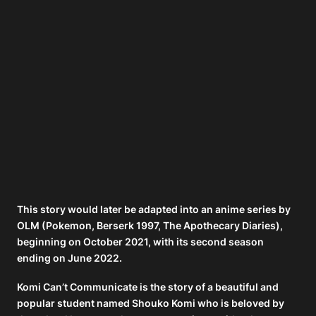
This story would later be adapted into an anime series by
OLM (Pokemon, Berserk 1997, The Apothecary Diaries),
beginning on October 2021, with its second season
ending on June 2022.
Komi Can’t Communicate is the story of a beautiful and
popular student named Shouko Komi who is beloved by