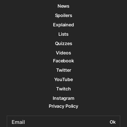
News
Spoilers
Explained
Lists
Quizzes
Videos
Facebook
Twitter
YouTube
Twitch
Instagram
Privacy Policy
Email
address: