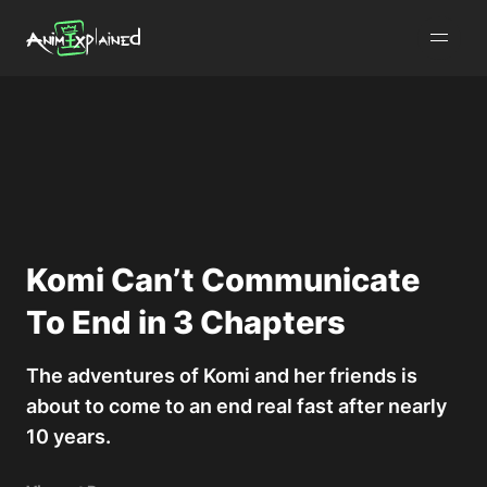
burger
menu
Komi Can’t Communicate
To End in 3 Chapters
The adventures of Komi and her friends is
about to come to an end real fast after nearly
10 years.