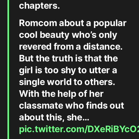
chapters.
Romcom about a popular
cool beauty who’s only
revered from a distance.
But the truth is that the
girl is too shy to utter a
single world to others.
With the help of her
classmate who finds out
about this, she…
pic.twitter.com/DXeRiBYcO