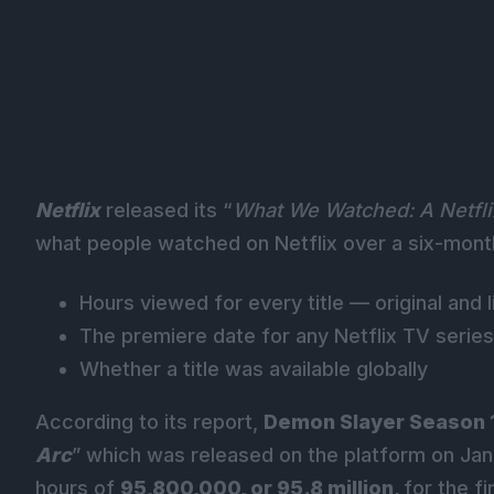
Netflix
released its “
What We Watched: A Netfl
what people watched on Netflix over a six-month p
Hours viewed for every title — original an
The premiere date
for any Netflix TV series
Whether a title was available globally
According to its report,
Demon Slayer Season 
Arc
” which was released on the platform on Jan
hours of
95,800,000, or 95.8 million,
for the fi