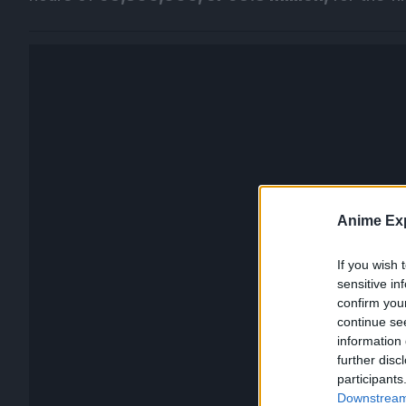
Anime Exp
If you wish 
sensitive in
confirm you
continue se
information 
further disc
participants
Downstream 