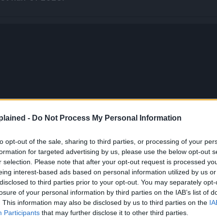
lained -
Do Not Process My Personal Information
to opt-out of the sale, sharing to third parties, or processing of your per
formation for targeted advertising by us, please use the below opt-out s
r selection. Please note that after your opt-out request is processed y
eing interest-based ads based on personal information utilized by us or
disclosed to third parties prior to your opt-out. You may separately opt-
losure of your personal information by third parties on the IAB’s list of
. This information may also be disclosed by us to third parties on the
IA
Participants
that may further disclose it to other third parties.