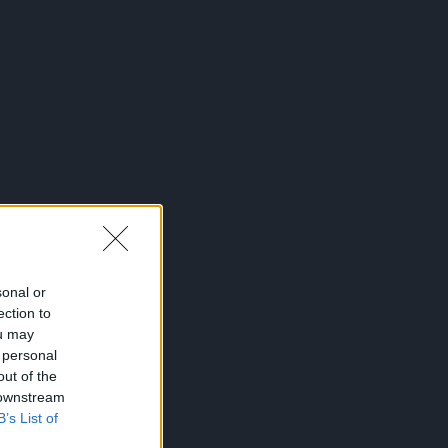
sonal or
ection to
ou may
 personal
out of the
 downstream
B’s List of