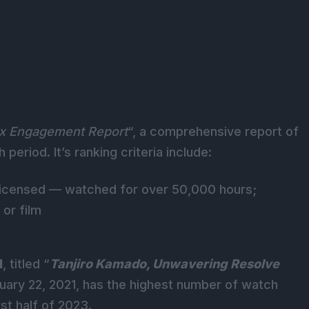
ix Engagement Report
“, a comprehensive report of
eriod. It’s ranking criteria include:
d licensed — watched for over 50,000 hours
;
 or film
1
, titled “
Tanjiro Kamado, Unwavering Resolve
uary 22, 2021, has the highest number of watch
rst half of 2023.