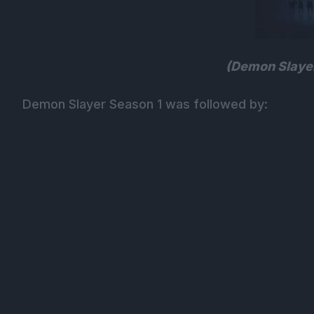
(Demon Slayer
Demon Slayer Season 1 was followed by: