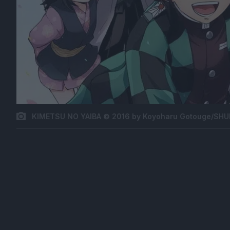
KIMETSU NO YAIBA © 2016 by Koyoharu Gotouge/SHUE