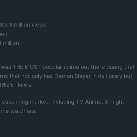
 80.3 million views
ion
 million
 was THE MOST popular anime out there during that
ms that not only has Demon Slayer in its library but
lix’s library.
l streaming market, including TV Anime, it might
ime watchers.