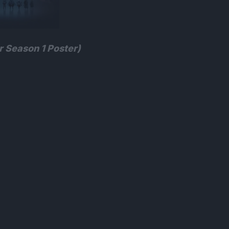
 Season 1 Poster)