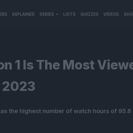
ERS
EXPLAINED
SERIES
LISTS
QUIZZES
VIDEOS
SHO
980*120
n 1 Is The Most View
f 2023
s the highest number of watch hours of 95.8 m