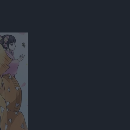
300*600