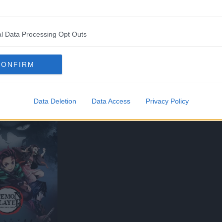
l Data Processing Opt Outs
CONFIRM
Data Deletion
Data Access
Privacy Policy