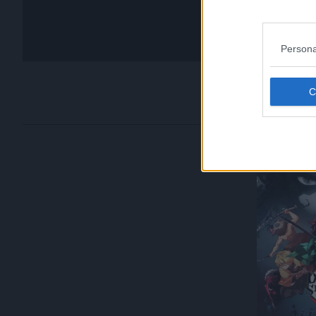
Persona