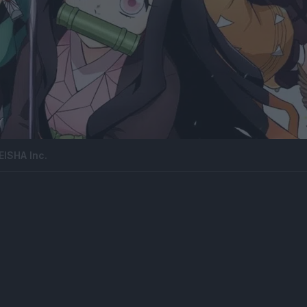
ISHA Inc.