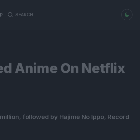
dark mode
P
Search
Search
for:
ed Anime On Netflix
illion, followed by Hajime No Ippo, Record