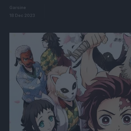
Garsine
18 Dec 2023