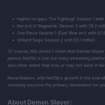
Hajime no Ippo: The Fighting!: Season 1 with
Record of Ragnarok: Season 2 with 78.2 mill
One Piece Season 1 (East Blue arc) with 57.8
Vinland Saga: Season 2 with 55.1 million
Of course, this doesn’t mean that Demon Slayer
period. Netflix is one but many streaming platfor
also other anime that may or may not exist in Netf
Nevertheless, with Netflix’s growth in the overal
someday become the primary destination for an
About Demon Slayer: