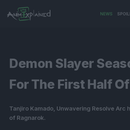
NEWS
SPOIL
banner
Demon Slayer Seaso
For The First Half O
Tanjiro Kamado, Unwavering Resolve Arc ha
of Ragnarok.