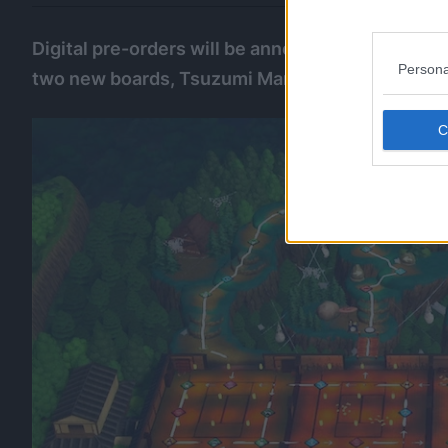
Digital pre-orders will be announced at a later
Persona
two new boards, Tsuzumi Mansion, and Mount N