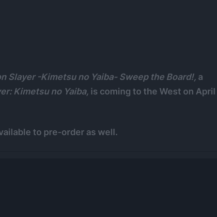
 Slayer -Kimetsu no Yaiba- Sweep the Board!,
a
er: Kimetsu no Yaiba,
is coming to the West on April
vailable to pre-order as well.