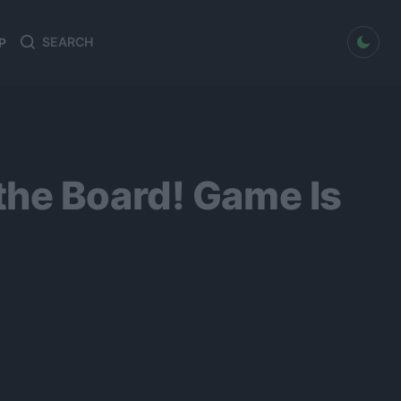
dark mode
P
Search
Search
for:
the Board! Game Is