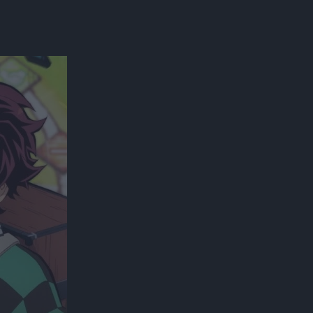
300*600