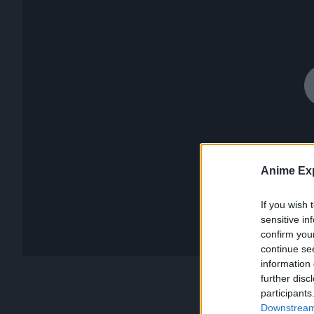
Anime Exp
If you wish 
sensitive in
confirm you
continue se
information 
further disc
participants
Downstream 