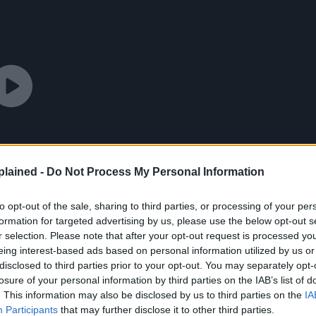
lained -
Do Not Process My Personal Information
to opt-out of the sale, sharing to third parties, or processing of your per
formation for targeted advertising by us, please use the below opt-out s
r selection. Please note that after your opt-out request is processed y
eing interest-based ads based on personal information utilized by us or
disclosed to third parties prior to your opt-out. You may separately opt-
losure of your personal information by third parties on the IAB’s list of
. This information may also be disclosed by us to third parties on the
IA
Participants
that may further disclose it to other third parties.