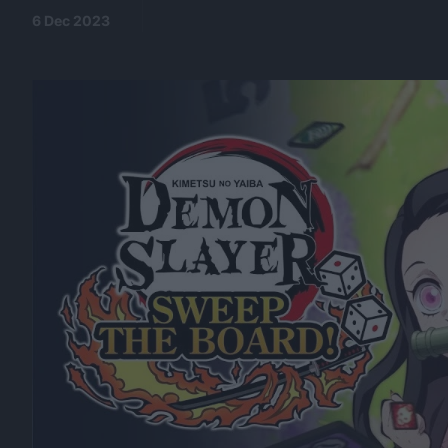
6 Dec 2023