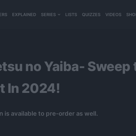
ERS
EXPLAINED
SERIES
LISTS
QUIZZES
VIDEOS
SHO
980*120
tsu no Yaiba- Sweep 
 In 2024!
 is available to pre-order as well.