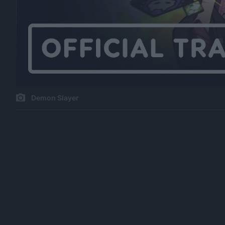
Demon Slayer