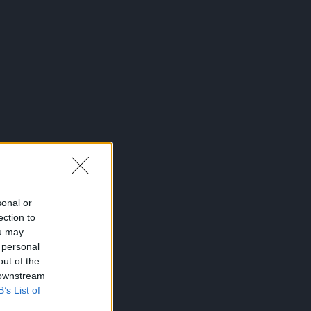
sonal or
ection to
ou may
 personal
out of the
 downstream
B’s List of