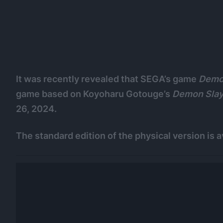
It was recently revealed that SEGA’s game
Demon
game based on Koyoharu Gotouge’s
Demon Slay
26, 2024.
The standard edition of the physical version is a