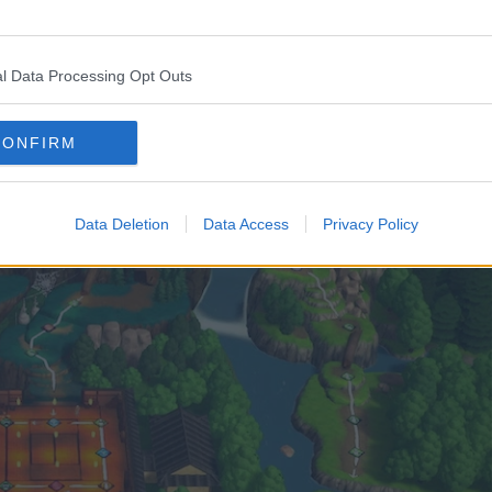
 date. The news was accompanied by the unveiling of
l Data Processing Opt Outs
atagumo, both of which are shown here.
CONFIRM
Data Deletion
Data Access
Privacy Policy