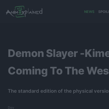
NEWS
SPOIL
banner
Demon Slayer -Kime
Coming To The West
The standard edition of the physical version
Dev