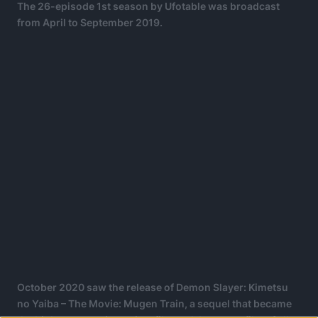
The 26-episode 1st season by Ufotable was broadcast
from April to September 2019.
October 2020 saw the release of Demon Slayer: Kimetsu
no Yaiba – The Movie: Mugen Train, a sequel that became