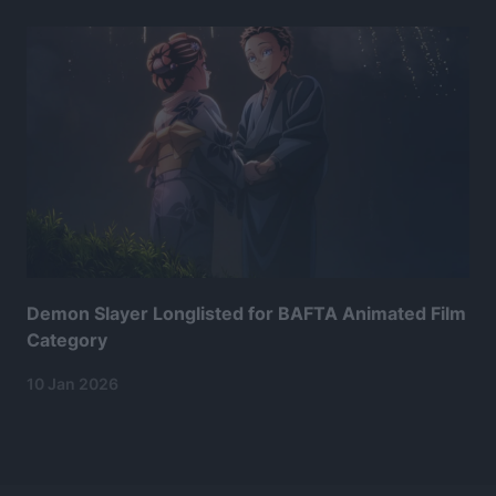
Demon Slayer Longlisted for BAFTA Animated Film
Category
10 Jan 2026