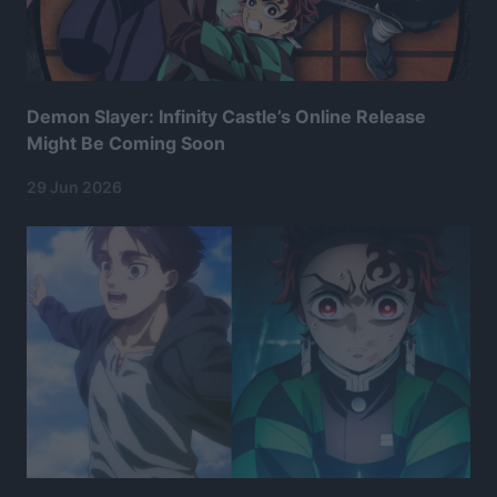
Demon Slayer: Infinity Castle’s Online Release
Might Be Coming Soon
29 Jun 2026