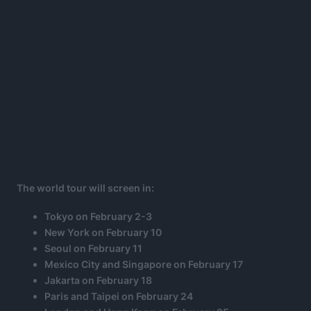
The world tour will screen in:
Tokyo on February 2-3
New York on February 10
Seoul on February 11
Mexico City and Singapore on February 17
Jakarta on February 18
Paris and Taipei on February 24