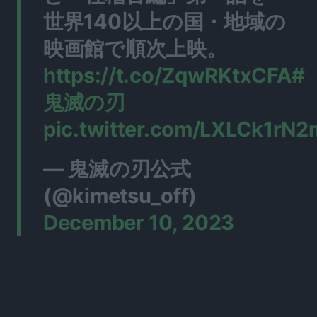
世界140以上の国・地域の
映画館で順次上映。
https://t.co/ZqwRKtxCFA
#
鬼滅の刃
pic.twitter.com/LXLCk1rN2
— 鬼滅の刃公式
(@kimetsu_off)
December 10, 2023