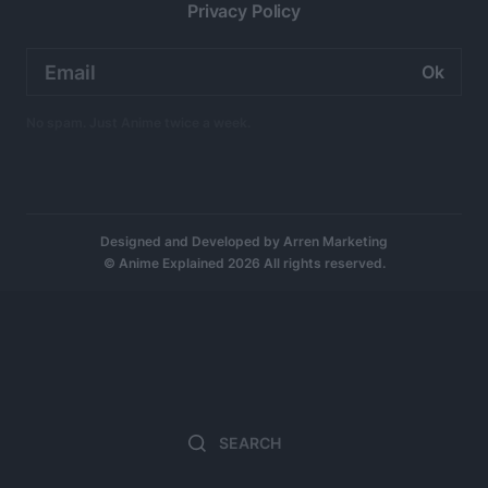
Privacy Policy
Email
address:
No spam. Just Anime twice a week.
Designed and Developed by
Arren Marketing
© Anime Explained 2026 All rights reserved.
Search
Search
for: