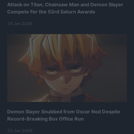
Attack on Titan, Chainsaw Man and Demon Slayer
Compete For the 53rd Saturn Awards
28 Jan 2026
Demon Slayer Snubbed from Oscar Nod Despite
Record-Breaking Box Office Run
23 Jan 2026