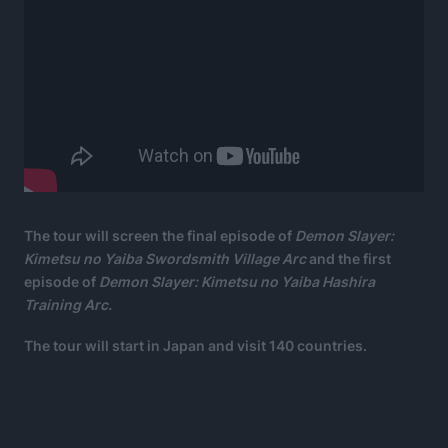
The tour will screen the final episode of
Demon Slayer:
Kimetsu no Yaiba Swordsmith Village Arc
and the first
episode of
Demon Slayer: Kimetsu no Yaiba Hashira
Training Arc.
The tour will start in Japan and visit 140 countries.