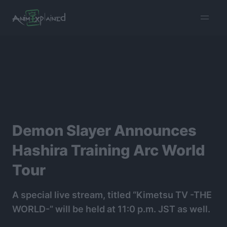
burger
menu
Demon Slayer Announces
Hashira Training Arc World
Tour
A special live stream, titled “Kimetsu TV -THE
WORLD-” will be held at 11:0 p.m. JST as well.