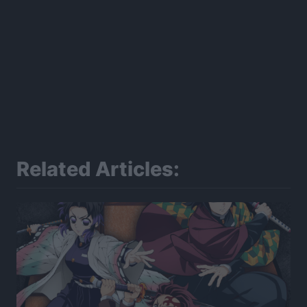
Related Articles: