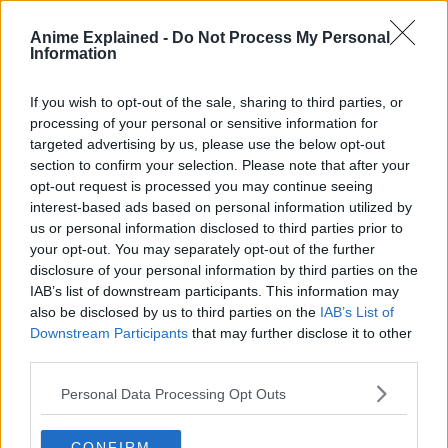
the highest-grossing anime film and Japanese film of all
time.
Anime Explained -
Do Not Process My Personal
Information
Demon Slayer entered its second season with 18 episodes,
which debuted in October 2021 and concluded in February
If you wish to opt-out of the sale, sharing to third parties, or
2022, covering the Entertainment District arc.
processing of your personal or sensitive information for
targeted advertising by us, please use the below opt-out
Concurrently, in February 2023, a compilation film titled
section to confirm your selection. Please note that after your
Demon Slayer: Kimetsu no Yaiba – To the Swordsmith
opt-out request is processed you may continue seeing
Village was released.
interest-based ads based on personal information utilized by
us or personal information disclosed to third parties prior to
your opt-out. You may separately opt-out of the further
disclosure of your personal information by third parties on the
IAB’s list of downstream participants. This information may
also be disclosed by us to third parties on the
IAB’s List of
Downstream Participants
that may further disclose it to other
third parties.
Personal Data Processing Opt Outs
CONFIRM