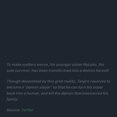
To make matters worse, his younger sister Nezuko, the
sole survivor, has been transformed into a demon herself.
Though devastated by this grim reality, Tanjiro resolves to
become a “demon slayer” so that he can turn his sister
back into a human, and kill the demon that massacred his
family.
Source:
Twitter