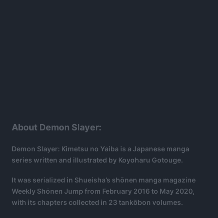
About Demon Slayer:
Demon Slayer: Kimetsu no Yaiba is a Japanese manga
series written and illustrated by Koyoharu Gotouge.
It was serialized in Shueisha’s shōnen manga magazine
Weekly Shōnen Jump from February 2016 to May 2020,
with its chapters collected in 23 tankōbon volumes.