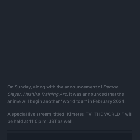
On Sunday, along with the announcement of
Demon
Slayer: Hashira Training Arc,
it was announced that the
anime will begin another “world tour” in February 2024.
A special live stream, titled “Kimetsu TV -THE WORLD-” will
be held at 11:0 p.m. JST as well.