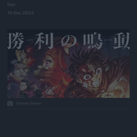
Dev
10 Dec 2023
Demon Slayer