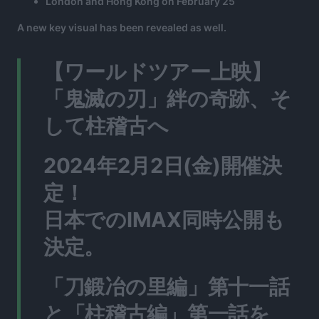
London and Hong Kong on February 25
A new key visual has been revealed as well.
【ワールドツアー上映】
「鬼滅の刃」絆の奇跡、そ
して柱稽古へ
2024年2月2日(金)開催決
定！
日本でのIMAX同時公開も
決定。
「刀鍛冶の里編」第十一話
と「柱稽古編」第一話を