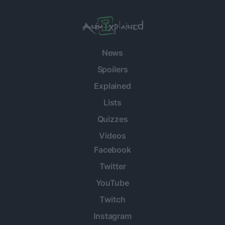
News
Spoilers
Explained
Lists
Quizzes
Videos
Facebook
Twitter
YouTube
Twitch
Instagram