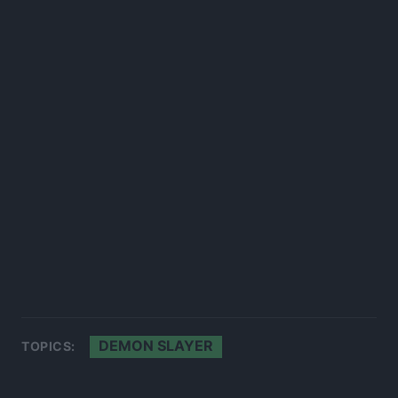
DEMON SLAYER
TOPICS: