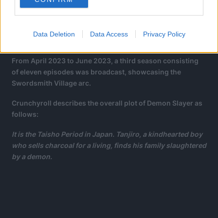
Data Deletion
Data Access
Privacy Policy
From April 2023 to June 2023, a third season consisting
of eleven episodes was broadcast, showcasing the
Swordsmith Village arc.
Crunchyroll describes the overall plot of Demon Slayer as
follows:
It is the Taisho Period in Japan. Tanjiro, a kindhearted boy
who sells charcoal for a living, finds his family slaughtered
by a demon.